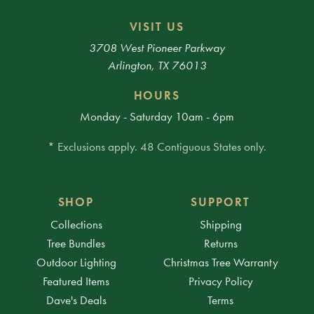
VISIT US
3708 West Pioneer Parkway
Arlington, TX 76013
HOURS
Monday - Saturday 10am - 6pm
* Exclusions apply. 48 Contiguous States only.
SHOP
SUPPORT
Collections
Shipping
Tree Bundles
Returns
Outdoor Lighting
Christmas Tree Warranty
Featured Items
Privacy Policy
Dave's Deals
Terms