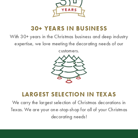
30+ YEARS IN BUSINESS
With 30+ years in the Christmas business and deep industry
expertise, we love meeting the decorating needs of our
customers.
LARGEST SELECTION IN TEXAS
We carry the largest selection of Christmas decorations in
Texas. We are your one-stop-shop for all of your Christmas
decorating needs!