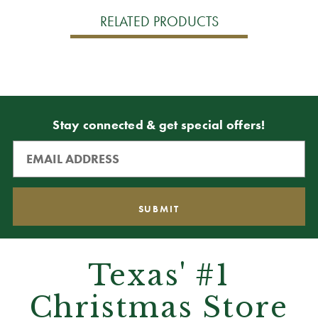
RELATED PRODUCTS
Stay connected & get special offers!
Texas' #1
Christmas Store