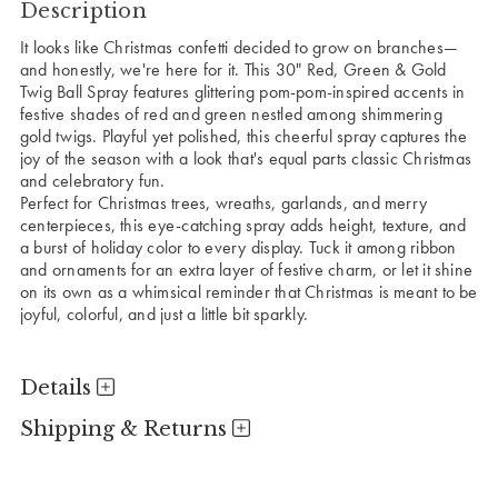
Description
It looks like Christmas confetti decided to grow on branches—
and honestly, we're here for it. This 30" Red, Green & Gold
Twig Ball Spray features glittering pom-pom-inspired accents in
festive shades of red and green nestled among shimmering
gold twigs. Playful yet polished, this cheerful spray captures the
joy of the season with a look that's equal parts classic Christmas
and celebratory fun.
Perfect for Christmas trees, wreaths, garlands, and merry
centerpieces, this eye-catching spray adds height, texture, and
a burst of holiday color to every display. Tuck it among ribbon
and ornaments for an extra layer of festive charm, or let it shine
on its own as a whimsical reminder that Christmas is meant to be
joyful, colorful, and just a little bit sparkly.
Details
Shipping & Returns