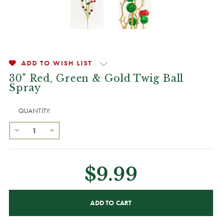
ADD TO WISH LIST
30" Red, Green & Gold Twig Ball
Spray
QUANTITY:
$9.99
CURRENT
STOCK: