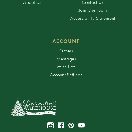
About Us
Contact Us
Join Our Team
Accessibility Statement
ACCOUNT
Orders
Messages
Wish Lists
Account Settings