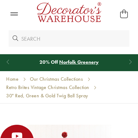
*
We Give 100% of Your Shipping
Back as Credit
!*
Home
Our Christmas Collections
Retro Brites Vintage Christmas Collection
30" Red, Green & Gold Twig Ball Spray