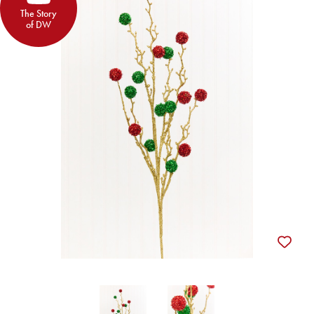
The Story
of DW