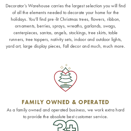
Decorator’s Warehouse carries the largest selection you will find
of all the elements needed to decorate your home for the
holidays. You’ll find pre-lit Christmas trees, flowers, ribbon,
ornaments, berries, sprays, wreaths, garlands, swags,
centerpieces, santas, angels, stockings, tree skirts, table
runners, tree toppers, nativity sets, indoor and outdoor lights,
yard art, large display pieces, Fall decor and much, much more.
FAMILY OWNED & OPERATED
As a family owned and operated business, we work extra hard
to provide the absolute best customer service.