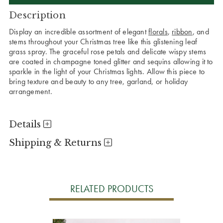
Description
Display an incredible assortment of elegant
florals
,
ribbon
, and
stems throughout your Christmas tree like this glistening leaf
grass spray. The graceful rose petals and delicate wispy stems
are coated in champagne toned glitter and sequins allowing it to
sparkle in the light of your Christmas lights. Allow this piece to
bring texture and beauty to any tree, garland, or holiday
arrangement.
Details
Shipping & Returns
RELATED PRODUCTS