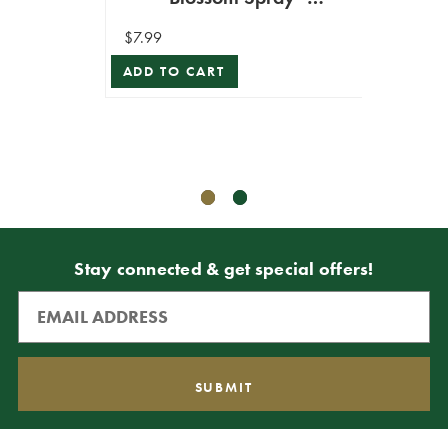
30”
Champagne
S
$7.99
ADD TO CART
$6.99
$3.49
ADD T
Stay connected & get special offers!