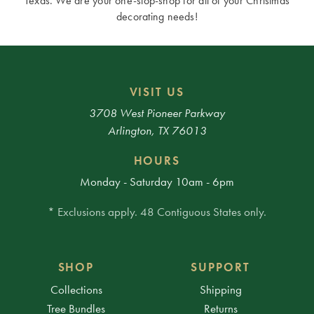
Texas. We are your one-stop-shop for all of your Christmas
decorating needs!
VISIT US
3708 West Pioneer Parkway
Arlington, TX 76013
HOURS
Monday - Saturday 10am - 6pm
* Exclusions apply. 48 Contiguous States only.
SHOP
SUPPORT
Collections
Shipping
Tree Bundles
Returns