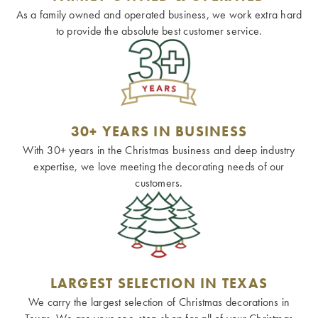
As a family owned and operated business, we work extra hard
to provide the absolute best customer service.
30+ YEARS IN BUSINESS
With 30+ years in the Christmas business and deep industry
expertise, we love meeting the decorating needs of our
customers.
LARGEST SELECTION IN TEXAS
We carry the largest selection of Christmas decorations in