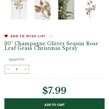
ADD TO WISH LIST
30” Champagne Glitter Sequin Rose
Leaf Grass Christmas Spray
QUANTITY:
$7.99
CURRENT
STOCK: