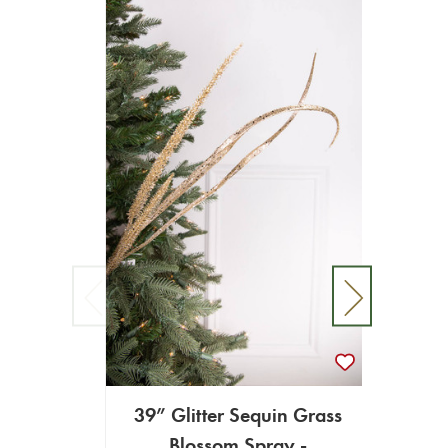
39” Glitter Sequin Grass
Blossom Spray -