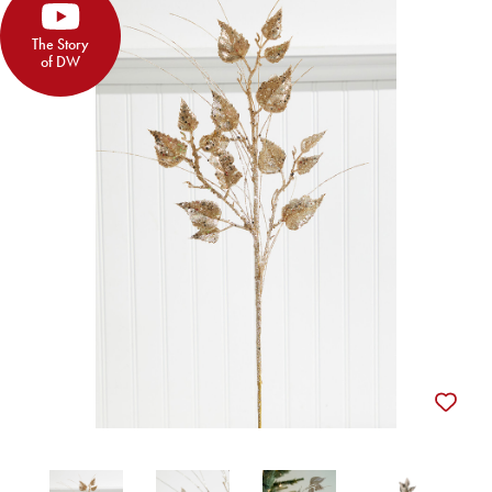
The Story
of DW