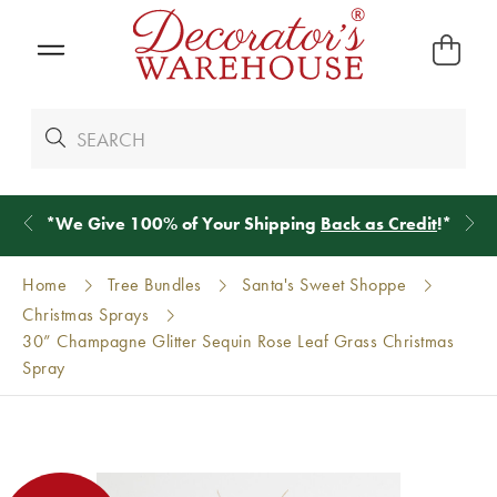
*
We Give 100% of Your Shipping
Back as Credit
!*
Home
Tree Bundles
Santa's Sweet Shoppe
Christmas Sprays
30” Champagne Glitter Sequin Rose Leaf Grass Christmas
Spray