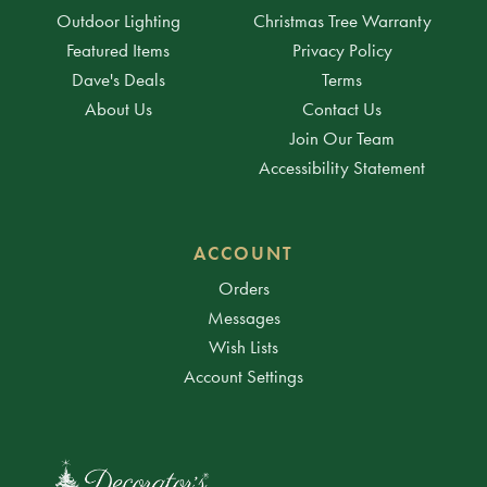
Outdoor Lighting
Christmas Tree Warranty
Featured Items
Privacy Policy
Dave's Deals
Terms
About Us
Contact Us
Join Our Team
Accessibility Statement
ACCOUNT
Orders
Messages
Wish Lists
Account Settings