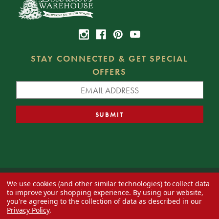
STAY CONNECTED & GET SPECIAL
OFFERS
We use cookies (and other similar technologies) to collect data
© 2026 Decorator's Warehouse —
Blog
— Web design by
Eversite
to improve your shopping experience.
By using our website,
you're agreeing to the collection of data as described in our
Privacy Policy
.