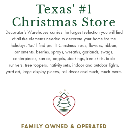
Texas' #1
Christmas Store
Decorator’s Warehouse carries the largest selection you will find
of all the elements needed to decorate your home for the
holidays. You’ll find pre-lit Christmas trees, flowers, ribbon,
ornaments, berries, sprays, wreaths, garlands, swags,
centerpieces, santas, angels, stockings, tree skirts, table
runners, tree toppers, nativity sets, indoor and outdoor lights,
yard art, large display pieces, Fall decor and much, much more.
FAMILY OWNED & OPERATED