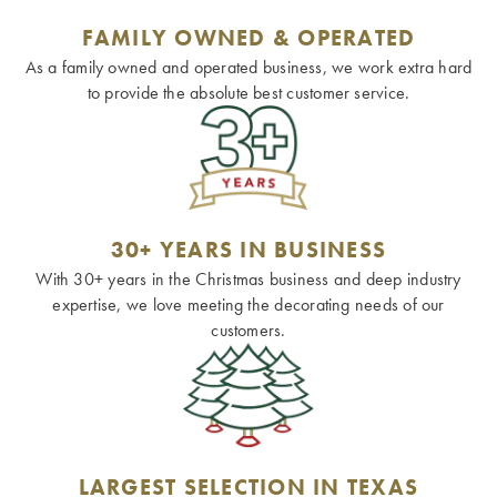
FAMILY OWNED & OPERATED
As a family owned and operated business, we work extra hard
to provide the absolute best customer service.
30+ YEARS IN BUSINESS
With 30+ years in the Christmas business and deep industry
expertise, we love meeting the decorating needs of our
customers.
LARGEST SELECTION IN TEXAS