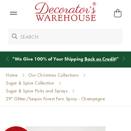
*
We Give 100% of Your Shipping
Back as Credit
!*
Home
Our Christmas Collections
Sugar & Spice Collection
Sugar & Spice Picks and Sprays
29" Glitter/Sequin Forest Fern Spray - Champagne