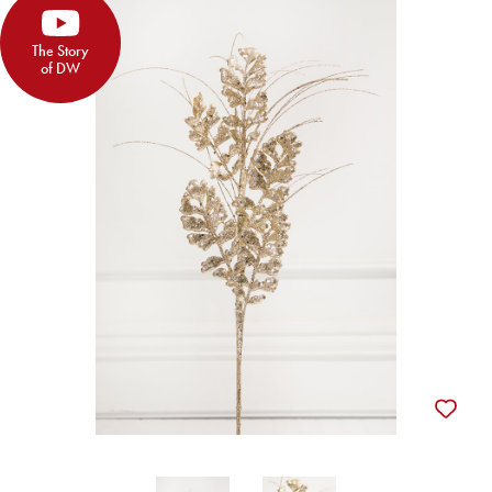
The Story
of DW