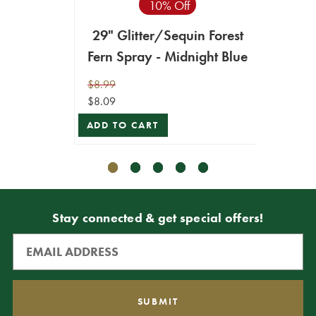
10% Off
Seq
29" Glitter/Sequin Forest
$4.99
Fern Spray - Midnight Blue
$4.49
ADD T
$8.99
$8.09
ADD TO CART
Stay connected & get special offers!