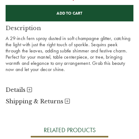
CURRENT
STOCK:
Description
A 29-inch fern spray dusted in soft champagne glitter, catching
the light with just the right touch of sparkle. Sequins peek
through the leaves, adding subtle shimmer and festive charm.
Perfect for your mantel, table centerpiece, or tree, bringing
warmth and elegance to any arrangement. Grab this beauty
now and let your decor shine.
Details
Shipping & Returns
RELATED PRODUCTS