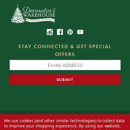
STAY CONNECTED & GET SPECIAL
OFFERS
We use cookies (and other similar technologies) to collect data
© 2026 Decorator's Warehouse —
Blog
— Web design by
Eversite
to improve your shopping experience.
By using our website,