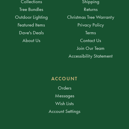
Collections
Shipping
Tree Bundles
Returns
Outdoor Lighting
Christmas Tree Warranty
Featured Items
Privacy Policy
Dave's Deals
Terms
About Us
Contact Us
Join Our Team
Accessibility Statement
ACCOUNT
Orders
Messages
Wish Lists
Account Settings