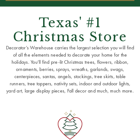
Texas' #1
Christmas Store
Decorator’s Warehouse carries the largest selection you will find
of all the elements needed to decorate your home for the
holidays. You’ll find pre-lit Christmas trees, flowers, ribbon,
ornaments, berries, sprays, wreaths, garlands, swags,
centerpieces, santas, angels, stockings, tree skirts, table
runners, tree toppers, nativity sets, indoor and outdoor lights,
yard art, large display pieces, Fall decor and much, much more.