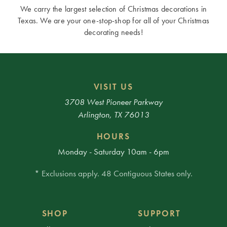
We carry the largest selection of Christmas decorations in
Texas. We are your one-stop-shop for all of your Christmas
decorating needs!
VISIT US
3708 West Pioneer Parkway
Arlington, TX 76013
HOURS
Monday - Saturday 10am - 6pm
* Exclusions apply. 48 Contiguous States only.
SHOP
SUPPORT