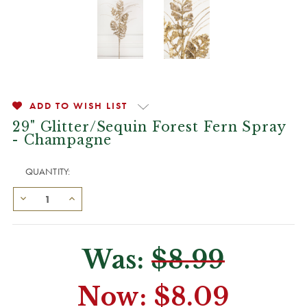
ADD TO WISH LIST
29" Glitter/Sequin Forest Fern Spray
- Champagne
QUANTITY:
Was:
$8.99
Now:
$8.09