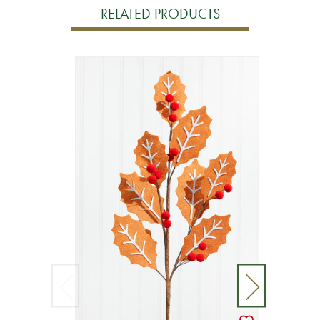
RELATED PRODUCTS