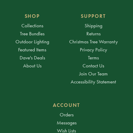
SHOP
SUPPORT
Collections
Shipping
Tree Bundles
Returns
Outdoor Lighting
Christmas Tree Warranty
Featured Items
Privacy Policy
Dave's Deals
Terms
About Us
Contact Us
Join Our Team
Accessibility Statement
ACCOUNT
Orders
Messages
Wish Lists