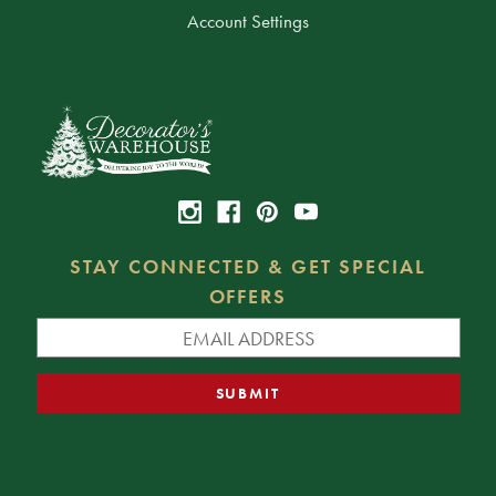
Account Settings
STAY CONNECTED & GET SPECIAL
OFFERS