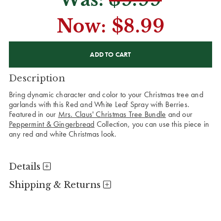
Now:
$8.99
CURRENT
STOCK:
Description
Bring dynamic character and color to your Christmas tree and
garlands with this Red and White Leaf Spray with Berries.
Featured in our
Mrs. Claus' Christmas Tree Bundle
and our
Peppermint & Gingerbread
Collection, you can use this piece in
any red and white Christmas look.
Details
Shipping & Returns