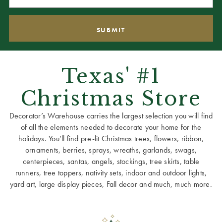
Texas' #1
Christmas Store
Decorator’s Warehouse carries the largest selection you will find
of all the elements needed to decorate your home for the
holidays. You’ll find pre-lit Christmas trees, flowers, ribbon,
ornaments, berries, sprays, wreaths, garlands, swags,
centerpieces, santas, angels, stockings, tree skirts, table
runners, tree toppers, nativity sets, indoor and outdoor lights,
yard art, large display pieces, Fall decor and much, much more.