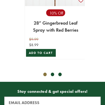
10% Off
28” Gingerbread Leaf
30”
Spray with Red Berries
$9.99
$9.99
$8.99
$8.99
ADD TO CART
ADD T
Stay connected & get special offers!