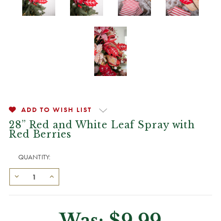
ADD TO WISH LIST
28” Red and White Leaf Spray with
Red Berries
QUANTITY:
Was:
$9.99