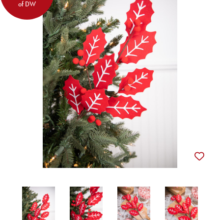
of DW