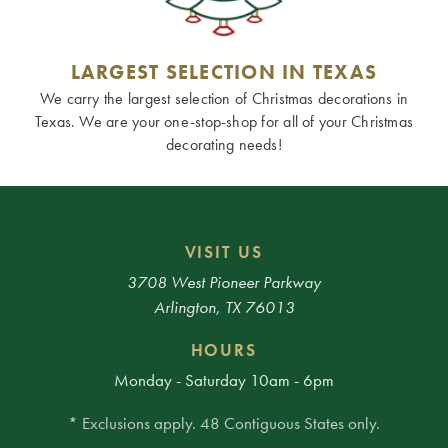
LARGEST SELECTION IN TEXAS
We carry the largest selection of Christmas decorations in
Texas. We are your one-stop-shop for all of your Christmas
decorating needs!
VISIT US
3708 West Pioneer Parkway
Arlington, TX 76013
HOURS
Monday - Saturday 10am - 6pm
* Exclusions apply. 48 Contiguous States only.