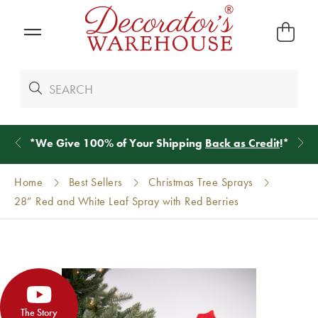
*
We Give 100% of Your Shipping
Back as Credit
!*
Home
Best Sellers
Christmas Tree Sprays
28” Red and White Leaf Spray with Red Berries
The Story