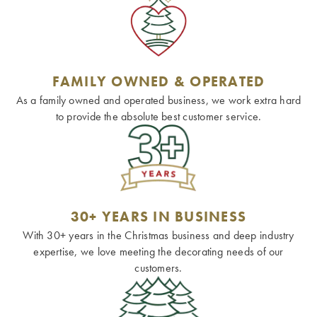
FAMILY OWNED & OPERATED
As a family owned and operated business, we work extra hard
to provide the absolute best customer service.
30+ YEARS IN BUSINESS
With 30+ years in the Christmas business and deep industry
expertise, we love meeting the decorating needs of our
customers.