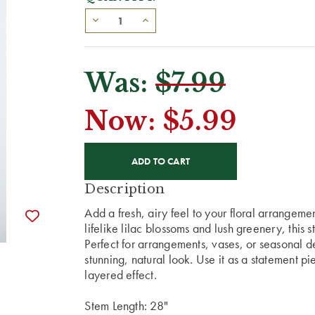
Was:
$7.99
Now:
$5.99
CURRENT
STOCK:
Description
Add a fresh, airy feel to your floral arrangement
lifelike lilac blossoms and lush greenery, this 
Perfect for arrangements, vases, or seasonal dec
stunning, natural look. Use it as a statement piec
layered effect.
Stem Length: 28"