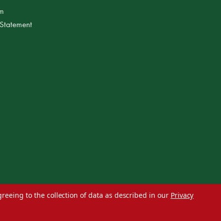
am
 Statement
greeing to the collection of data as described in our
Privacy