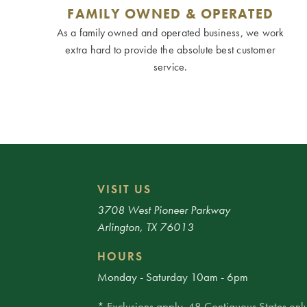
FAMILY OWNED & OPERATED
As a family owned and operated business, we work
extra hard to provide the absolute best customer
service.
VISIT US
3708 West Pioneer Parkway
Arlington, TX 76013
HOURS
Monday - Saturday 10am - 6pm
* Exclusions apply. 48 Contiguous States only