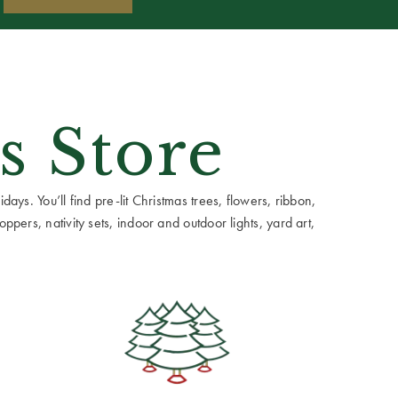
s Store
ays. You’ll find pre-lit Christmas trees, flowers, ribbon,
ppers, nativity sets, indoor and outdoor lights, yard art,