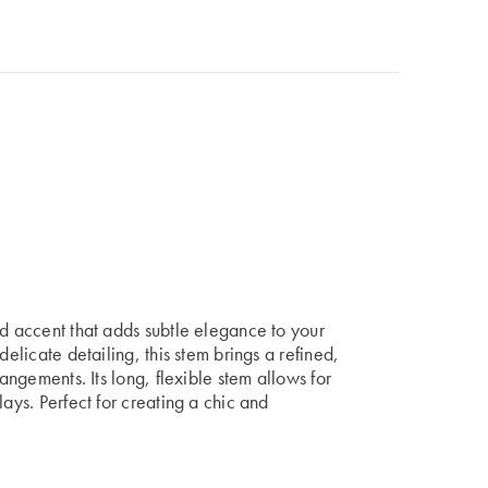
ed accent that adds subtle elegance to your
delicate detailing, this stem brings a refined,
rangements. Its long, flexible stem allows for
lays. Perfect for creating a chic and