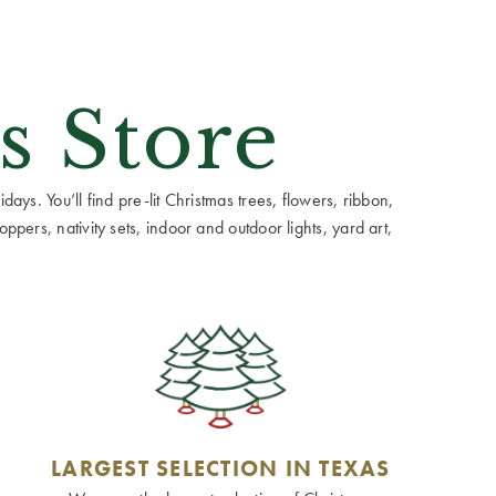
s Store
ays. You’ll find pre-lit Christmas trees, flowers, ribbon,
ppers, nativity sets, indoor and outdoor lights, yard art,
LARGEST SELECTION IN TEXAS