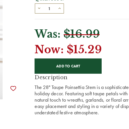
Was:
$16.99
Now:
$15.29
CURRENT
STOCK:
Description
The 28" Taupe Poinsettia Stem is a sophisticat
holiday decor. Featuring soft taupe petals with 
natural touch to wreaths, garlands, or floral ar
easy placement and styling in a variety of disp
understated festive atmosphere.