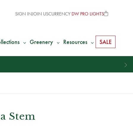
SIGN IN
JOIN US
CURRENCY
DW PRO LIGHTS
llections
Greenery
Resources
SALE
ia Stem