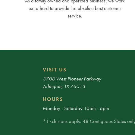
As a family owned and operated business, we work
extra hard to provide the absolute best customer
service.
VISIT US
3708 West Pioneer Parkway
Arlington, TX 76013
HOURS
Monday - Saturday 10am - 6pm
* Exclusions apply. 48 Contiguous States only