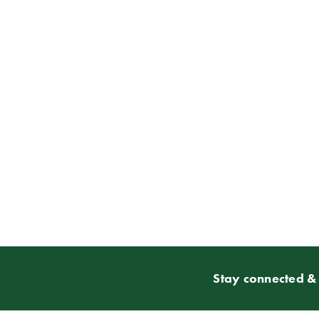
Stay connected & 