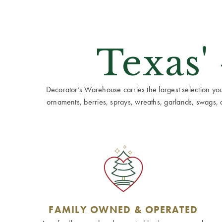
Texas'
Decorator’s Warehouse carries the largest selection you w
ornaments, berries, sprays, wreaths, garlands, swags, cen
FAMILY OWNED & OPERATED