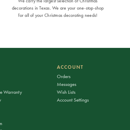
We carry the largest selection of Christmas
decorations in Texas. We are your one-stop-shop
for all of your Christmas decorating needs!
ACCOUNT
Orders
Messages
ee Warranty
Wish Lists
y
Account Settings
am