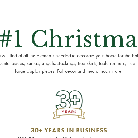
 #1 Christma
ill find of all the elements needed to decorate your home for the holid
terpieces, santas, angels, stockings, tree skirts, table runners, tree to
large display pieces, Fall decor and much, much more.
30+ YEARS IN BUSINESS