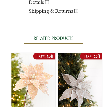
Details
Shipping & Returns
RELATED PRODUCTS
10% Off
10% Off