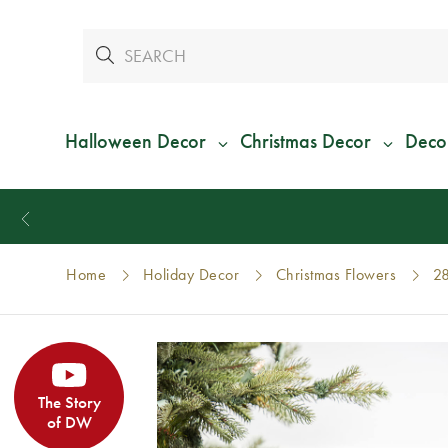
Halloween Decor
Christmas Decor
Deco
Home
Holiday Decor
Christmas Flowers
28
The Story
of DW