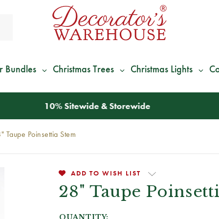
r Bundles
Christmas Trees
Christmas Lights
Co
*
We Give 100% of Your Shipping
Back as Credit
!*
" Taupe Poinsettia Stem
ADD TO WISH LIST
28" Taupe Poinsett
QUANTITY: