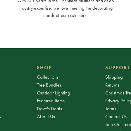
With 30+ years in the Christmas business and deep
industry expertise, we love meeting the decorating
needs of our customers.
SHOP
SUPPORT
Collections
Shipping
Tree Bundles
Returns
Outdoor Lighting
Christmas Tr
Featured Items
Privacy Polic
Dave's Deals
Terms
About Us
Contact Us
.
Join Our Te