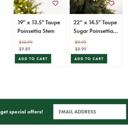
19" x 13.5" Taupe
22” x 14.5" Taupe
Poinsettia Stem
Sugar Poinsettia
Stem
$10.99
$9.99
$9.89
$8.99
ADD TO CART
ADD TO CART
get special offers!