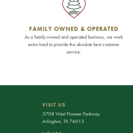
FAMILY OWNED & OPERATED
As a family owned and operated business, we work
extra hard to provide the absolute best customer
service.
VISIT US
3708 West Pioneer Parkway
Arlington, TX 76013