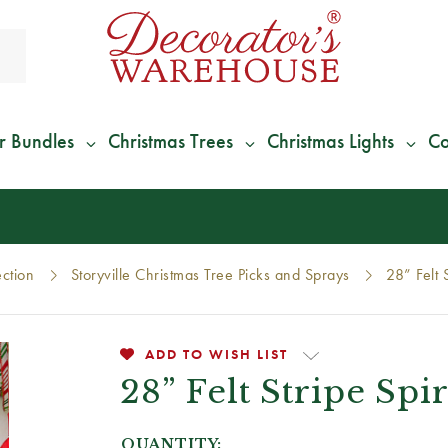
r Bundles
Christmas Trees
Christmas Lights
Co
*
We Give 100% of Your Shipping
Back as Credit
!*
ection
Storyville Christmas Tree Picks and Sprays
28” Felt 
ADD TO WISH LIST
28” Felt Stripe Spi
QUANTITY: