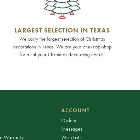
LARGEST SELECTION IN TEXAS
We carry the largest selection of Christmas
decorations in Texas. We are your one-stop-shop
for all of your Christmas decorating needs!
ACCOUNT
Orders
Messages
ee Warranty
Wish Lists