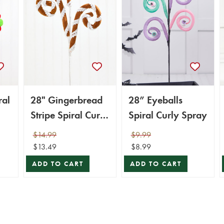
ral
28" Gingerbread
28” Eyeballs
Stripe Spiral Curly
Spiral Curly Spray
Spray
$14.99
$9.99
$13.49
$8.99
ADD TO CART
ADD TO CART