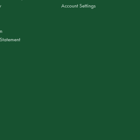
y
Account Settings
am
 Statement