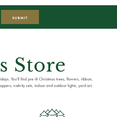
s Store
ays. You’ll find pre-lit Christmas trees, flowers, ribbon,
ppers, nativity sets, indoor and outdoor lights, yard art,