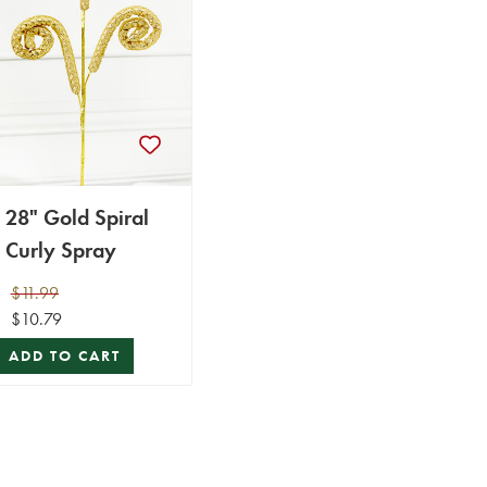
28" Gold Spiral
Curly Spray
$11.99
$10.79
ADD TO CART