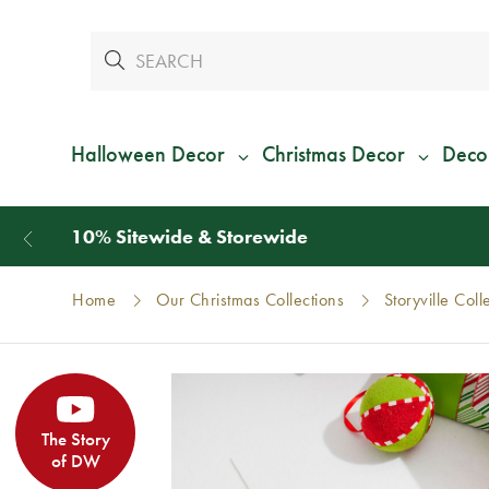
Halloween Decor
Christmas Decor
Deco
Home
Our Christmas Collections
Storyville Coll
The Story
of DW