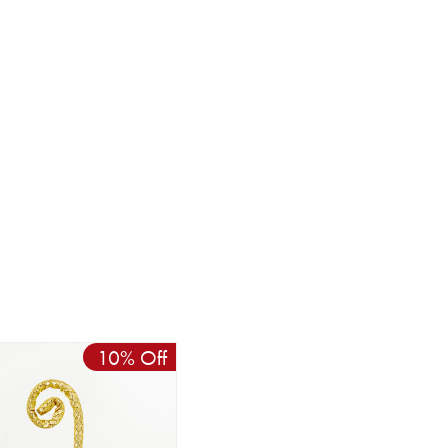
10% Off