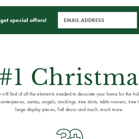
get special offers!
 #1 Christma
ill find of all the elements needed to decorate your home for the holid
terpieces, santas, angels, stockings, tree skirts, table runners, tree to
large display pieces, Fall decor and much, much more.