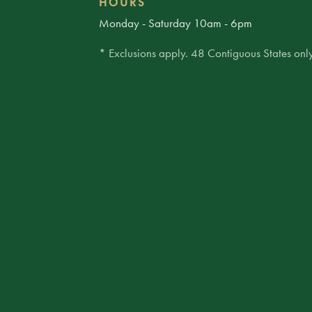
HOURS
Monday - Saturday 10am - 6pm
* Exclusions apply. 48 Contiguous States only