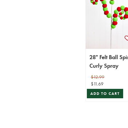
28" Felt Ball Spi
Curly Spray
$12.99
$11.69
ADD TO CART