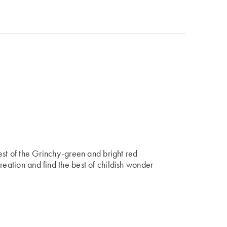
best of the Grinchy-green and bright red
reation and find the best of childish wonder