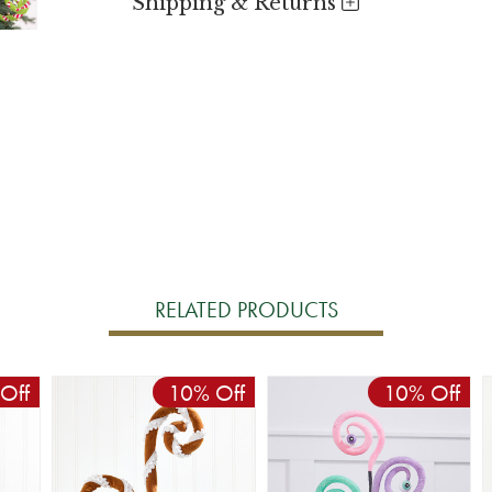
Shipping & Returns
RELATED PRODUCTS
Off
10% Off
10% Off