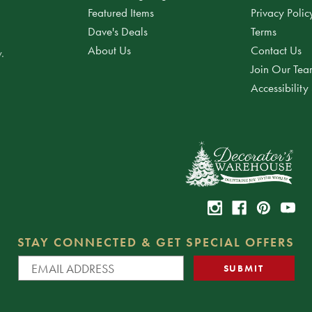
Featured Items
Privacy Polic
Dave's Deals
Terms
About Us
Contact Us
.
Join Our Te
Accessibility
STAY CONNECTED & GET SPECIAL OFFERS