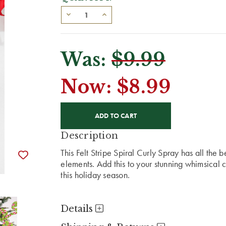
Was:
$9.99
Now:
$8.99
CURRENT
STOCK:
Description
This Felt Stripe Spiral Curly Spray has all the 
elements. Add this to your stunning whimsical c
this holiday season.
Details