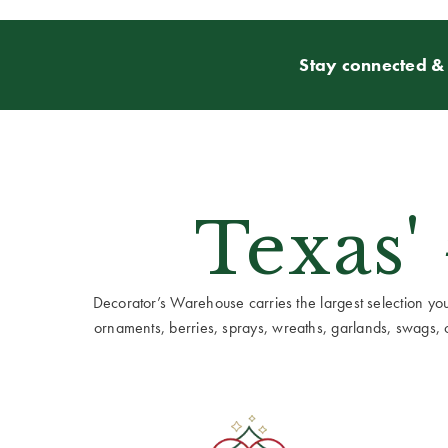
Stay connected & 
Texas'
Decorator’s Warehouse carries the largest selection you w
ornaments, berries, sprays, wreaths, garlands, swags, cen