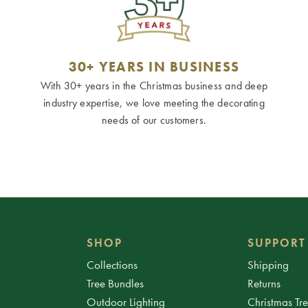
30+ YEARS IN BUSINESS
With 30+ years in the Christmas business and deep
industry expertise, we love meeting the decorating
needs of our customers.
SHOP
SUPPORT
Collections
Shipping
Tree Bundles
Returns
Outdoor Lighting
Christmas Tr