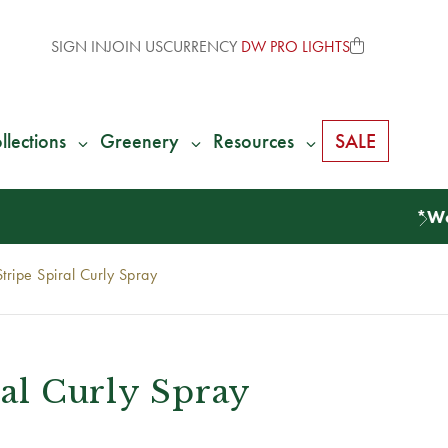
SIGN IN
JOIN US
CURRENCY
DW PRO LIGHTS
llections
Greenery
Resources
SALE
Stripe Spiral Curly Spray
ral Curly Spray