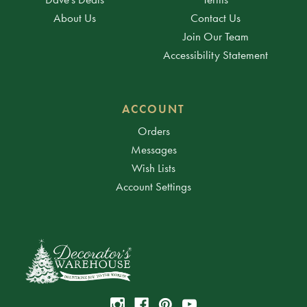
About Us
Contact Us
Join Our Team
Accessibility Statement
ACCOUNT
Orders
Messages
Wish Lists
Account Settings