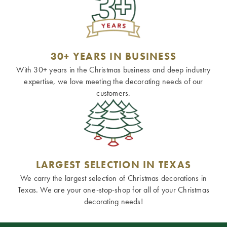
30+ YEARS IN BUSINESS
With 30+ years in the Christmas business and deep industry
expertise, we love meeting the decorating needs of our
customers.
LARGEST SELECTION IN TEXAS
We carry the largest selection of Christmas decorations in
Texas. We are your one-stop-shop for all of your Christmas
decorating needs!