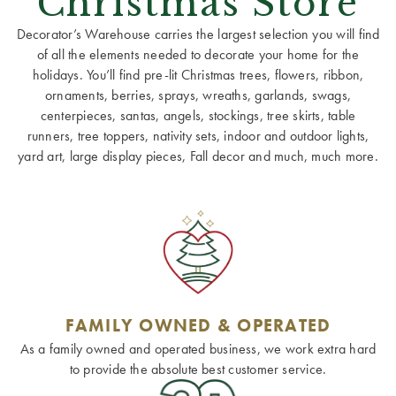
Christmas Store
Decorator’s Warehouse carries the largest selection you will find
of all the elements needed to decorate your home for the
holidays. You’ll find pre-lit Christmas trees, flowers, ribbon,
ornaments, berries, sprays, wreaths, garlands, swags,
centerpieces, santas, angels, stockings, tree skirts, table
runners, tree toppers, nativity sets, indoor and outdoor lights,
yard art, large display pieces, Fall decor and much, much more.
FAMILY OWNED & OPERATED
As a family owned and operated business, we work extra hard
to provide the absolute best customer service.