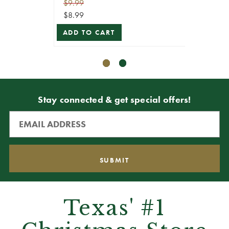
$9.99
$7.99
$8.99
$7.19
ADD TO CART
ADD T
Stay connected & get special offers!
Texas' #1