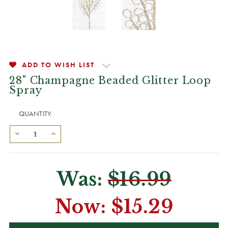
ADD TO WISH LIST
28" Champagne Beaded Glitter Loop
Spray
QUANTITY:
Was:
$16.99
Now:
$15.29
CURRENT