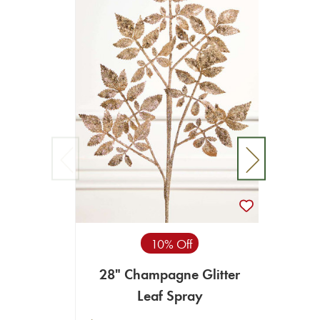
10% Off
28" Champagne Glitter
30"
Leaf Spray