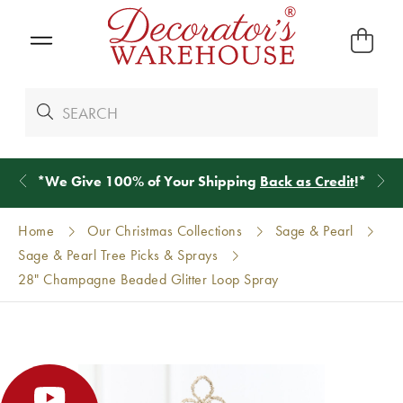
*
We Give 100% of Your Shipping
Back as Credit
!*
Home
Our Christmas Collections
Sage & Pearl
Sage & Pearl Tree Picks & Sprays
28" Champagne Beaded Glitter Loop Spray