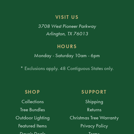
VISIT US
3708 West Pioneer Parkway
Arlington, TX 76013
HOURS
Monday - Saturday 10am - 6pm
* Exclusions apply. 48 Contiguous States only.
SHOP
SUPPORT
Collections
Shipping
Tree Bundles
Returns
Outdoor Lighting
Christmas Tree Warranty
Featured Items
Privacy Policy
Dave's Deals
Terms