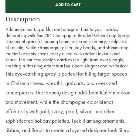
STOCK:
Description
Add movement, sparkle, and designer flair to your holiday
decorating with this 28" Champagne Beaded Glitter Loop Spray.
Dozens of graceful looping branches create an airy, sculptural
silhouette, while champagne glitter, tiny beads, and shimmering
faceted accents cover every curve with radiant texture and
shine. The intricate design catches the light from every angle,
creating a dazzling effect that feels both elegant and whimsical.
This eye-catching spray is perfect for filling larger spaces
in Christmas trees, wreaths, garlands, and oversized
centerpieces. The looping design adds beautiful dimension
and movement, while the champagne color blends
effortlessly with gold, ivory, pearl, silver, and other
sophisticated holiday palettes. Tuck it among ornaments,
ribbon, and florals to create a layered designer look filled