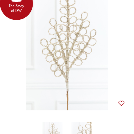
The Story
of DW