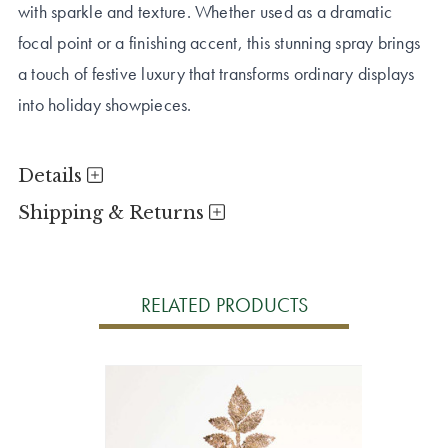
with sparkle and texture. Whether used as a dramatic
focal point or a finishing accent, this stunning spray brings
a touch of festive luxury that transforms ordinary displays
into holiday showpieces.
Details
Shipping & Returns
RELATED PRODUCTS