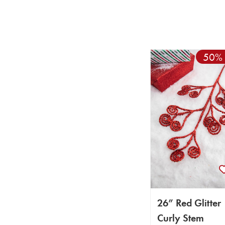
50% 
26” Red Glitter
Curly Stem