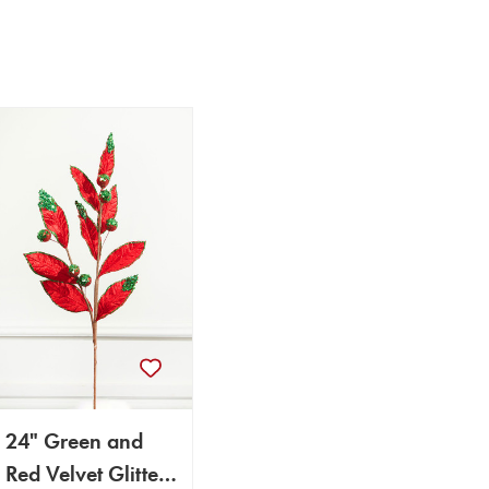
24" Green and
Red Velvet Glitter