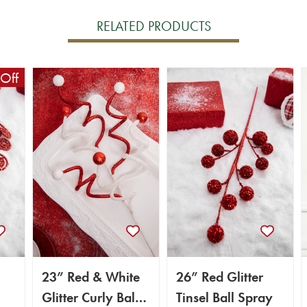
RELATED PRODUCTS
Off
23” Red & White
26” Red Glitter
Glitter Curly Ball
Tinsel Ball Spray