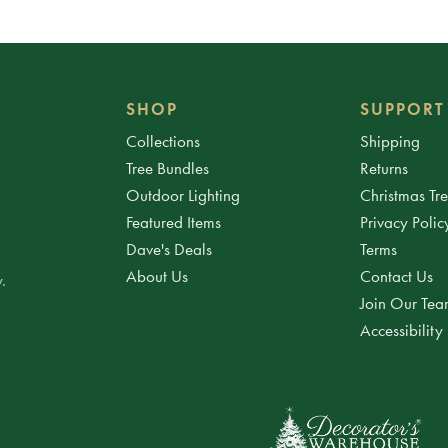
SHOP
SUPPORT
Collections
Shipping
Tree Bundles
Returns
Outdoor Lighting
Christmas Tr
Featured Items
Privacy Polic
Dave's Deals
Terms
About Us
Contact Us
.
Join Our Te
Accessibility