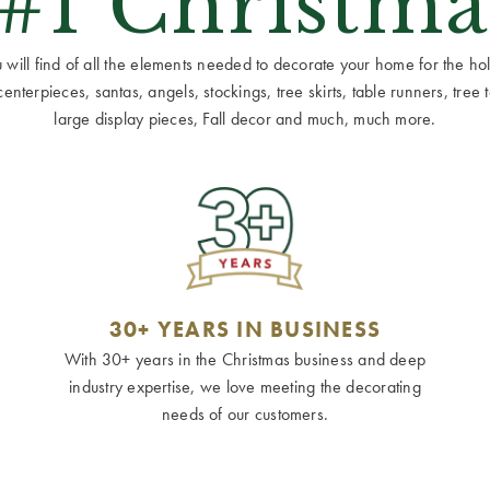
 #1 Christma
ill find of all the elements needed to decorate your home for the holid
terpieces, santas, angels, stockings, tree skirts, table runners, tree to
large display pieces, Fall decor and much, much more.
30+ YEARS IN BUSINESS
With 30+ years in the Christmas business and deep
industry expertise, we love meeting the decorating
needs of our customers.