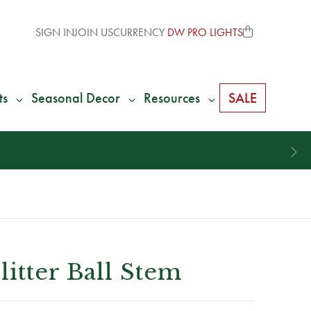
SIGN IN
JOIN US
CURRENCY
DW PRO LIGHTS
ts
Seasonal Decor
Resources
SALE
itter Ball Stem