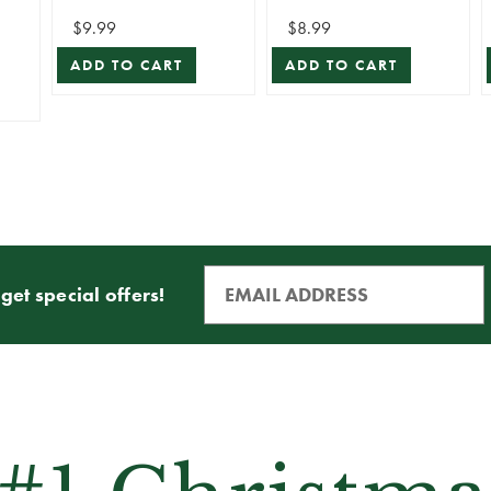
Stem
$9.99
$8.99
ADD TO CART
ADD TO CART
get special offers!