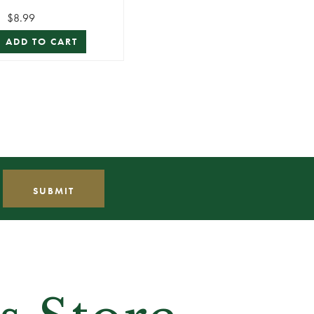
Lead Stem
$8.99
ADD TO CART