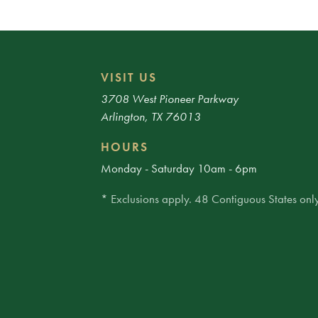
VISIT US
3708 West Pioneer Parkway
Arlington, TX 76013
HOURS
Monday - Saturday 10am - 6pm
* Exclusions apply. 48 Contiguous States only