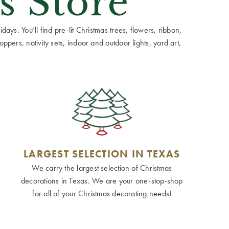
s Store
ays. You’ll find pre-lit Christmas trees, flowers, ribbon,
ppers, nativity sets, indoor and outdoor lights, yard art,
LARGEST SELECTION IN TEXAS
We carry the largest selection of Christmas
decorations in Texas. We are your one-stop-shop
for all of your Christmas decorating needs!