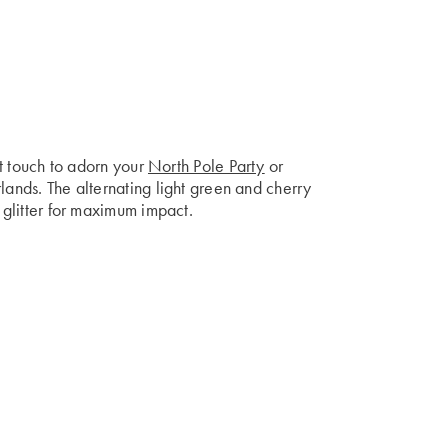
ect touch to adorn your
North Pole Party
or
lands. The alternating light green and cherry
f glitter for maximum impact.