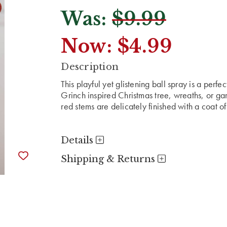
Was:
$9.99
Now:
$4.99
CURRENT
Description
STOCK:
This playful yet glistening ball spray is a perf
Grinch inspired Christmas tree, wreaths, or gar
red stems are delicately finished with a coat o
Details
Shipping & Returns