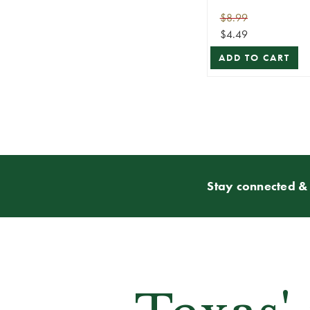
$8.99
$4.49
ADD TO CART
Stay connected & 