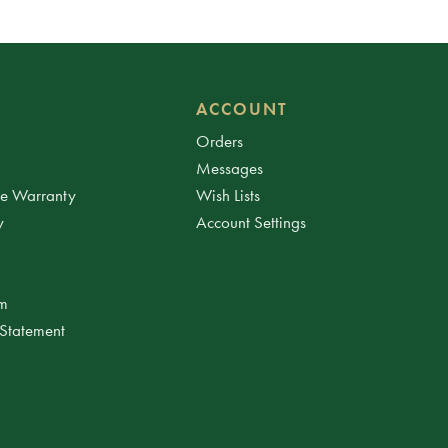
ACCOUNT
Orders
Messages
ee Warranty
Wish Lists
y
Account Settings
am
 Statement