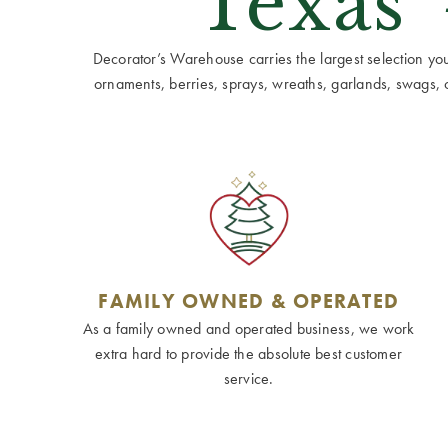
Texas'
Decorator’s Warehouse carries the largest selection you w
ornaments, berries, sprays, wreaths, garlands, swags, cen
FAMILY OWNED & OPERATED
As a family owned and operated business, we work
extra hard to provide the absolute best customer
service.