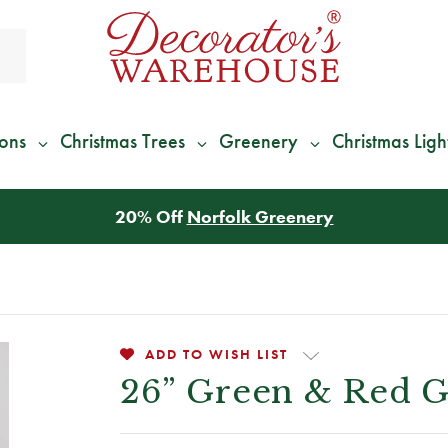
ions
Christmas Trees
Greenery
Christmas Ligh
*
We Give 100% of Your Shipping
Back as Credit
!*
ADD TO WISH LIST
26” Green & Red Gl