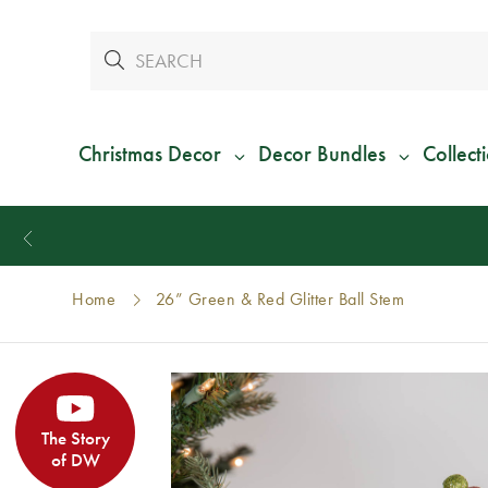
Christmas Decor
Decor Bundles
Collect
Home
26” Green & Red Glitter Ball Stem
The Story
of DW