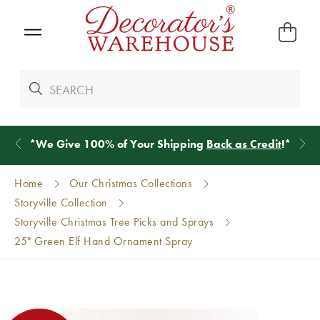
*
We Give 100% of Your Shipping
Back as Credit
!*
Home
Our Christmas Collections
Storyville Collection
Storyville Christmas Tree Picks and Sprays
25" Green Elf Hand Ornament Spray