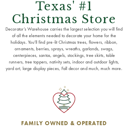
Texas' #1
Christmas Store
Decorator’s Warehouse carries the largest selection you will find
of all the elements needed to decorate your home for the
holidays. You’ll find pre-lit Christmas trees, flowers, ribbon,
ornaments, berries, sprays, wreaths, garlands, swags,
centerpieces, santas, angels, stockings, tree skirts, table
runners, tree toppers, nativity sets, indoor and outdoor lights,
yard art, large display pieces, Fall decor and much, much more.
FAMILY OWNED & OPERATED