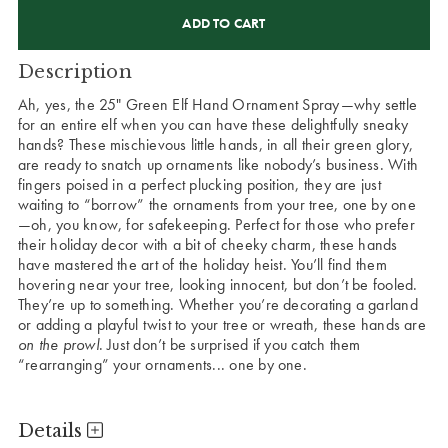
CURRENT
STOCK:
Description
Ah, yes, the 25" Green Elf Hand Ornament Spray—why settle
for an entire elf when you can have these delightfully sneaky
hands? These mischievous little hands, in all their green glory,
are ready to snatch up ornaments like nobody’s business. With
fingers poised in a perfect plucking position, they are just
waiting to “borrow” the ornaments from your tree, one by one
—oh, you know, for safekeeping. Perfect for those who prefer
their holiday decor with a bit of cheeky charm, these hands
have mastered the art of the holiday heist. You’ll find them
hovering near your tree, looking innocent, but don’t be fooled.
They’re up to something. Whether you’re decorating a garland
or adding a playful twist to your tree or wreath, these hands are
on the prowl
. Just don’t be surprised if you catch them
“rearranging” your ornaments... one by one.
Details