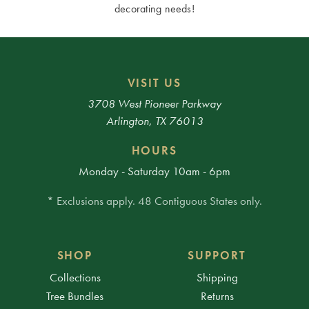
decorating needs!
VISIT US
3708 West Pioneer Parkway
Arlington, TX 76013
HOURS
Monday - Saturday 10am - 6pm
* Exclusions apply. 48 Contiguous States only.
SHOP
SUPPORT
Collections
Shipping
Tree Bundles
Returns