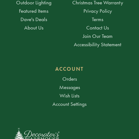
Outdoor Lighting
Christmas Tree Warranty
Featured Items
Privacy Policy
Dave's Deals
Terms
About Us
Contact Us
Join Our Team
Accessibility Statement
ACCOUNT
Orders
Messages
Wish Lists
Account Settings