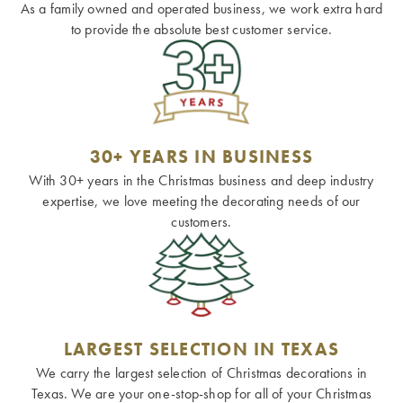
As a family owned and operated business, we work extra hard
to provide the absolute best customer service.
30+ YEARS IN BUSINESS
With 30+ years in the Christmas business and deep industry
expertise, we love meeting the decorating needs of our
customers.
LARGEST SELECTION IN TEXAS
We carry the largest selection of Christmas decorations in
Texas. We are your one-stop-shop for all of your Christmas