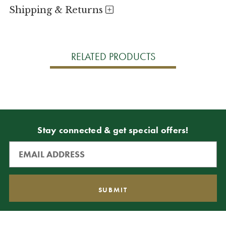
Shipping & Returns
RELATED PRODUCTS
Stay connected & get special offers!