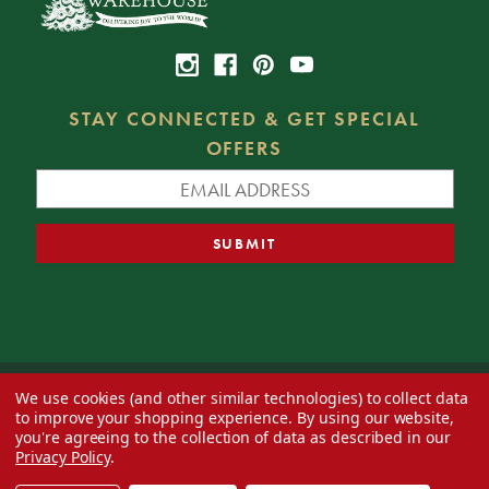
STAY CONNECTED & GET SPECIAL
OFFERS
We use cookies (and other similar technologies) to collect data
© 2026 Decorator's Warehouse —
Blog
— Web design by
Eversite
to improve your shopping experience.
By using our website,
you're agreeing to the collection of data as described in our
Privacy Policy
.