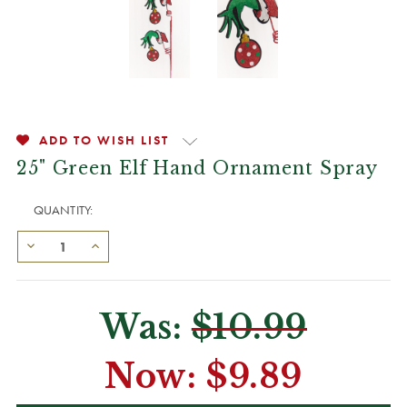
ADD TO WISH LIST
25" Green Elf Hand Ornament Spray
QUANTITY:
Was:
$10.99
Now:
$9.89