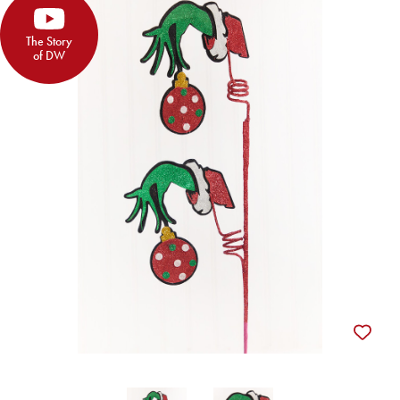
The Story
of DW