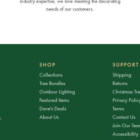
industry expertise, we love meeting the decorating
needs of our customers.
SHOP
SUPPORT
Collections
Shipping
Tree Bundles
Returns
Outdoor Lighting
Christmas Tr
Featured Items
Privacy Polic
Dave's Deals
Terms
About Us
Contact Us
.
Join Our Te
Accessibility