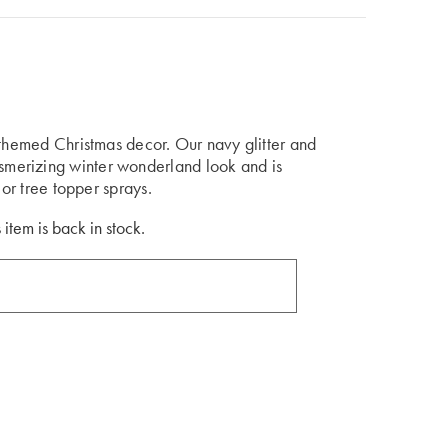
-themed Christmas decor. Our navy glitter and
merizing winter wonderland look and is
 or tree topper sprays.
 item is back in stock.