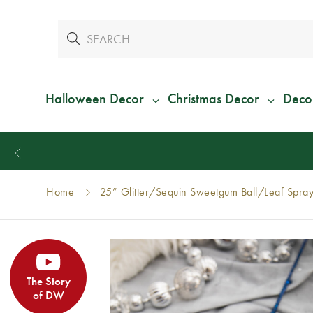
Halloween Decor
Christmas Decor
Deco
Home
25” Glitter/Sequin Sweetgum Ball/Leaf Spray
The Story
of DW