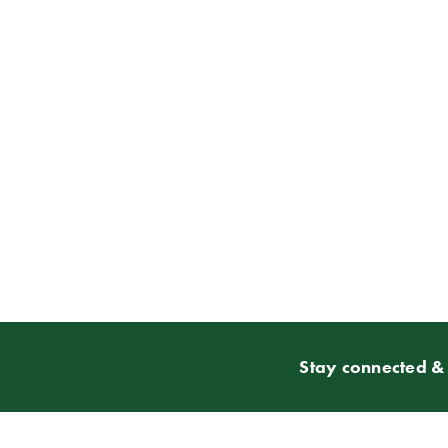
Stay connected & 