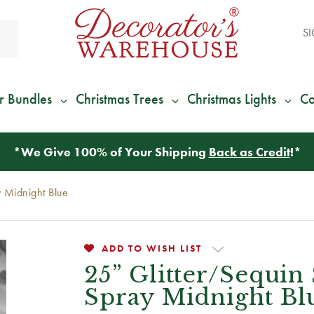
SI
r Bundles
Christmas Trees
Christmas Lights
Co
*
We Give 100% of Your Shipping
Back as Credit
!*
 Midnight Blue
ADD TO WISH LIST
25” Glitter/Sequin
Spray Midnight Bl