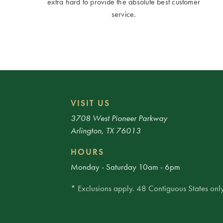
extra hard to provide the absolute best customer
service.
VISIT US
3708 West Pioneer Parkway
Arlington, TX 76013
HOURS
Monday - Saturday 10am - 6pm
* Exclusions apply. 48 Contiguous States only