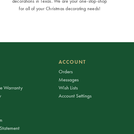
decorations in Texas. We are your one-stop-shop
for all of your Christmas decorating needs!
ACCOUNT
Orders
Messages
ee Warranty
Wish Lists
y
Account Settings
am
 Statement