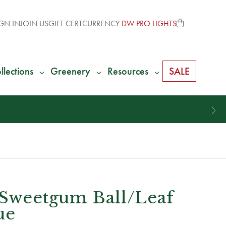
GN IN
JOIN US
GIFT CERT
CURRENCY
DW PRO LIGHTS
llections
Greenery
Resources
SALE
 Sweetgum Ball/Leaf
ue