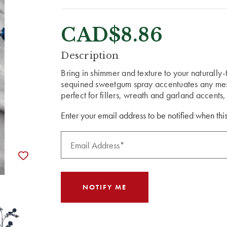
CAD$8.86
CURRENT
Description
STOCK:
Bring in shimmer and texture to your naturally
sequined sweetgum spray accentuates any mes
perfect for fillers, wreath and garland accents,
Enter your email address to be notified when this