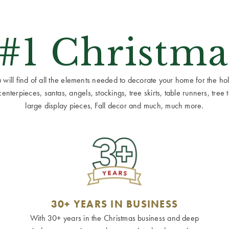
 #1 Christma
ill find of all the elements needed to decorate your home for the holid
terpieces, santas, angels, stockings, tree skirts, table runners, tree to
large display pieces, Fall decor and much, much more.
30+ YEARS IN BUSINESS
With 30+ years in the Christmas business and deep