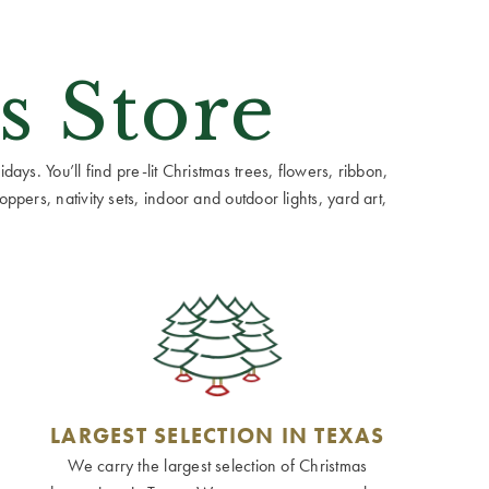
s Store
ays. You’ll find pre-lit Christmas trees, flowers, ribbon,
ppers, nativity sets, indoor and outdoor lights, yard art,
LARGEST SELECTION IN TEXAS
We carry the largest selection of Christmas