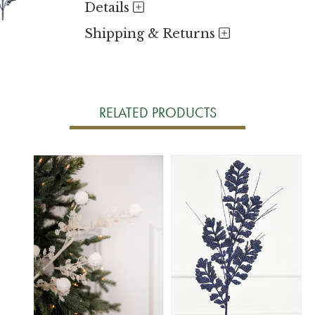
Details
Shipping & Returns
RELATED PRODUCTS