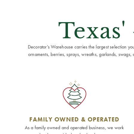
Texas'
Decorator’s Warehouse carries the largest selection you w
ornaments, berries, sprays, wreaths, garlands, swags, cen
FAMILY OWNED & OPERATED
As a family owned and operated business, we work