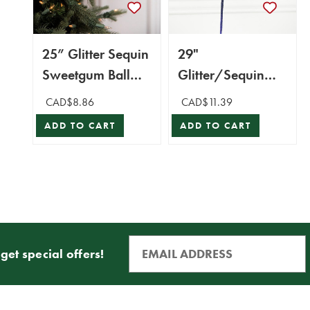
25” Glitter Sequin
29"
Sweetgum Ball
Glitter/Sequin
Leaf Spray
Forest Fern Spray
CAD$8.86
CAD$11.39
- Midnight Blue
ADD TO CART
ADD TO CART
get special offers!