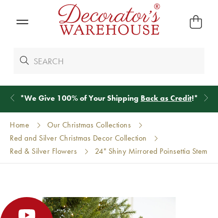
*
We Give 100% of Your Shipping
Back as Credit
!*
Home
Our Christmas Collections
Red and Silver Christmas Decor Collection
Red & Silver Flowers
24" Shiny Mirrored Poinsettia Stem