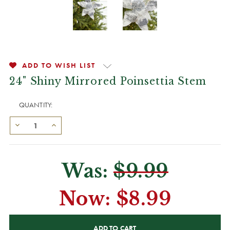
ADD TO WISH LIST
24" Shiny Mirrored Poinsettia Stem
QUANTITY:
Was:
$9.99
Now:
$8.99
CURRENT
STOCK: