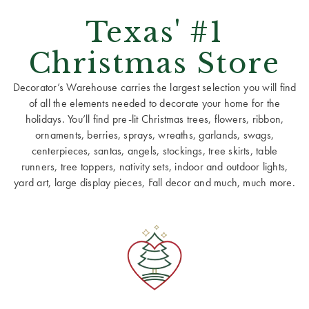
Texas' #1
Christmas Store
Decorator’s Warehouse carries the largest selection you will find
of all the elements needed to decorate your home for the
holidays. You’ll find pre-lit Christmas trees, flowers, ribbon,
ornaments, berries, sprays, wreaths, garlands, swags,
centerpieces, santas, angels, stockings, tree skirts, table
runners, tree toppers, nativity sets, indoor and outdoor lights,
yard art, large display pieces, Fall decor and much, much more.