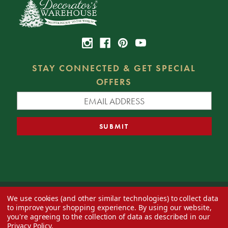
STAY CONNECTED & GET SPECIAL
OFFERS
We use cookies (and other similar technologies) to collect data
© 2026 Decorator's Warehouse —
Blog
— Web design by
Eversite
to improve your shopping experience.
By using our website,
you're agreeing to the collection of data as described in our
Privacy Policy
.