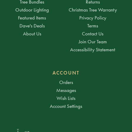
Tree Bundles
Returns
Outdoor Lighting
Christmas Tree Warranty
Featured Items
Privacy Policy
Dave's Deals
Terms
About Us
Contact Us
Join Our Team
Accessibility Statement
ACCOUNT
Orders
Messages
Wish Lists
Account Settings