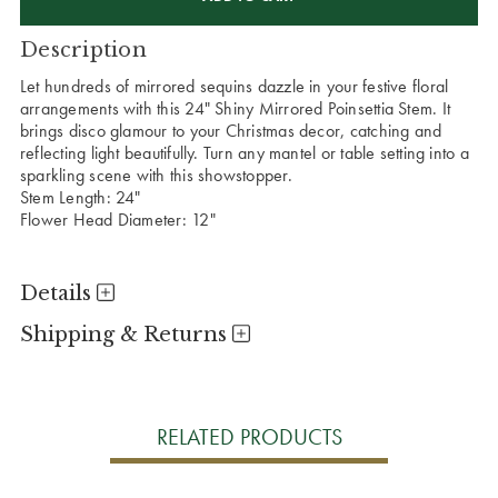
Description
Let hundreds of mirrored sequins dazzle in your festive floral
arrangements with this 24" Shiny Mirrored Poinsettia Stem. It
brings disco glamour to your Christmas decor, catching and
reflecting light beautifully. Turn any mantel or table setting into a
sparkling scene with this showstopper.
Stem Length: 24"
Flower Head Diameter: 12"
Details
Shipping & Returns
RELATED PRODUCTS