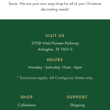
Texas. We are your one-stop-shop for all of your Christmas
decorating needs!
VISIT US
3708 West Pioneer Parkway
Arlington, TX 76013
HOURS
Monday - Saturday 10am - 6pm
* Exclusions apply. 48 Contiguous States only.
SHOP
SUPPORT
Collections
Shipping