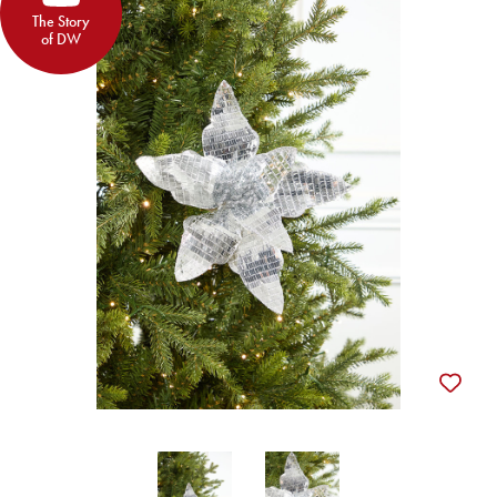
The Story
of DW