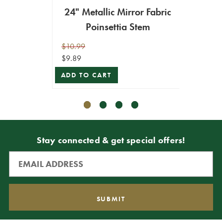
24" Metallic Mirror Fabric
24” 
Poinsettia Stem
Fab
$10.99
$9.99
$9.89
$8.99
ADD TO CART
ADD T
Stay connected & get special offers!