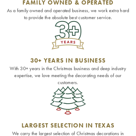
FAMILY OWNED & OPERATED
As a family owned and operated business, we work extra hard
to provide the absolute best customer service.
30+ YEARS IN BUSINESS
With 30+ years in the Christmas business and deep industry
expertise, we love meeting the decorating needs of our
customers.
LARGEST SELECTION IN TEXAS
We carry the largest selection of Christmas decorations in