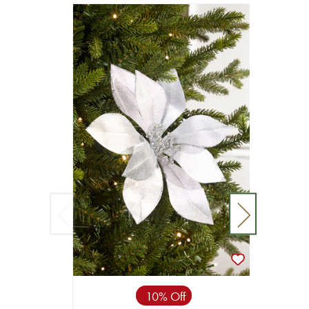
10% Off