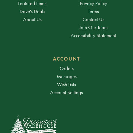
Featured Items
Privacy Policy
Dave's Deals
Terms
About Us
Contact Us
Join Our Team
Accessibility Statement
ACCOUNT
Orders
Messages
Wish Lists
Account Settings