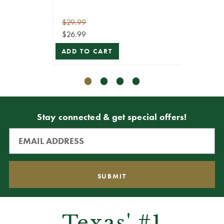
$29.99
$69.99
$26.99
$62.99
ADD TO CART
ADD T
Stay connected & get special offers!
Texas' #1