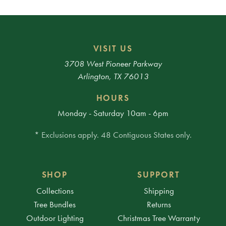
VISIT US
3708 West Pioneer Parkway
Arlington, TX 76013
HOURS
Monday - Saturday 10am - 6pm
* Exclusions apply. 48 Contiguous States only.
SHOP
SUPPORT
Collections
Shipping
Tree Bundles
Returns
Outdoor Lighting
Christmas Tree Warranty