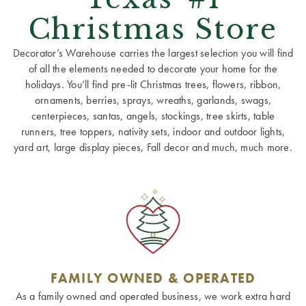
Christmas Store
Decorator’s Warehouse carries the largest selection you will find
of all the elements needed to decorate your home for the
holidays. You’ll find pre-lit Christmas trees, flowers, ribbon,
ornaments, berries, sprays, wreaths, garlands, swags,
centerpieces, santas, angels, stockings, tree skirts, table
runners, tree toppers, nativity sets, indoor and outdoor lights,
yard art, large display pieces, Fall decor and much, much more.
FAMILY OWNED & OPERATED
As a family owned and operated business, we work extra hard