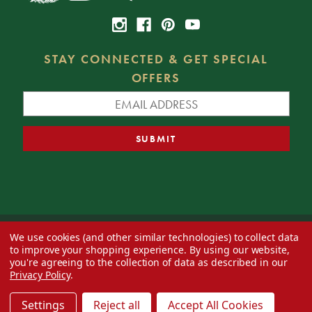
STAY CONNECTED & GET SPECIAL
OFFERS
We use cookies (and other similar technologies) to collect data
© 2026 Decorator's Warehouse —
Blog
— Web design by
Eversite
to improve your shopping experience.
By using our website,
you're agreeing to the collection of data as described in our
Privacy Policy
.
Settings
Reject all
Accept All Cookies