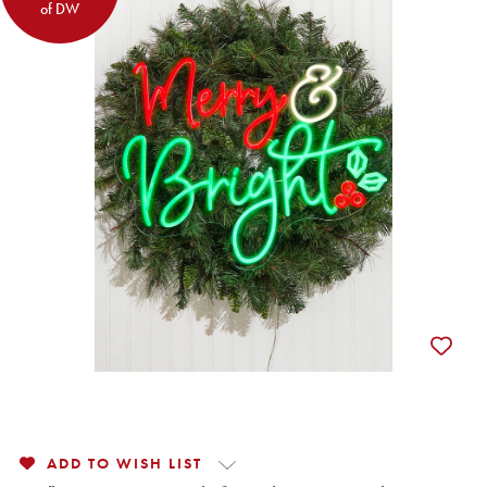
of DW
ADD TO WISH LIST