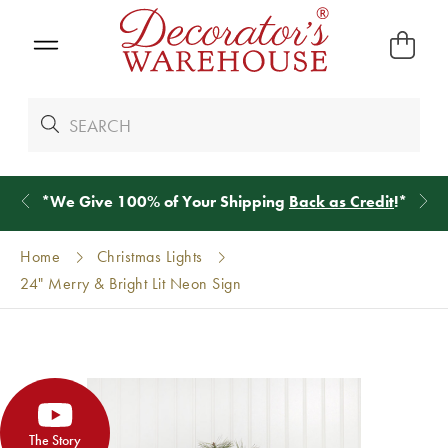
*
We Give 100% of Your Shipping
Back as Credit
!*
Home
Christmas Lights
24" Merry & Bright Lit Neon Sign
The Story