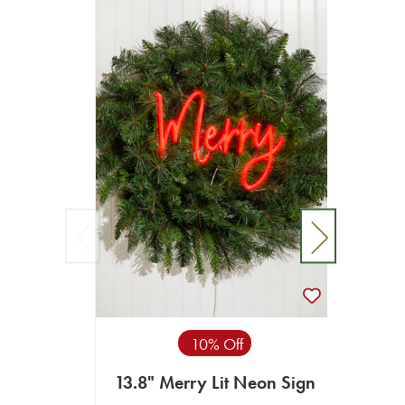
10% Off
13.8" Merry Lit Neon Sign
15.7