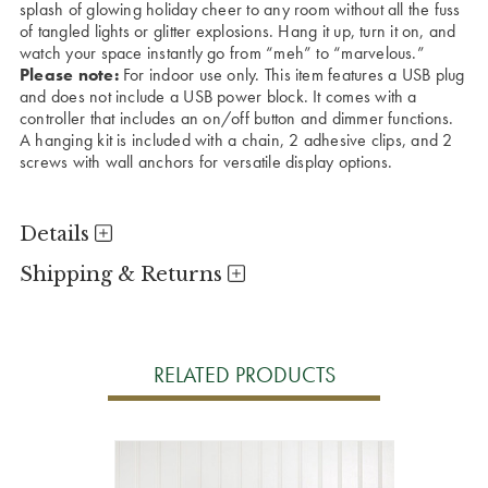
splash of glowing holiday cheer to any room without all the fuss
of tangled lights or glitter explosions. Hang it up, turn it on, and
watch your space instantly go from “meh” to “marvelous.”
Please note:
For indoor use only. This item features a USB plug
and does not include a USB power block. It comes with a
controller that includes an on/off button and dimmer functions.
A hanging kit is included with a chain, 2 adhesive clips, and 2
screws with wall anchors for versatile display options.
Details
Shipping & Returns
RELATED PRODUCTS