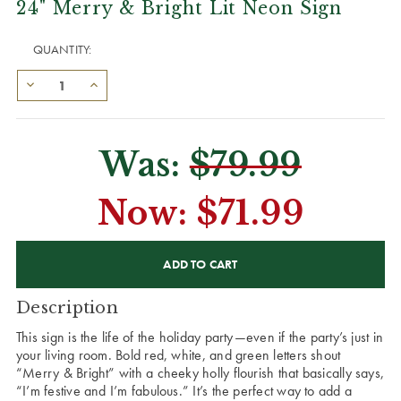
24" Merry & Bright Lit Neon Sign
QUANTITY:
Was:
$79.99
Now:
$71.99
CURRENT
STOCK:
Description
This sign is the life of the holiday party—even if the party’s just in
your living room. Bold red, white, and green letters shout
“Merry & Bright” with a cheeky holly flourish that basically says,
“I’m festive and I’m fabulous.” It’s the perfect way to add a