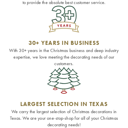
to provide the absolute best customer service.
30+ YEARS IN BUSINESS
With 30+ years in the Christmas business and deep industry
expertise, we love meeting the decorating needs of our
customers.
LARGEST SELECTION IN TEXAS
We carry the largest selection of Christmas decorations in
Texas. We are your one-stop-shop for all of your Christmas
decorating needs!