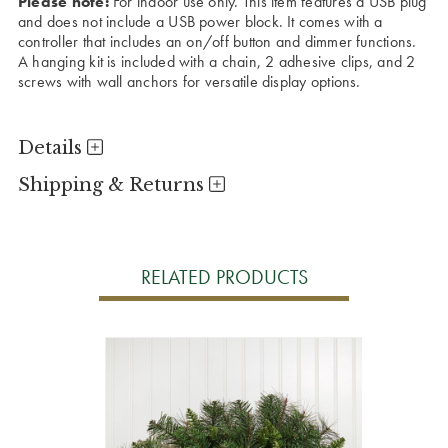
Please note:
For indoor use only. This item features a USB plug
and does not include a USB power block. It comes with a
controller that includes an on/off button and dimmer functions.
A hanging kit is included with a chain, 2 adhesive clips, and 2
screws with wall anchors for versatile display options.
Details
Shipping & Returns
RELATED PRODUCTS