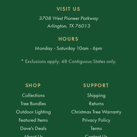
VISIT US
3708 West Pioneer Parkway
Arlington, TX 76013
HOURS
Monday - Saturday 10am - 6pm
* Exclusions apply. 48 Contiguous States only.
SHOP
SUPPORT
Collections
Shipping
Tree Bundles
Returns
Outdoor Lighting
Christmas Tree Warranty
Featured Items
Privacy Policy
Dave's Deals
Terms
About Us
Contact Us