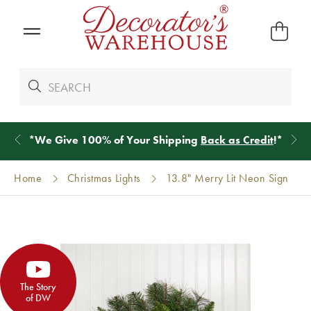
*
We Give 100% of Your Shipping
Back as Credit
!*
Home
Christmas Lights
13.8" Merry Lit Neon Sign
The Story
of DW