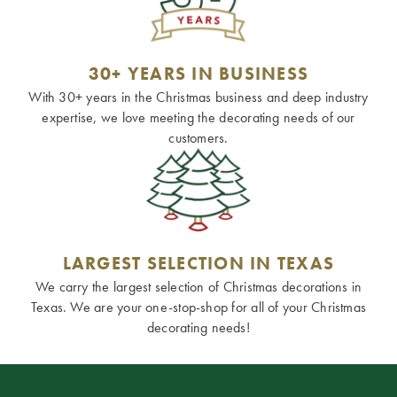
30+ YEARS IN BUSINESS
With 30+ years in the Christmas business and deep industry
expertise, we love meeting the decorating needs of our
customers.
LARGEST SELECTION IN TEXAS
We carry the largest selection of Christmas decorations in
Texas. We are your one-stop-shop for all of your Christmas
decorating needs!