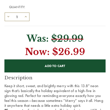
QUANTITY:
Was:
$29.99
Now:
$26.99
CURRENT
STOCK:
Description
Keep it short, sweet, and brightly merry with this 13.8" neon
sign that’s basically the holiday equivalent of a high-five in
glowing red. Perfect for reminding everyone exactly how you
feel this season—because sometimes “Merry” says it all. Hang
it anywhere that needs a little extra holiday spirit.