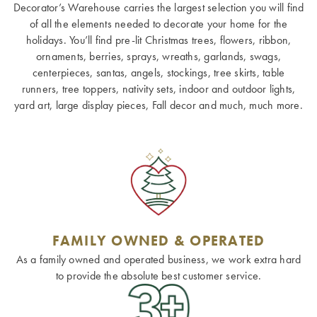
Decorator’s Warehouse carries the largest selection you will find
of all the elements needed to decorate your home for the
holidays. You’ll find pre-lit Christmas trees, flowers, ribbon,
ornaments, berries, sprays, wreaths, garlands, swags,
centerpieces, santas, angels, stockings, tree skirts, table
runners, tree toppers, nativity sets, indoor and outdoor lights,
yard art, large display pieces, Fall decor and much, much more.
FAMILY OWNED & OPERATED
As a family owned and operated business, we work extra hard
to provide the absolute best customer service.