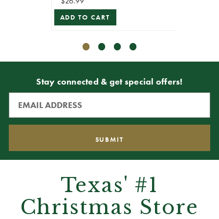
$26.99
$62.99
ADD TO CART
ADD T
Stay connected & get special offers!
Texas' #1
Christmas Store