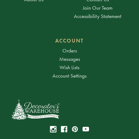
Join Our Team
Accessibility Statement
ACCOUNT
Orders
Messages
Wish Lists
Account Settings