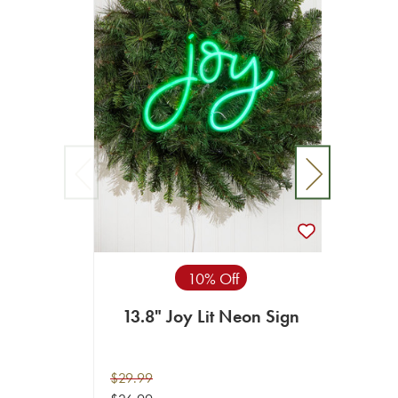
10% Off
13.8" Joy Lit Neon Sign
15.7
$29.99
$69.99