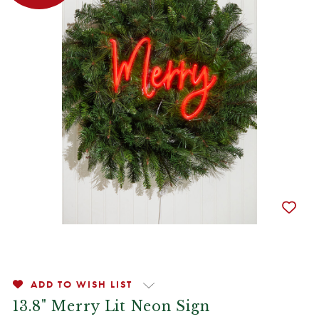
ADD TO WISH LIST
13.8" Merry Lit Neon Sign