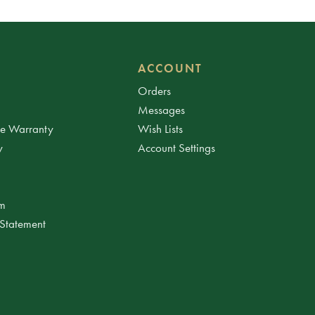
ACCOUNT
Orders
Messages
ee Warranty
Wish Lists
y
Account Settings
am
 Statement