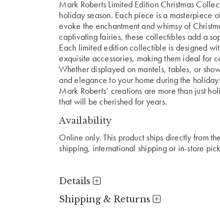
Mark Roberts Limited Edition Christmas Collect
holiday season. Each piece is a masterpiece of
evoke the enchantment and whimsy of Christmas
captivating fairies, these collectibles add a s
Each limited edition collectible is designed with
exquisite accessories, making them ideal for co
Whether displayed on mantels, tables, or showc
and elegance to your home during the holiday
Mark Roberts’ creations are more than just ho
that will be cherished for years.
Availability
Online only. This product ships directly from t
shipping, international shipping or in-store pic
Details
Shipping & Returns