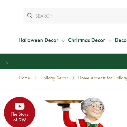
Halloween Decor
Christmas Decor
Deco
Home
Holiday Decor
Home Accents for Holida
The Story
of DW