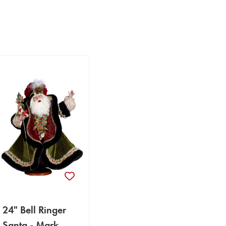
24" Bell Ringer
Santa - Mark