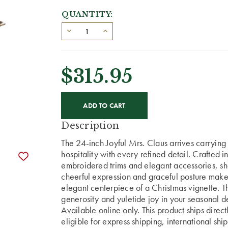
QUANTITY:
$315.95
CURRENT
STOCK:
Description
The 24-inch Joyful Mrs. Claus arrives carrying 
hospitality with every refined detail. Crafted i
embroidered trims and elegant accessories, she
cheerful expression and graceful posture make 
elegant centerpiece of a Christmas vignette. Th
generosity and yuletide joy in your seasonal d
Available online only. This product ships direc
eligible for express shipping, international shi