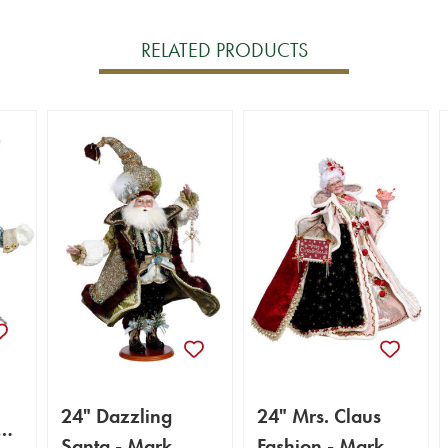
RELATED PRODUCTS
24" Dazzling
24" Mrs. Claus
k
Santa - Mark
Fashion - Mark