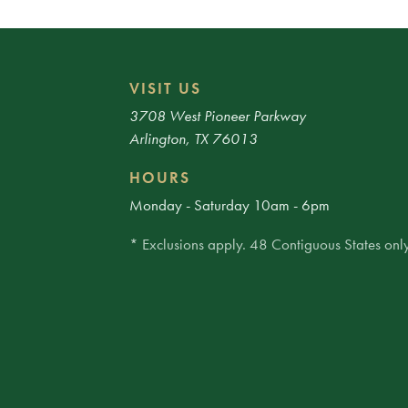
VISIT US
3708 West Pioneer Parkway
Arlington, TX 76013
HOURS
Monday - Saturday 10am - 6pm
* Exclusions apply. 48 Contiguous States only