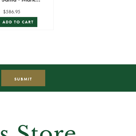
Roberts
$586.95
ADD TO CART
s Store