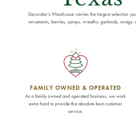
Decorator’s Warehouse carries the largest selection you w
ornaments, berries, sprays, wreaths, garlands, swags, cen
FAMILY OWNED & OPERATED
As a family owned and operated business, we work
extra hard to provide the absolute best customer
service.