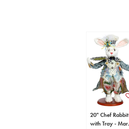
20" Chef Rabbit
with Tray - Mar