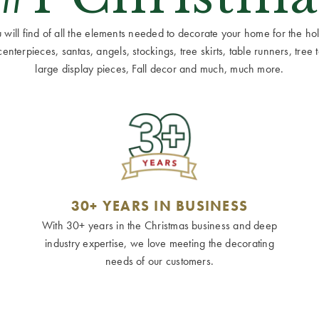
ill find of all the elements needed to decorate your home for the holid
terpieces, santas, angels, stockings, tree skirts, table runners, tree to
large display pieces, Fall decor and much, much more.
30+ YEARS IN BUSINESS
With 30+ years in the Christmas business and deep
industry expertise, we love meeting the decorating
needs of our customers.