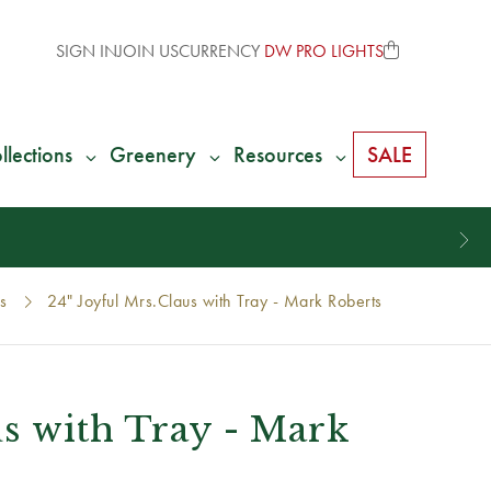
SIGN IN
JOIN US
CURRENCY
DW PRO LIGHTS
llections
Greenery
Resources
SALE
s
24" Joyful Mrs.Claus with Tray - Mark Roberts
us with Tray - Mark