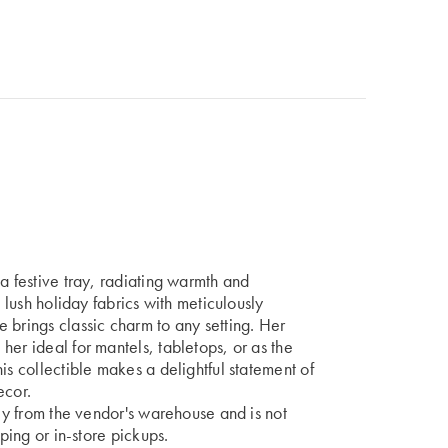
a festive tray, radiating warmth and
n lush holiday fabrics with meticulously
 brings classic charm to any setting. Her
her ideal for mantels, tabletops, or as the
is collectible makes a delightful statement of
ecor.
tly from the vendor's warehouse and is not
pping or in-store pickups.