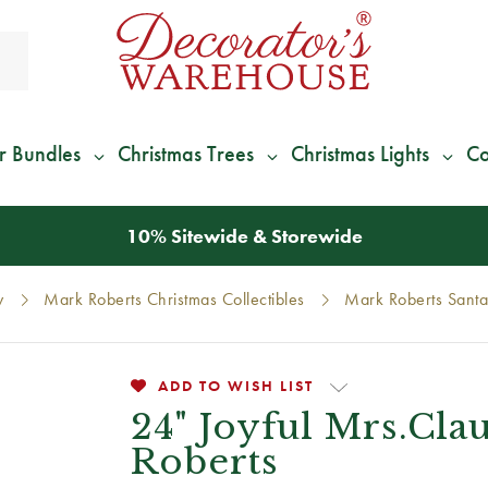
r Bundles
Christmas Trees
Christmas Lights
Co
*
We Give 100% of Your Shipping
Back as Credit
!*
y
Mark Roberts Christmas Collectibles
Mark Roberts Santa
ADD TO WISH LIST
24" Joyful Mrs.Cla
Roberts