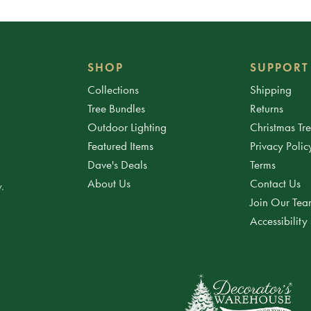
SHOP
SUPPORT
Collections
Shipping
Tree Bundles
Returns
Outdoor Lighting
Christmas Tr
Featured Items
Privacy Polic
Dave's Deals
Terms
About Us
Contact Us
.
Join Our Te
Accessibility