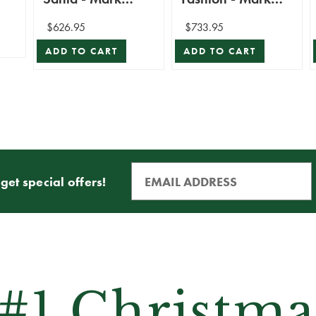
Roberts
Roberts
$626.95
$733.95
ADD TO CART
ADD TO CART
get special offers!
 #1 Christma