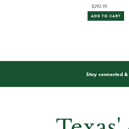
Roberts
$292.95
ADD TO CART
Stay connected & 
Texas'