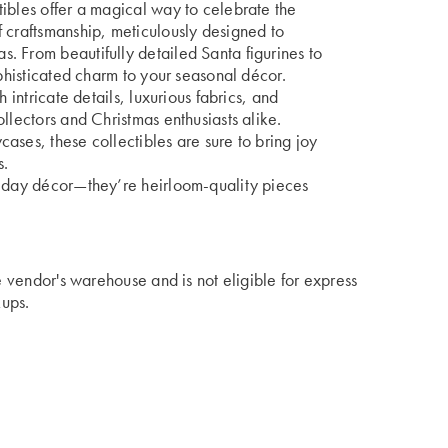
ibles offer a magical way to celebrate the
 craftsmanship, meticulously designed to
. From beautifully detailed Santa figurines to
ophisticated charm to your seasonal décor.
 intricate details, luxurious fabrics, and
llectors and Christmas enthusiasts alike.
ases, these collectibles are sure to bring joy
s.
liday décor—they’re heirloom-quality pieces
he vendor's warehouse and is not eligible for express
kups.