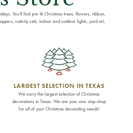
ays. You’ll find pre-lit Christmas trees, flowers, ribbon,
ppers, nativity sets, indoor and outdoor lights, yard art,
LARGEST SELECTION IN TEXAS
We carry the largest selection of Christmas
decorations in Texas. We are your one-stop-shop
for all of your Christmas decorating needs!