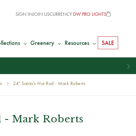
SIGN IN
JOIN US
CURRENCY
DW PRO LIGHTS
llections
Greenery
Resources
SALE
s
24" Santa's Hot Rod - Mark Roberts
d - Mark Roberts