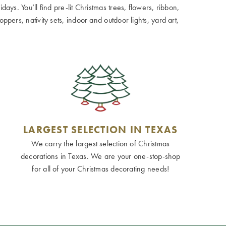
ays. You’ll find pre-lit Christmas trees, flowers, ribbon,
ppers, nativity sets, indoor and outdoor lights, yard art,
LARGEST SELECTION IN TEXAS
We carry the largest selection of Christmas
decorations in Texas. We are your one-stop-shop
for all of your Christmas decorating needs!