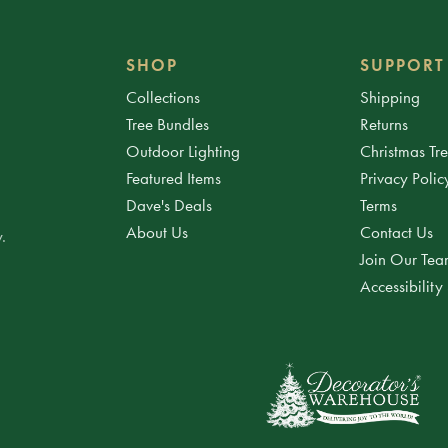
SHOP
SUPPORT
Collections
Shipping
Tree Bundles
Returns
Outdoor Lighting
Christmas Tr
Featured Items
Privacy Polic
Dave's Deals
Terms
About Us
Contact Us
.
Join Our Te
Accessibility