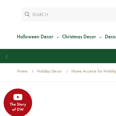
Halloween Decor
Christmas Decor
Deco
Home
Holiday Decor
Home Accents for Holida
The Story
of DW