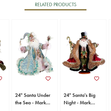
RELATED PRODUCTS
24" Santa Under
24" Santa's Big
the Sea - Mark
Night - Mark
Roberts
Roberts