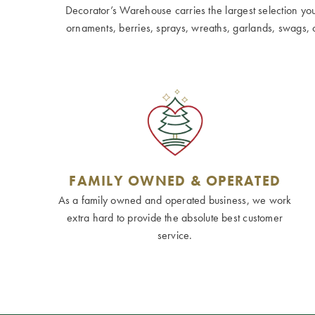
Decorator’s Warehouse carries the largest selection you w
ornaments, berries, sprays, wreaths, garlands, swags, cen
FAMILY OWNED & OPERATED
As a family owned and operated business, we work
extra hard to provide the absolute best customer
service.