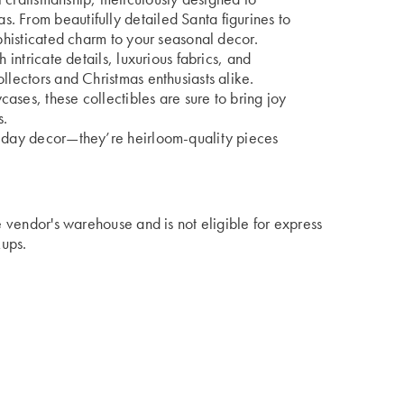
. From beautifully detailed Santa figurines to
ophisticated charm to your seasonal decor.
 intricate details, luxurious fabrics, and
llectors and Christmas enthusiasts alike.
ases, these collectibles are sure to bring joy
s.
liday decor—they’re heirloom-quality pieces
he vendor's warehouse and is not eligible for express
kups.