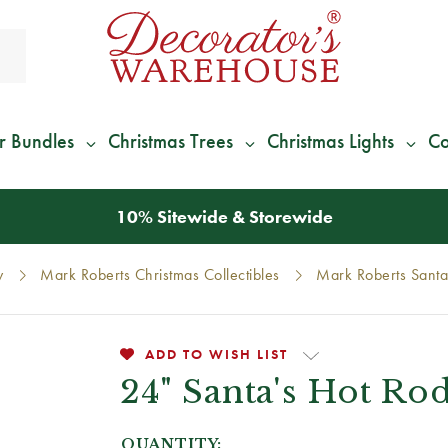
r Bundles
Christmas Trees
Christmas Lights
Co
*
We Give 100% of Your Shipping
Back as Credit
!*
y
Mark Roberts Christmas Collectibles
Mark Roberts Santa
ADD TO WISH LIST
24" Santa's Hot Ro
QUANTITY: