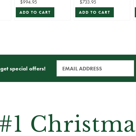
$994.95
$733.95
ADD TO CART
ADD TO CART
get special offers!
 #1 Christma