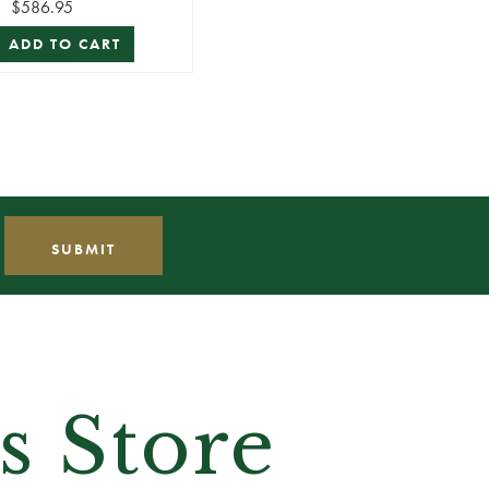
$586.95
ADD TO CART
s Store