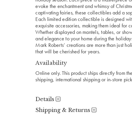
evoke the enchantment and whimsy of Christmas
captivating fairies, these collectibles add a s
Each limited edition collectible is designed with
exquisite accessories, making them ideal for co
Whether displayed on mantels, tables, or showc
and elegance to your home during the holiday
Mark Roberts’ creations are more than just ho
that will be cherished for years.
Availability
Online only. This product ships directly from t
shipping, international shipping or in-store pic
Details
Shipping & Returns