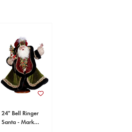
24" Bell Ringer
Santa - Mark
Roberts