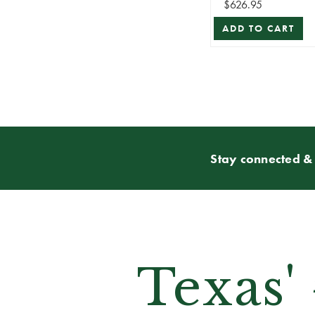
$626.95
ADD TO CART
Stay connected & 
Texas'