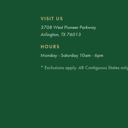
VISIT US
3708 West Pioneer Parkway
Arlington, TX 76013
HOURS
Monday - Saturday 10am - 6pm
* Exclusions apply. 48 Contiguous States only