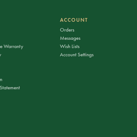
ACCOUNT
Orders
Messages
ee Warranty
Wish Lists
y
Account Settings
am
 Statement