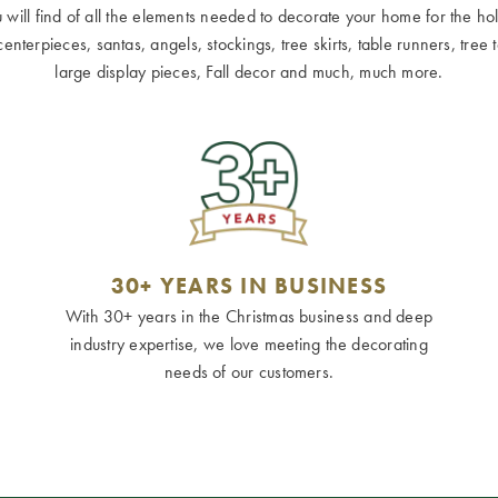
ill find of all the elements needed to decorate your home for the holid
terpieces, santas, angels, stockings, tree skirts, table runners, tree to
large display pieces, Fall decor and much, much more.
30+ YEARS IN BUSINESS
With 30+ years in the Christmas business and deep
industry expertise, we love meeting the decorating
needs of our customers.