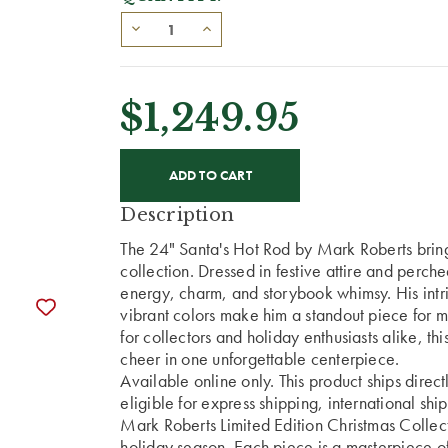
$1,249.95
CURRENT
STOCK:
Description
The 24" Santa's Hot Rod by Mark Roberts brings
collection. Dressed in festive attire and perch
energy, charm, and storybook whimsy. His intri
vibrant colors make him a standout piece for ma
for collectors and holiday enthusiasts alike, t
cheer in one unforgettable centerpiece.
Available online only. This product ships direc
eligible for express shipping, international shi
Mark Roberts Limited Edition Christmas Collect
holiday season. Each piece is a masterpiece of