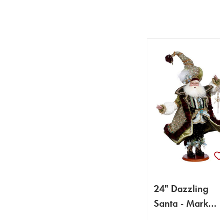
24" Dazzling
Santa - Mark
Roberts