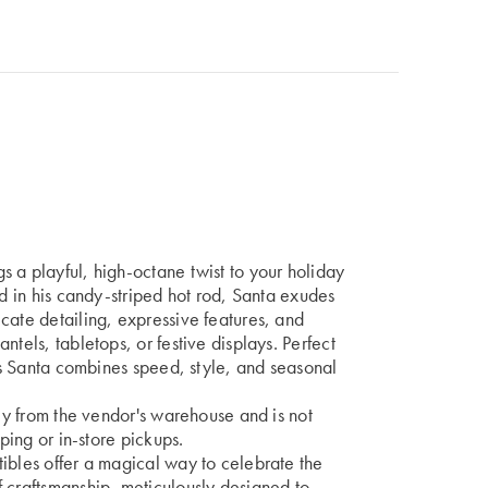
 a playful, high-octane twist to your holiday
ed in his candy-striped hot rod, Santa exudes
cate detailing, expressive features, and
ntels, tabletops, or festive displays. Perfect
his Santa combines speed, style, and seasonal
tly from the vendor's warehouse and is not
pping or in-store pickups.
ibles offer a magical way to celebrate the
 craftsmanship, meticulously designed to