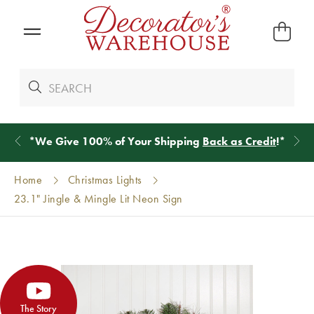
*
We Give 100% of Your Shipping
Back as Credit
!*
Home
Christmas Lights
23.1" Jingle & Mingle Lit Neon Sign
The Story