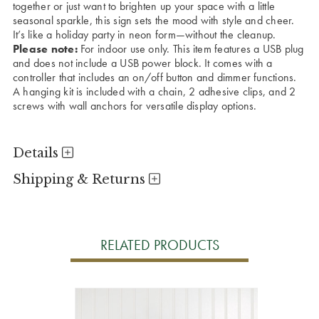
together or just want to brighten up your space with a little
seasonal sparkle, this sign sets the mood with style and cheer.
It’s like a holiday party in neon form—without the cleanup.
Please note:
For indoor use only. This item features a USB plug
and does not include a USB power block. It comes with a
controller that includes an on/off button and dimmer functions.
A hanging kit is included with a chain, 2 adhesive clips, and 2
screws with wall anchors for versatile display options.
Details
Shipping & Returns
RELATED PRODUCTS