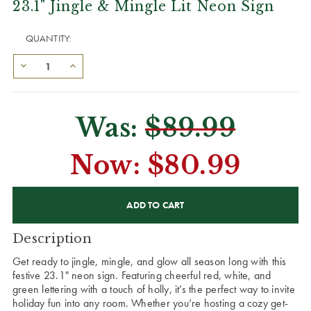
23.1" Jingle & Mingle Lit Neon Sign
QUANTITY:
Was:
$89.99
Now:
$80.99
CURRENT
STOCK:
Description
Get ready to jingle, mingle, and glow all season long with this
festive 23.1" neon sign. Featuring cheerful red, white, and
green lettering with a touch of holly, it’s the perfect way to invite
holiday fun into any room. Whether you’re hosting a cozy get-