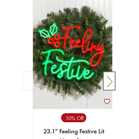
10% Off
23.1" Feeling Festive Lit
13.6