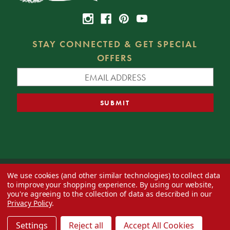
STAY CONNECTED & GET SPECIAL
OFFERS
We use cookies (and other similar technologies) to collect data
© 2026 Decorator's Warehouse —
Blog
— Web design by
Eversite
to improve your shopping experience.
By using our website,
you're agreeing to the collection of data as described in our
Privacy Policy
.
Settings
Reject all
Accept All Cookies