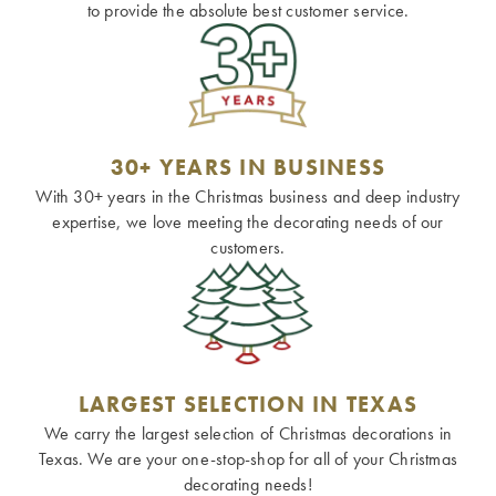
to provide the absolute best customer service.
30+ YEARS IN BUSINESS
With 30+ years in the Christmas business and deep industry
expertise, we love meeting the decorating needs of our
customers.
LARGEST SELECTION IN TEXAS
We carry the largest selection of Christmas decorations in
Texas. We are your one-stop-shop for all of your Christmas
decorating needs!