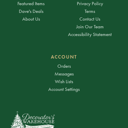
Featured Items
Privacy Policy
Dave's Deals
Terms
About Us
Contact Us
Join Our Team
Accessibility Statement
ACCOUNT
Orders
Messages
Wish Lists
Account Settings