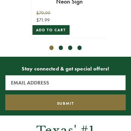
Neon Sign
$79.99
$29.99
$71.99
$26.99
ADD TO CART
ADD T
Stay connected & get special offers!
Texas' #1