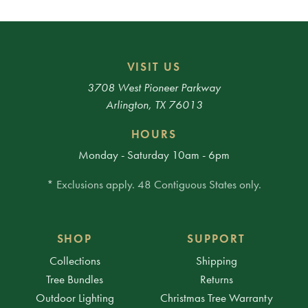
VISIT US
3708 West Pioneer Parkway
Arlington, TX 76013
HOURS
Monday - Saturday 10am - 6pm
* Exclusions apply. 48 Contiguous States only.
SHOP
SUPPORT
Collections
Shipping
Tree Bundles
Returns
Outdoor Lighting
Christmas Tree Warranty