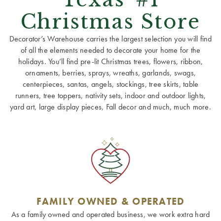
Christmas Store
Decorator’s Warehouse carries the largest selection you will find
of all the elements needed to decorate your home for the
holidays. You’ll find pre-lit Christmas trees, flowers, ribbon,
ornaments, berries, sprays, wreaths, garlands, swags,
centerpieces, santas, angels, stockings, tree skirts, table
runners, tree toppers, nativity sets, indoor and outdoor lights,
yard art, large display pieces, Fall decor and much, much more.
FAMILY OWNED & OPERATED
As a family owned and operated business, we work extra hard