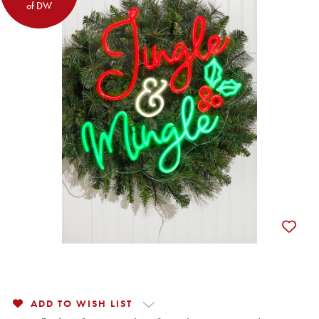
of DW
ADD TO WISH LIST