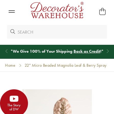
*
We Give 100% of Your Shipping
Back as Credit
!*
Home
22" Micro Beaded Magnolia Leaf & Berry Spray
The Story
of DW