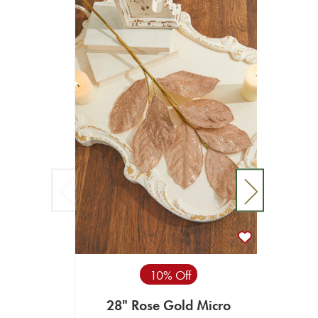
10% Off
28" Rose Gold Micro
23.5"