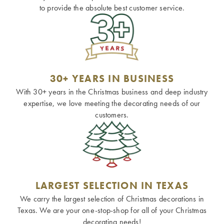
to provide the absolute best customer service.
30+ YEARS IN BUSINESS
With 30+ years in the Christmas business and deep industry
expertise, we love meeting the decorating needs of our
customers.
LARGEST SELECTION IN TEXAS
We carry the largest selection of Christmas decorations in
Texas. We are your one-stop-shop for all of your Christmas
decorating needs!