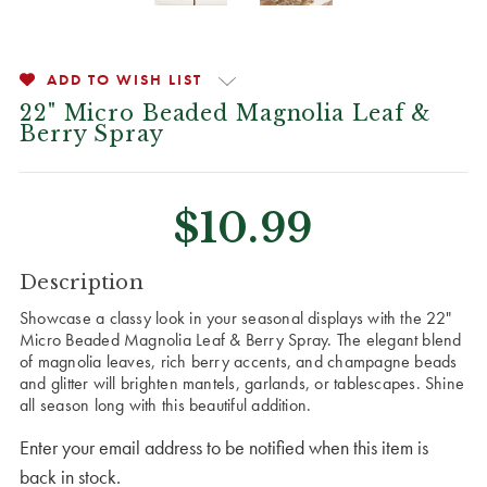
ADD TO WISH LIST
22" Micro Beaded Magnolia Leaf &
Berry Spray
$10.99
CURRENT
Description
STOCK:
Showcase a classy look in your seasonal displays with the 22"
Micro Beaded Magnolia Leaf & Berry Spray. The elegant blend
of magnolia leaves, rich berry accents, and champagne beads
and glitter will brighten mantels, garlands, or tablescapes. Shine
all season long with this beautiful addition.
Enter your email address to be notified when this item is
back in stock.