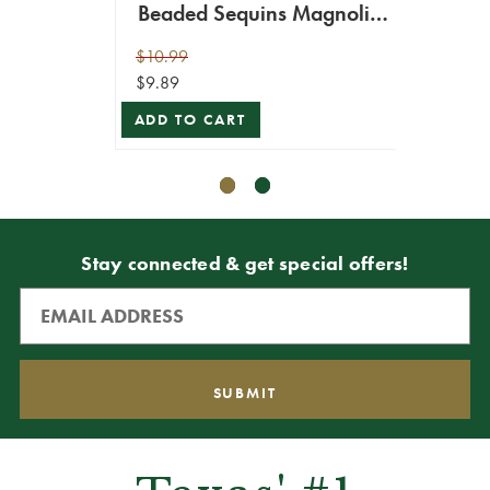
Beaded Sequins Magnolia
Leaf Spray
$10.99
$12.99
$9.89
$11.69
ADD TO CART
VIEW 
Stay connected & get special offers!