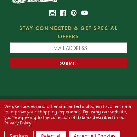
STAY CONNECTED & GET SPECIAL
OFFERS
We use cookies (and other similar technologies) to collect data
© 2026 Decorator's Warehouse —
Blog
— Web design by
Eversite
to improve your shopping experience.
By using our website,
you're agreeing to the collection of data as described in our
Privacy Policy
.
Settings
Reject all
Accept All Cookies