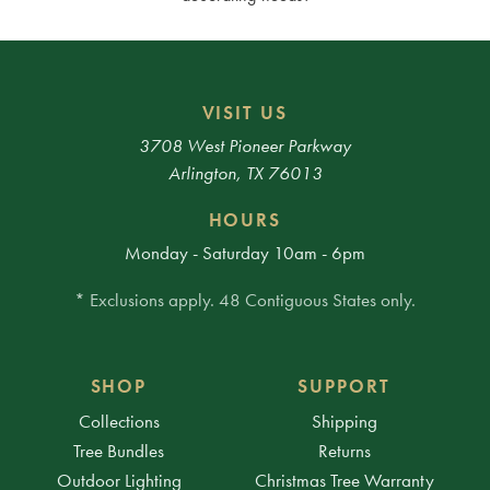
VISIT US
3708 West Pioneer Parkway
Arlington, TX 76013
HOURS
Monday - Saturday 10am - 6pm
* Exclusions apply. 48 Contiguous States only.
SHOP
SUPPORT
Collections
Shipping
Tree Bundles
Returns
Outdoor Lighting
Christmas Tree Warranty