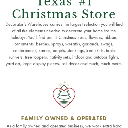
Texas' #1
Christmas Store
Decorator’s Warehouse carries the largest selection you will find
of all the elements needed to decorate your home for the
holidays. You’ll find pre-lit Christmas trees, flowers, ribbon,
ornaments, berries, sprays, wreaths, garlands, swags,
centerpieces, santas, angels, stockings, tree skirts, table
runners, tree toppers, nativity sets, indoor and outdoor lights,
yard art, large display pieces, Fall decor and much, much more.
FAMILY OWNED & OPERATED
As a family owned and operated business, we work extra hard