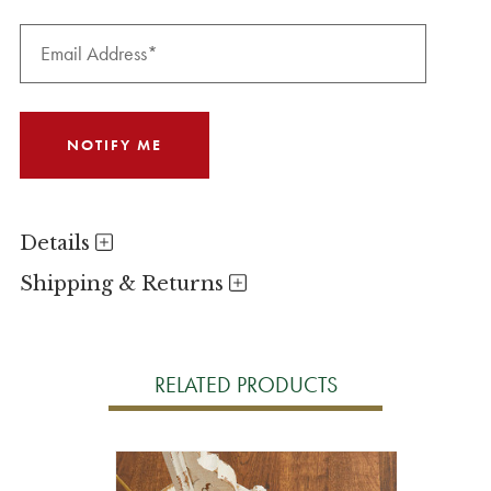
Details
Shipping & Returns
RELATED PRODUCTS