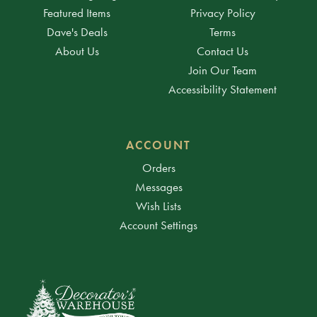
Featured Items
Privacy Policy
Dave's Deals
Terms
About Us
Contact Us
Join Our Team
Accessibility Statement
ACCOUNT
Orders
Messages
Wish Lists
Account Settings