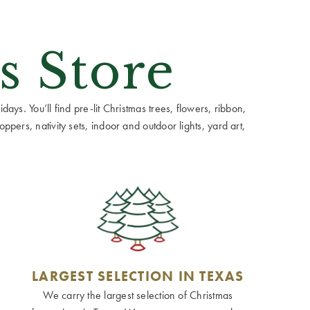
s Store
ays. You’ll find pre-lit Christmas trees, flowers, ribbon,
ppers, nativity sets, indoor and outdoor lights, yard art,
LARGEST SELECTION IN TEXAS
We carry the largest selection of Christmas