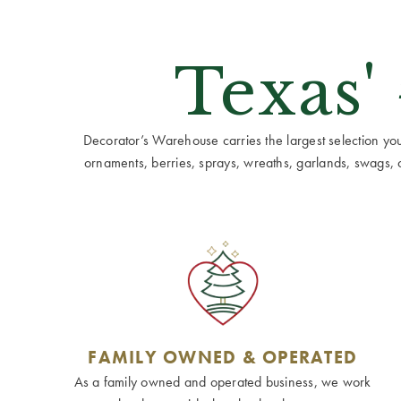
Texas'
Decorator’s Warehouse carries the largest selection you w
ornaments, berries, sprays, wreaths, garlands, swags, cen
FAMILY OWNED & OPERATED
As a family owned and operated business, we work