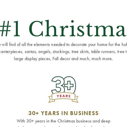
 #1 Christma
ill find of all the elements needed to decorate your home for the holid
terpieces, santas, angels, stockings, tree skirts, table runners, tree to
large display pieces, Fall decor and much, much more.
30+ YEARS IN BUSINESS
With 30+ years in the Christmas business and deep