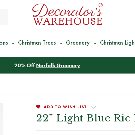
ions
Christmas Trees
Greenery
Christmas Ligh
*
We Give 100% of Your Shipping
Back as Credit
!*
ADD TO WISH LIST
22” Light Blue Ric