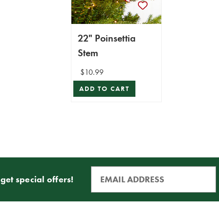
22" Poinsettia
Stem
$10.99
ADD TO CART
get special offers!