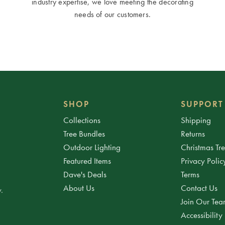
industry expertise, we love meeting the decorating
needs of our customers.
SHOP
SUPPORT
Collections
Shipping
Tree Bundles
Returns
Outdoor Lighting
Christmas Tr
Featured Items
Privacy Polic
Dave's Deals
Terms
About Us
Contact Us
.
Join Our Te
Accessibility