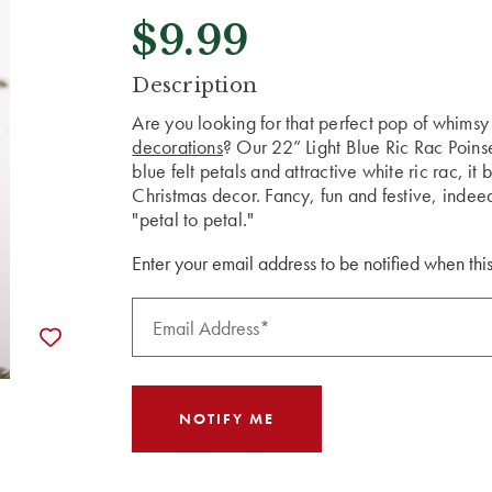
$9.99
CURRENT
Description
STOCK:
Are you looking for that perfect pop of whimsy
decorations
? Our 22” Light Blue Ric Rac Poinse
blue felt petals and attractive white ric rac, it
Christmas decor. Fancy, fun and festive, indeed
"petal to petal."
Enter your email address to be notified when this