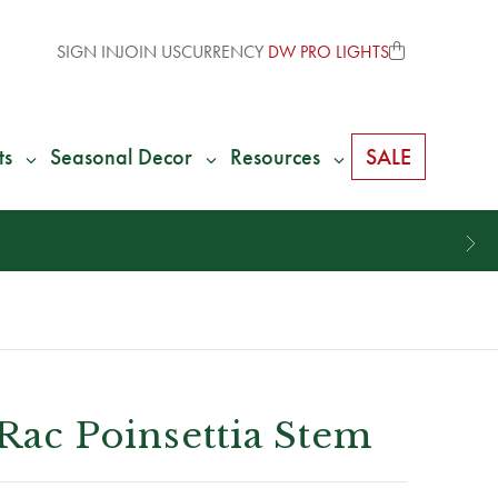
SIGN IN
JOIN US
CURRENCY
DW PRO LIGHTS
ts
Seasonal Decor
Resources
SALE
 Rac Poinsettia Stem