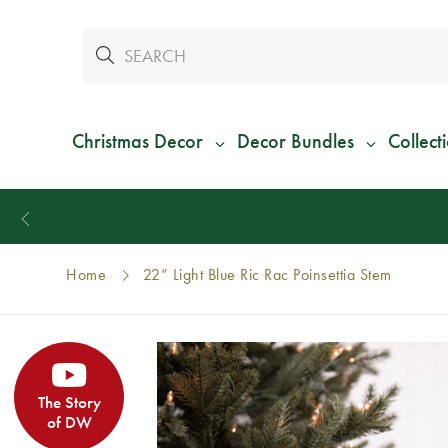
Christmas Decor
Decor Bundles
Collect
Home
22” Light Blue Ric Rac Poinsettia Stem
The Story
of DW