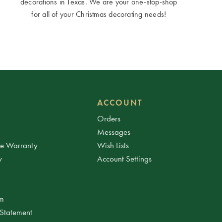
decorations in Texas. We are your one-stop-shop
for all of your Christmas decorating needs!
ACCOUNT
Orders
Messages
ee Warranty
Wish Lists
y
Account Settings
am
 Statement