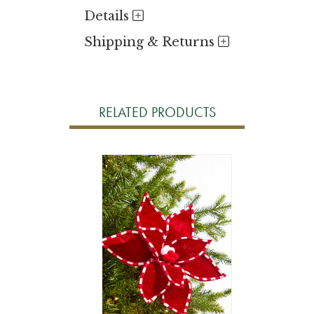
Details
Shipping & Returns
RELATED PRODUCTS