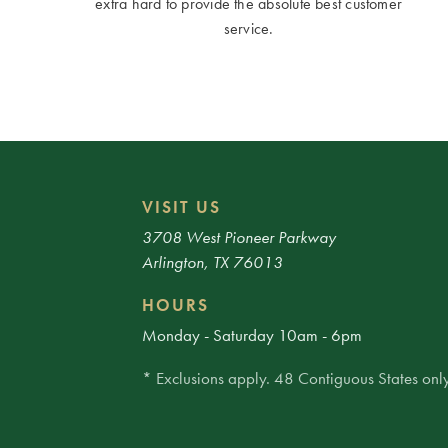
extra hard to provide the absolute best customer
service.
VISIT US
3708 West Pioneer Parkway
Arlington, TX 76013
HOURS
Monday - Saturday 10am - 6pm
* Exclusions apply. 48 Contiguous States only