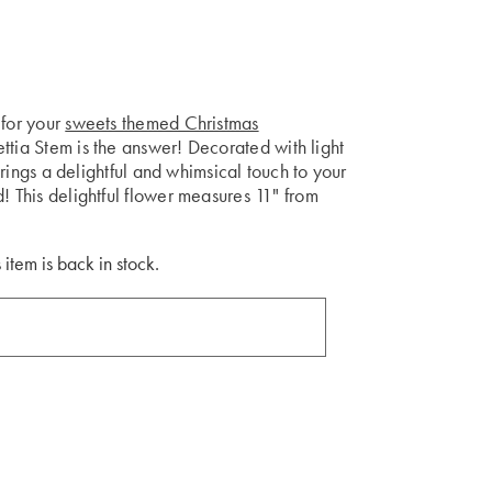
 for your
sweets themed Christmas
ttia Stem is the answer! Decorated with light
 brings a delightful and whimsical touch to your
! This delightful flower measures 11" from
 item is back in stock.