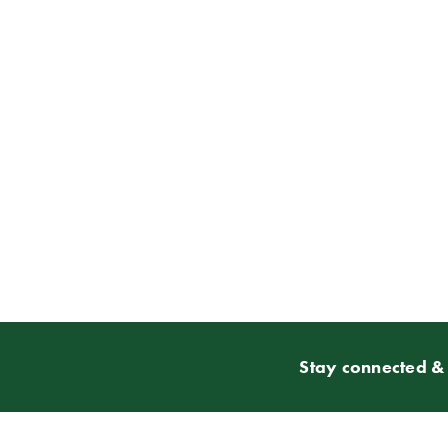
Stay connected & 