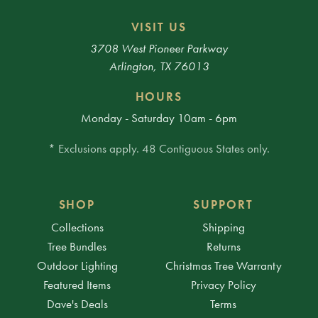
VISIT US
3708 West Pioneer Parkway
Arlington, TX 76013
HOURS
Monday - Saturday 10am - 6pm
* Exclusions apply. 48 Contiguous States only.
SHOP
SUPPORT
Collections
Shipping
Tree Bundles
Returns
Outdoor Lighting
Christmas Tree Warranty
Featured Items
Privacy Policy
Dave's Deals
Terms