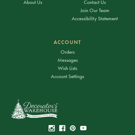
About Us
Contact Us
Join Our Team
Accessibility Statement
ACCOUNT
Orders
Messages
Wish Lists
Account Settings