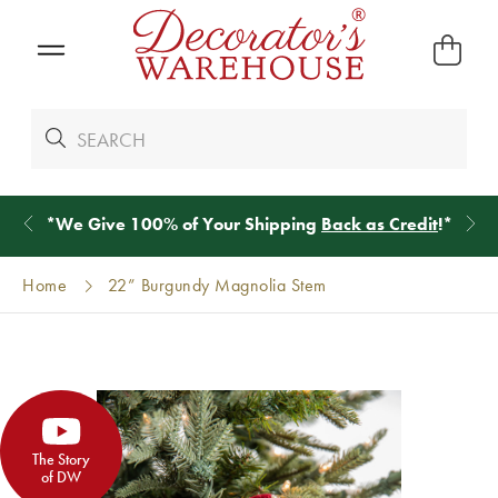
*
We Give 100% of Your Shipping
Back as Credit
!*
Home
22” Burgundy Magnolia Stem
The Story
of DW