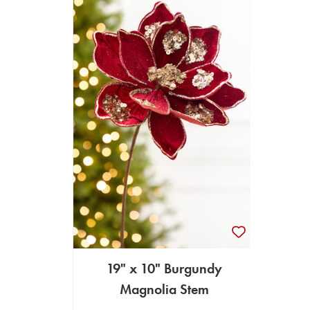
19" x 10" Burgundy
Magnolia Stem