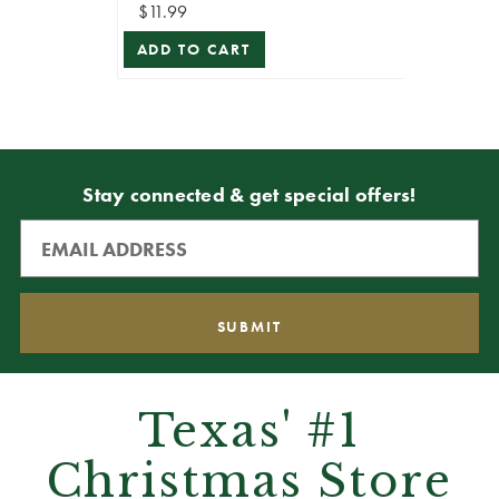
$11.99
ADD TO CART
Stay connected & get special offers!
Texas' #1
Christmas Store