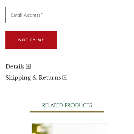
Details
Shipping & Returns
RELATED PRODUCTS