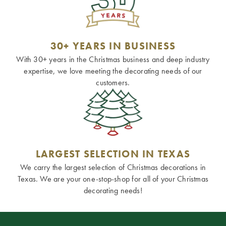
30+ YEARS IN BUSINESS
With 30+ years in the Christmas business and deep industry
expertise, we love meeting the decorating needs of our
customers.
LARGEST SELECTION IN TEXAS
We carry the largest selection of Christmas decorations in
Texas. We are your one-stop-shop for all of your Christmas
decorating needs!