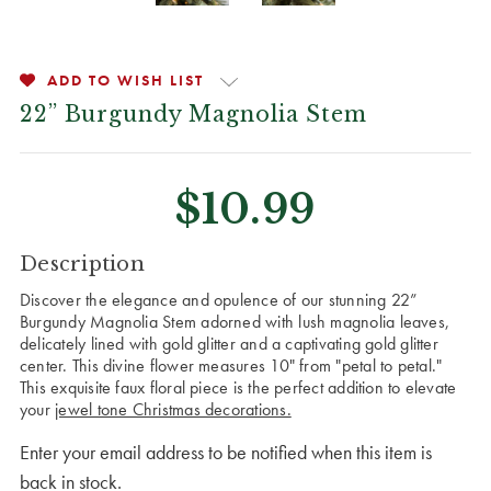
ADD TO WISH LIST
22” Burgundy Magnolia Stem
$10.99
CURRENT
Description
STOCK:
Discover the elegance and opulence of our stunning 22”
Burgundy Magnolia Stem adorned with lush magnolia leaves,
delicately lined with gold glitter and a captivating gold glitter
center. This divine flower measures 10" from "petal to petal."
This exquisite faux floral piece is the perfect addition to elevate
your
jewel tone Christmas decorations.
Enter your email address to be notified when this item is
back in stock.