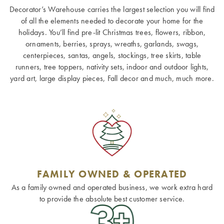
Decorator’s Warehouse carries the largest selection you will find
of all the elements needed to decorate your home for the
holidays. You’ll find pre-lit Christmas trees, flowers, ribbon,
ornaments, berries, sprays, wreaths, garlands, swags,
centerpieces, santas, angels, stockings, tree skirts, table
runners, tree toppers, nativity sets, indoor and outdoor lights,
yard art, large display pieces, Fall decor and much, much more.
FAMILY OWNED & OPERATED
As a family owned and operated business, we work extra hard
to provide the absolute best customer service.