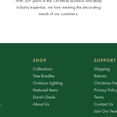
With 30+ years in the Christmas business and deep
industry expertise, we love meeting the decorating
needs of our customers.
SHOP
SUPPORT
Collections
Shipping
Tree Bundles
Returns
Outdoor Lighting
Christmas Tr
Featured Items
Privacy Polic
Dave's Deals
Terms
About Us
Contact Us
.
Join Our Te