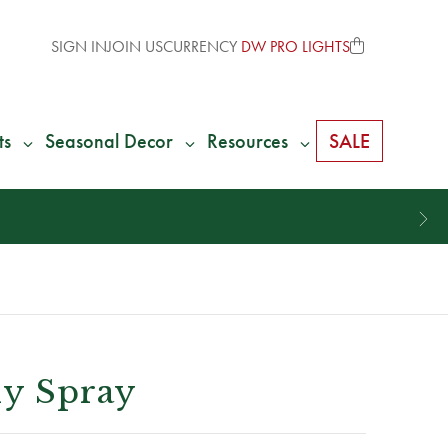
SIGN IN
JOIN US
CURRENCY
DW PRO LIGHTS
ts
Seasonal Decor
Resources
SALE
ly Spray