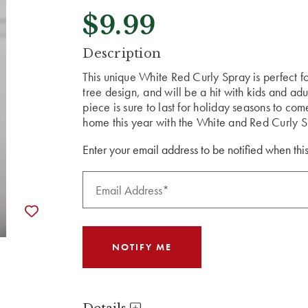
$9.99
CURRENT
Description
STOCK:
This unique White Red Curly Spray is perfect f
tree design, and will be a hit with kids and ad
piece is sure to last for holiday seasons to co
home this year with the White and Red Curly S
Enter your email address to be notified when this