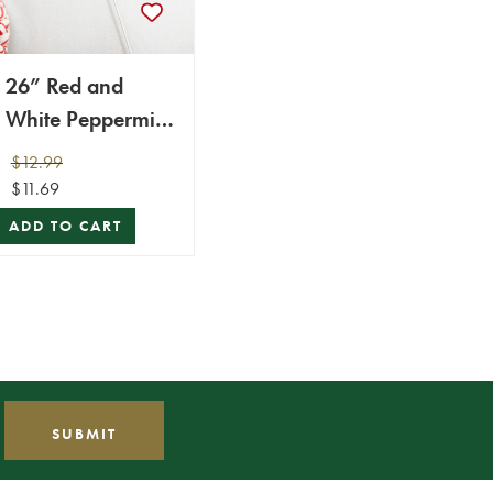
26” Red and
White Peppermint
Stripe Waffle
$12.99
Curly Spray
$11.69
ADD TO CART