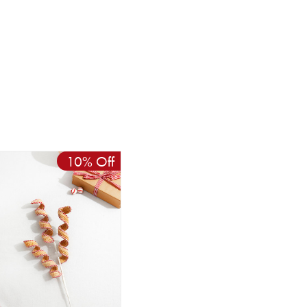
10% Off