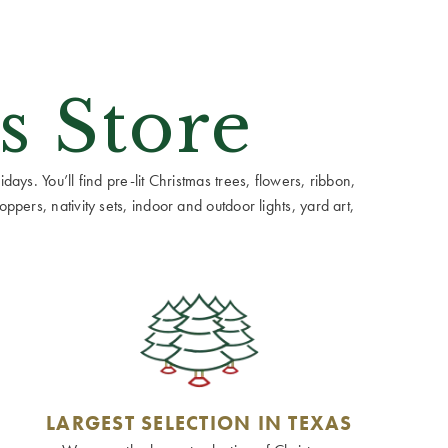
s Store
ays. You’ll find pre-lit Christmas trees, flowers, ribbon,
ppers, nativity sets, indoor and outdoor lights, yard art,
LARGEST SELECTION IN TEXAS