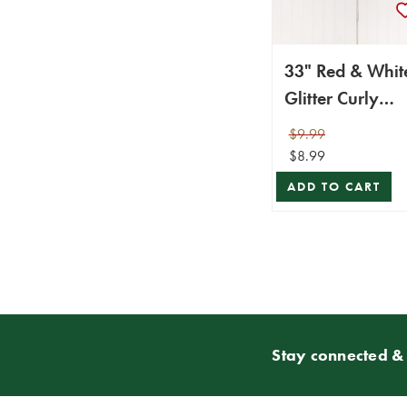
33" Red & Whit
Glitter Curly
Spray
$9.99
$8.99
ADD TO CART
Stay connected & 