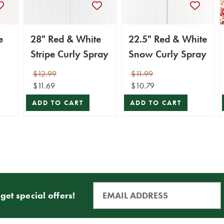
e
28" Red & White
22.5" Red & White
Stripe Curly Spray
Snow Curly Spray
$12.99
$11.99
$11.69
$10.79
ADD TO CART
ADD TO CART
get special offers!