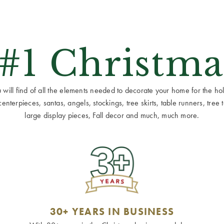
 #1 Christma
ill find of all the elements needed to decorate your home for the holid
terpieces, santas, angels, stockings, tree skirts, table runners, tree to
large display pieces, Fall decor and much, much more.
30+ YEARS IN BUSINESS