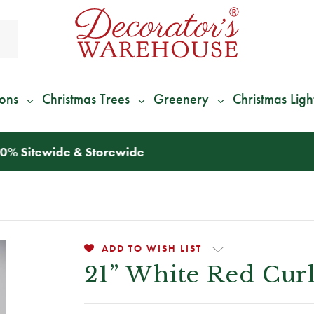
ions
Christmas Trees
Greenery
Christmas Ligh
*
We Give 100% of Your Shipping
Back as Credit
!*
ADD TO WISH LIST
21” White Red Cur