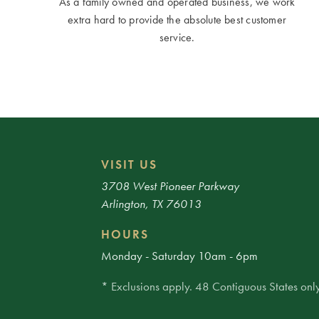
As a family owned and operated business, we work
extra hard to provide the absolute best customer
service.
VISIT US
3708 West Pioneer Parkway
Arlington, TX 76013
HOURS
Monday - Saturday 10am - 6pm
* Exclusions apply. 48 Contiguous States only