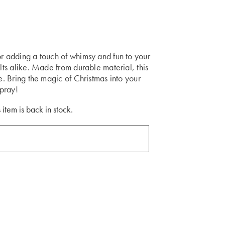
or adding a touch of whimsy and fun to your
ults alike. Made from durable material, this
me. Bring the magic of Christmas into your
pray!
 item is back in stock.