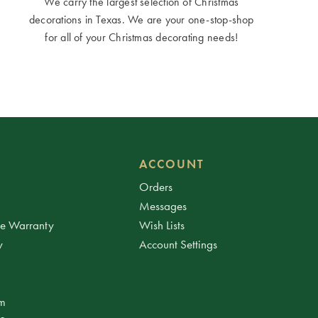
We carry the largest selection of Christmas
decorations in Texas. We are your one-stop-shop
for all of your Christmas decorating needs!
ACCOUNT
Orders
Messages
ee Warranty
Wish Lists
y
Account Settings
am