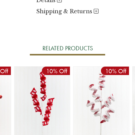
Details
Shipping & Returns
RELATED PRODUCTS
Off
10% Off
10% Off