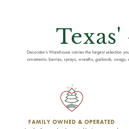
Texas'
Decorator’s Warehouse carries the largest selection you w
ornaments, berries, sprays, wreaths, garlands, swags, cen
FAMILY OWNED & OPERATED