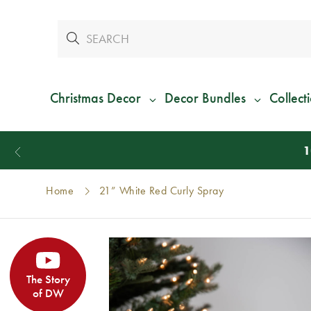
Christmas Decor
Decor Bundles
Collect
Home
21” White Red Curly Spray
The Story
of DW