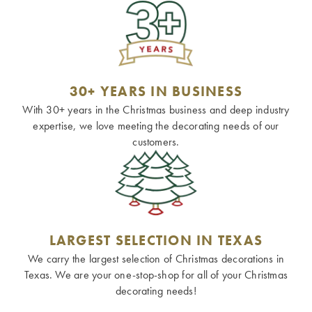
30+ YEARS IN BUSINESS
With 30+ years in the Christmas business and deep industry
expertise, we love meeting the decorating needs of our
customers.
LARGEST SELECTION IN TEXAS
We carry the largest selection of Christmas decorations in
Texas. We are your one-stop-shop for all of your Christmas
decorating needs!