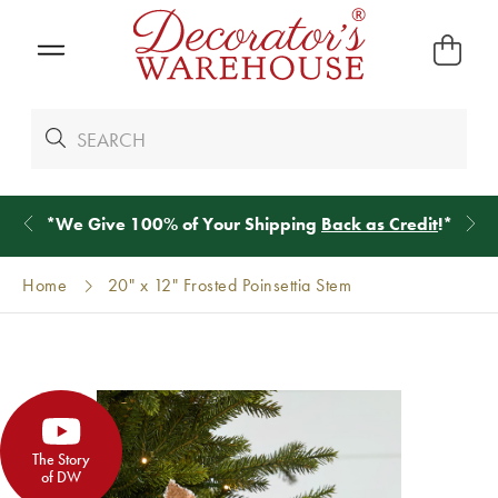
*
We Give 100% of Your Shipping
Back as Credit
!*
Home
20" x 12" Frosted Poinsettia Stem
The Story
of DW