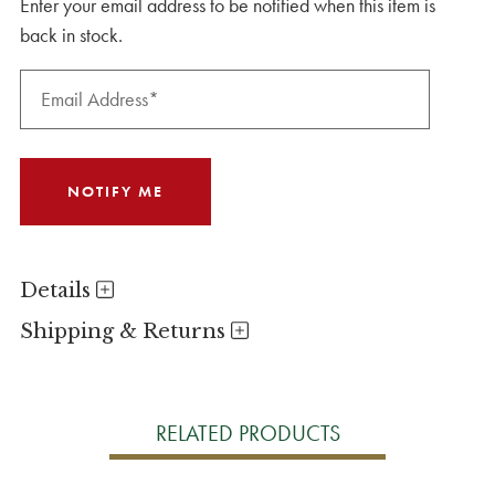
Enter your email address to be notified when this item is
back in stock.
Details
Shipping & Returns
RELATED PRODUCTS