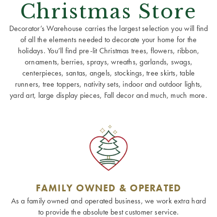
Christmas Store
Decorator’s Warehouse carries the largest selection you will find
of all the elements needed to decorate your home for the
holidays. You’ll find pre-lit Christmas trees, flowers, ribbon,
ornaments, berries, sprays, wreaths, garlands, swags,
centerpieces, santas, angels, stockings, tree skirts, table
runners, tree toppers, nativity sets, indoor and outdoor lights,
yard art, large display pieces, Fall decor and much, much more.
FAMILY OWNED & OPERATED
As a family owned and operated business, we work extra hard
to provide the absolute best customer service.