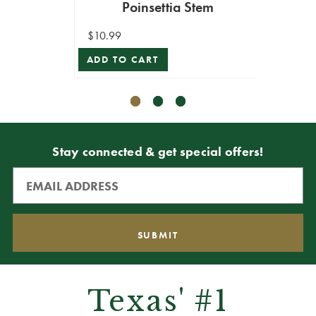
Poinsettia Stem
$10.99
$11.99
ADD TO CART
ADD T
Stay connected & get special offers!
Texas' #1