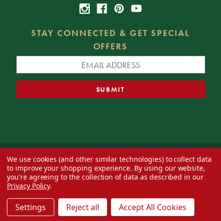
STAY CONNECTED & GET SPECIAL
OFFERS
We use cookies (and other similar technologies) to collect data
© 2026 Decorator's Warehouse —
Blog
— Web design by
Eversite
to improve your shopping experience.
By using our website,
you're agreeing to the collection of data as described in our
Privacy Policy
.
Settings
Reject all
Accept All Cookies