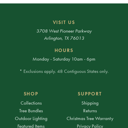
VISIT US
3708 West Pioneer Parkway
Arlington, TX 76013
HOURS
Monday - Saturday 10am - 6pm
* Exclusions apply. 48 Contiguous States only.
SHOP
SUPPORT
Collections
Shipping
Tree Bundles
Returns
Outdoor Lighting
Christmas Tree Warranty
Featured Items
Privacy Policy