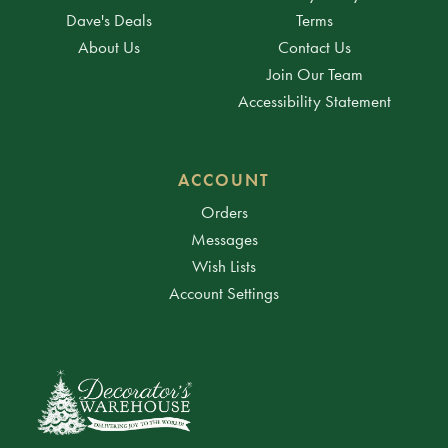
Dave's Deals
Terms
About Us
Contact Us
Join Our Team
Accessibility Statement
ACCOUNT
Orders
Messages
Wish Lists
Account Settings