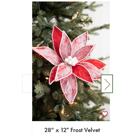
28” x 12" Frost Velvet
20" x