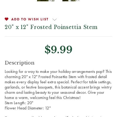
ADD TO WISH LIST
20" x 12" Frosted Poinsettia Stem
$9.99
CURRENT
Description
STOCK:
Looking for a way to make your holiday arrangements pop? This
charming 20" x 12" Frosted Poinsettia Stem with frosted detail
makes every display feel extra special. Perfect for table settings,
garlands, or festive bouquets, this botanical accent brings wintry
charm and lasting beauty to your seasonal decor. Give your
home a warm, welcoming feel this Christmas!
Stem Length: 20"
Flower Head Diameter: 12"