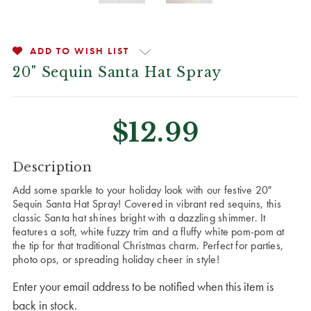
ADD TO WISH LIST
20" Sequin Santa Hat Spray
$12.99
CURRENT
Description
STOCK:
Add some sparkle to your holiday look with our festive 20"
Sequin Santa Hat Spray! Covered in vibrant red sequins, this
classic Santa hat shines bright with a dazzling shimmer. It
features a soft, white fuzzy trim and a fluffy white pom-pom at
the tip for that traditional Christmas charm. Perfect for parties,
photo ops, or spreading holiday cheer in style!
Enter your email address to be notified when this item is
back in stock.