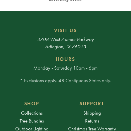
VISIT US
3708 West Pioneer Parkway
Arlington, TX 76013
HOURS
Monday - Saturday 10am - 6pm
* Exclusions apply. 48 Contiguous States only.
SHOP
SUPPORT
Collections
Shipping
Tree Bundles
Returns
Outdoor Lighting
Christmas Tree Warranty