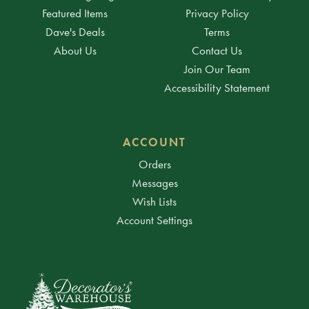
Featured Items
Privacy Policy
Dave's Deals
Terms
About Us
Contact Us
Join Our Team
Accessibility Statement
ACCOUNT
Orders
Messages
Wish Lists
Account Settings