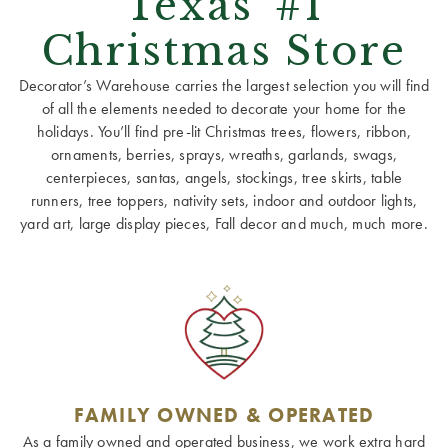
Texas' #1
Christmas Store
Decorator’s Warehouse carries the largest selection you will find
of all the elements needed to decorate your home for the
holidays. You’ll find pre-lit Christmas trees, flowers, ribbon,
ornaments, berries, sprays, wreaths, garlands, swags,
centerpieces, santas, angels, stockings, tree skirts, table
runners, tree toppers, nativity sets, indoor and outdoor lights,
yard art, large display pieces, Fall decor and much, much more.
FAMILY OWNED & OPERATED
As a family owned and operated business, we work extra hard