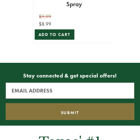
Spray
$9.99
$8.99
ADD TO CART
Stay connected & get special offers!