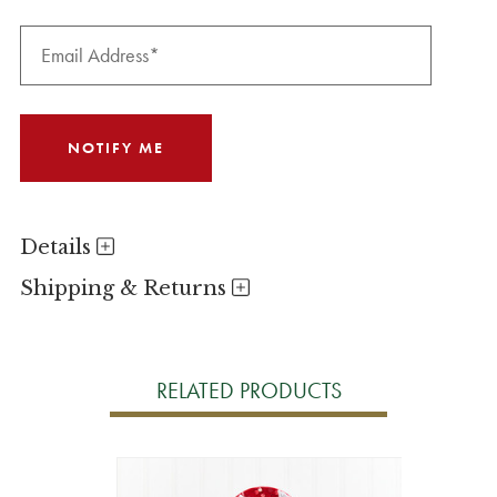
Details
Shipping & Returns
RELATED PRODUCTS