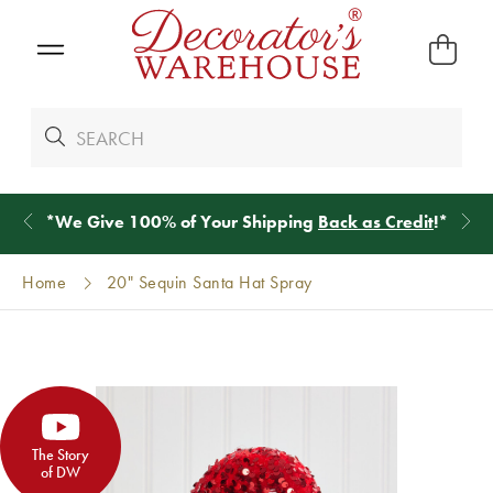
*
We Give 100% of Your Shipping
Back as Credit
!*
Home
20" Sequin Santa Hat Spray
The Story
of DW