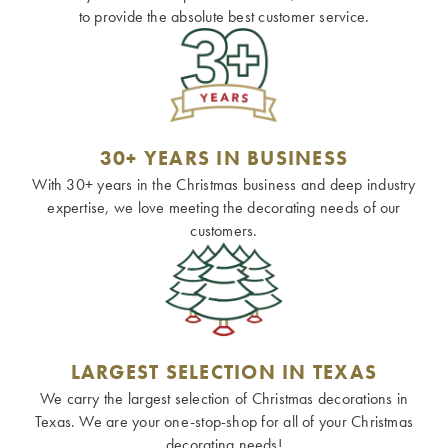
to provide the absolute best customer service.
30+ YEARS IN BUSINESS
With 30+ years in the Christmas business and deep industry
expertise, we love meeting the decorating needs of our
customers.
LARGEST SELECTION IN TEXAS
We carry the largest selection of Christmas decorations in
Texas. We are your one-stop-shop for all of your Christmas
decorating needs!