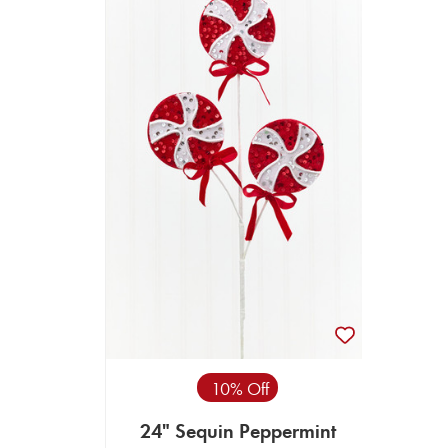
10% Off
24" Sequin Peppermint