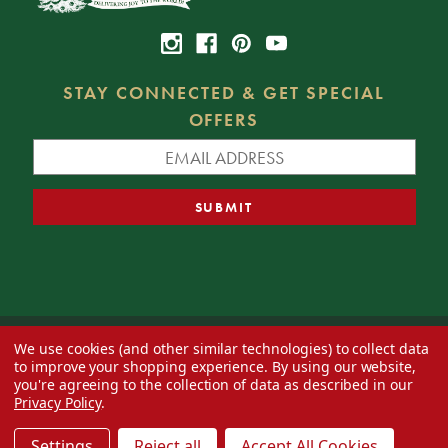
STAY CONNECTED & GET SPECIAL
OFFERS
We use cookies (and other similar technologies) to collect data
© 2026 Decorator's Warehouse —
Blog
— Web design by
Eversite
to improve your shopping experience.
By using our website,
you're agreeing to the collection of data as described in our
Privacy Policy
.
Settings
Reject all
Accept All Cookies