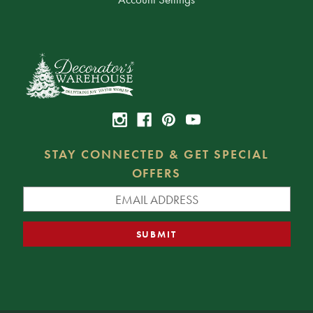
STAY CONNECTED & GET SPECIAL
OFFERS