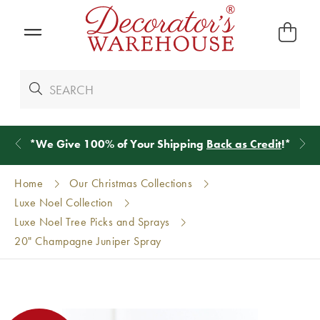
*
We Give 100% of Your Shipping
Back as Credit
!*
Home
Our Christmas Collections
Luxe Noel Collection
Luxe Noel Tree Picks and Sprays
20" Champagne Juniper Spray