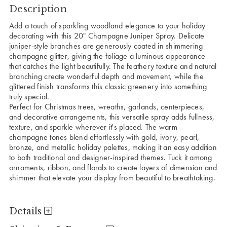
Description
Add a touch of sparkling woodland elegance to your holiday
decorating with this 20" Champagne Juniper Spray. Delicate
juniper-style branches are generously coated in shimmering
champagne glitter, giving the foliage a luminous appearance
that catches the light beautifully. The feathery texture and natural
branching create wonderful depth and movement, while the
glittered finish transforms this classic greenery into something
truly special.
Perfect for Christmas trees, wreaths, garlands, centerpieces,
and decorative arrangements, this versatile spray adds fullness,
texture, and sparkle wherever it's placed. The warm
champagne tones blend effortlessly with gold, ivory, pearl,
bronze, and metallic holiday palettes, making it an easy addition
to both traditional and designer-inspired themes. Tuck it among
ornaments, ribbon, and florals to create layers of dimension and
shimmer that elevate your display from beautiful to breathtaking.
Details