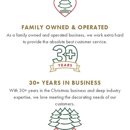
FAMILY OWNED & OPERATED
As a family owned and operated business, we work extra hard
to provide the absolute best customer service.
30+ YEARS IN BUSINESS
With 30+ years in the Christmas business and deep industry
expertise, we love meeting the decorating needs of our
customers.