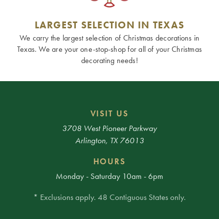
LARGEST SELECTION IN TEXAS
We carry the largest selection of Christmas decorations in
Texas. We are your one-stop-shop for all of your Christmas
decorating needs!
VISIT US
3708 West Pioneer Parkway
Arlington, TX 76013
HOURS
Monday - Saturday 10am - 6pm
* Exclusions apply. 48 Contiguous States only.