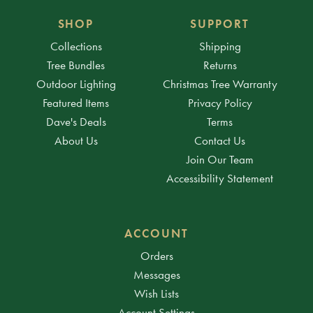
SHOP
SUPPORT
Collections
Shipping
Tree Bundles
Returns
Outdoor Lighting
Christmas Tree Warranty
Featured Items
Privacy Policy
Dave's Deals
Terms
About Us
Contact Us
Join Our Team
Accessibility Statement
ACCOUNT
Orders
Messages
Wish Lists
Account Settings