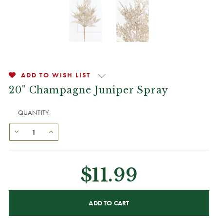
ADD TO WISH LIST
20" Champagne Juniper Spray
QUANTITY:
$11.99
CURRENT
STOCK: