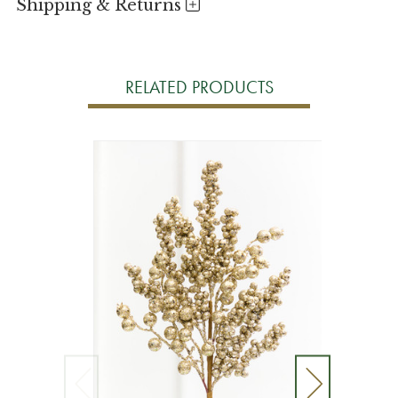
Shipping & Returns
RELATED PRODUCTS