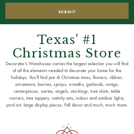
Texas' #1
Christmas Store
Decorator’s Warehouse carries the largest selection you will find
of all the elements needed to decorate your home for the
holidays. You’ll find pre-lit Christmas trees, flowers, ribbon,
ornaments, berries, sprays, wreaths, garlands, swags,
centerpieces, santas, angels, stockings, tree skirts, table
runners, tree toppers, nativity sets, indoor and outdoor lights,
yard art, large display pieces, Fall decor and much, much more.