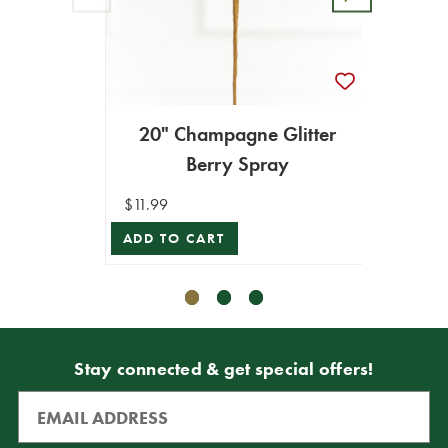
20" Champagne Glitter
31" C
Berry Spray
$11.99
$9.99
ADD TO CART
ADD T
Stay connected & get special offers!