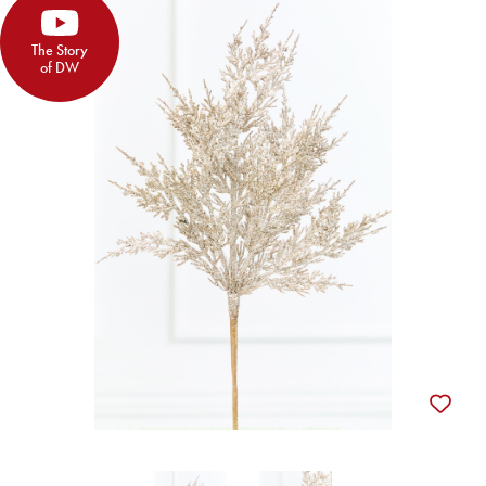
The Story
of DW