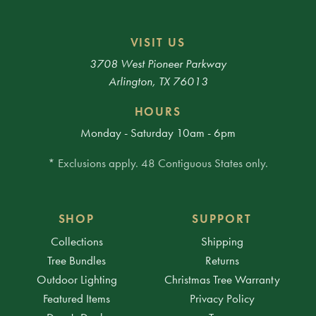
VISIT US
3708 West Pioneer Parkway
Arlington, TX 76013
HOURS
Monday - Saturday 10am - 6pm
* Exclusions apply. 48 Contiguous States only.
SHOP
SUPPORT
Collections
Shipping
Tree Bundles
Returns
Outdoor Lighting
Christmas Tree Warranty
Featured Items
Privacy Policy