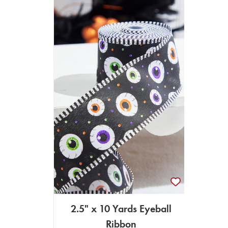
2.5" x 10 Yards Eyeball
Ribbon