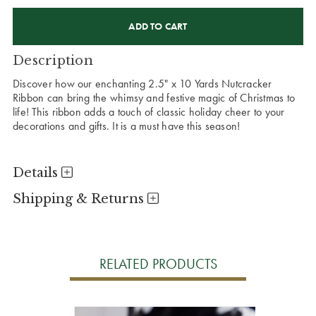
CURRENT
STOCK:
Description
Discover how our enchanting 2.5" x 10 Yards Nutcracker
Ribbon can bring the whimsy and festive magic of Christmas to
life! This ribbon adds a touch of classic holiday cheer to your
decorations and gifts. It is a must have this season!
Details
Shipping & Returns
RELATED PRODUCTS