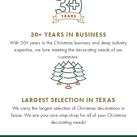
30+ YEARS IN BUSINESS
With 30+ years in the Christmas business and deep industry
expertise, we love meeting the decorating needs of our
customers.
LARGEST SELECTION IN TEXAS
We carry the largest selection of Christmas decorations in
Texas. We are your one-stop-shop for all of your Christmas
decorating needs!