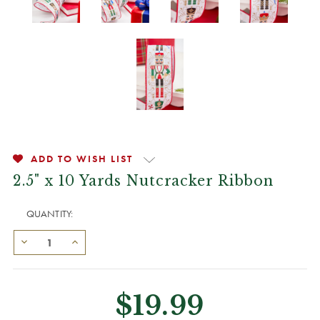
ADD TO WISH LIST
2.5" x 10 Yards Nutcracker Ribbon
QUANTITY:
$19.99