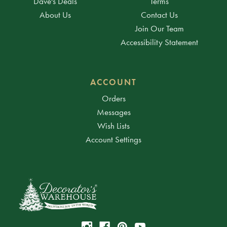
Dave's Deals
Terms
About Us
Contact Us
Join Our Team
Accessibility Statement
ACCOUNT
Orders
Messages
Wish Lists
Account Settings