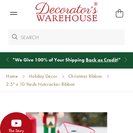
*
We Give 100% of Your Shipping
Back as Credit
!*
Home
Holiday Decor
Christmas Ribbon
2.5" x 10 Yards Nutcracker Ribbon
The Story