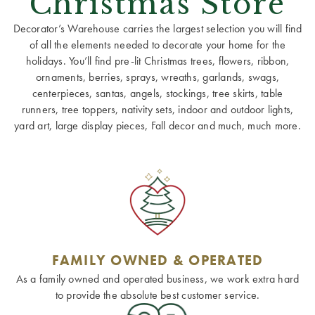
Christmas Store
Decorator’s Warehouse carries the largest selection you will find
of all the elements needed to decorate your home for the
holidays. You’ll find pre-lit Christmas trees, flowers, ribbon,
ornaments, berries, sprays, wreaths, garlands, swags,
centerpieces, santas, angels, stockings, tree skirts, table
runners, tree toppers, nativity sets, indoor and outdoor lights,
yard art, large display pieces, Fall decor and much, much more.
FAMILY OWNED & OPERATED
As a family owned and operated business, we work extra hard
to provide the absolute best customer service.