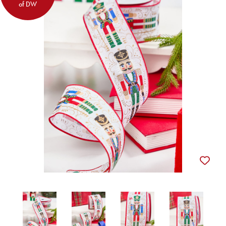
of DW