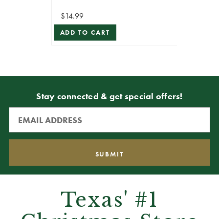
$14.99
ADD TO CART
Stay connected & get special offers!
Texas' #1