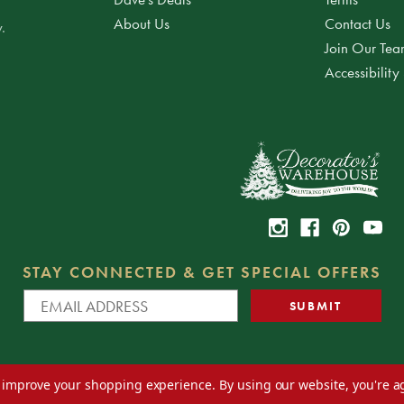
About Us
Contact Us
.
Join Our Te
Accessibility
STAY CONNECTED & GET SPECIAL OFFERS
to improve your shopping experience.
By using our website, you're a