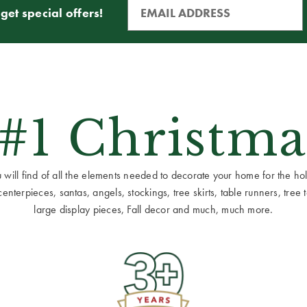
get special offers!
 #1 Christma
ill find of all the elements needed to decorate your home for the holid
terpieces, santas, angels, stockings, tree skirts, table runners, tree to
large display pieces, Fall decor and much, much more.