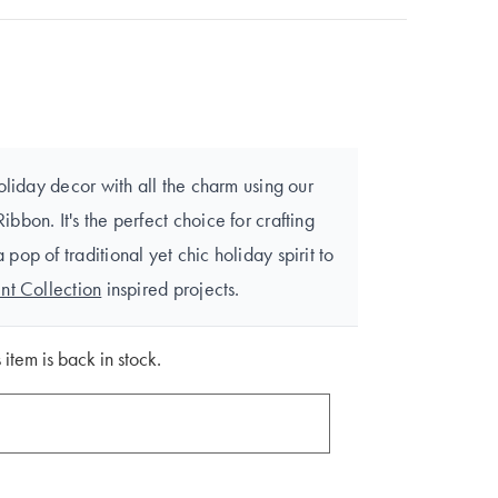
oliday decor with all the charm using our
bon. It's the perfect choice for crafting
op of traditional yet chic holiday spirit to
nt Collection
inspired projects.
 item is back in stock.