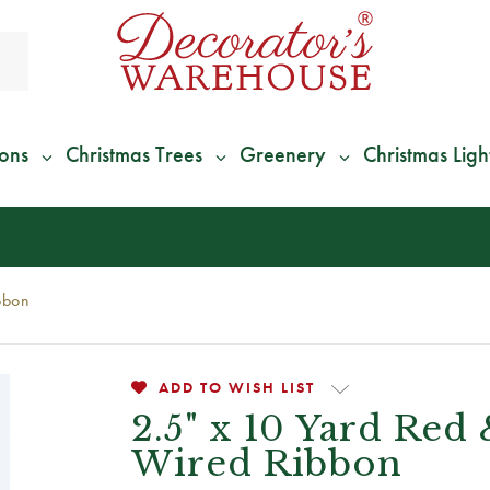
ions
Christmas Trees
Greenery
Christmas Ligh
*
We Give 100% of Your Shipping
Back as Credit
!*
bbon
ADD TO WISH LIST
2.5" x 10 Yard Red
Wired Ribbon