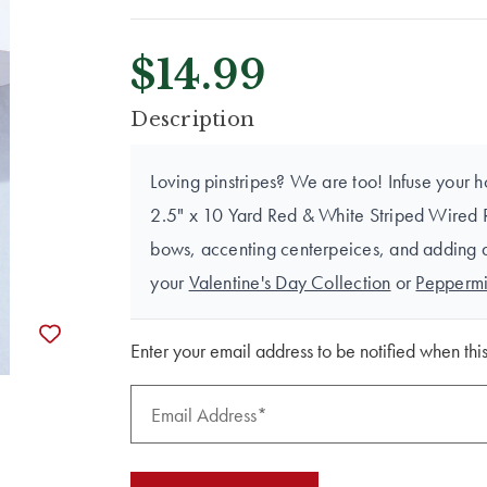
$14.99
CURRENT
Description
STOCK:
Loving pinstripes? We are too! Infuse your h
2.5" x 10 Yard Red & White Striped Wired Rib
bows, accenting centerpeices, and adding a p
your
Valentine's Day Collection
or
Peppermi
Enter your email address to be notified when this