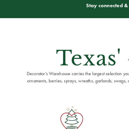
Stay connected & 
Texas'
Decorator’s Warehouse carries the largest selection you w
ornaments, berries, sprays, wreaths, garlands, swags, cen