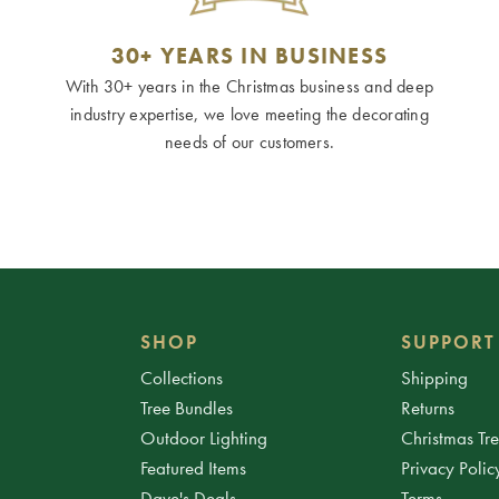
30+ YEARS IN BUSINESS
With 30+ years in the Christmas business and deep
industry expertise, we love meeting the decorating
needs of our customers.
SHOP
SUPPORT
Collections
Shipping
Tree Bundles
Returns
Outdoor Lighting
Christmas Tr
Featured Items
Privacy Polic
Dave's Deals
Terms