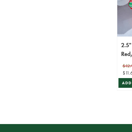
2.5"
Red
Diag
$12.
Wir
$11.
ADD