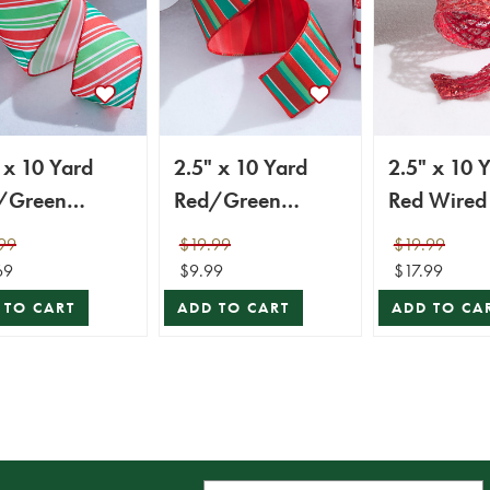
 x 10 Yard
2.5" x 10 Yard
2.5" x 10 
/Green
Red/Green
onal Stripe
Holiday Stripe
99
$19.99
$19.99
ed Ribbon
Wired Ribbon
69
$9.99
$17.99
 TO CART
ADD TO CART
ADD TO CA