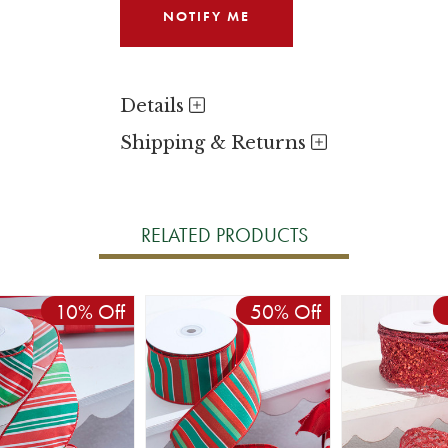
Details
Shipping & Returns
RELATED PRODUCTS
10% Off
50% Off