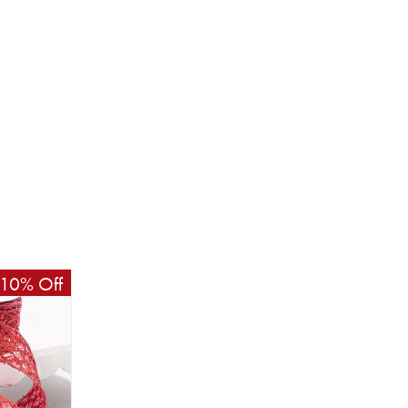
10% Off