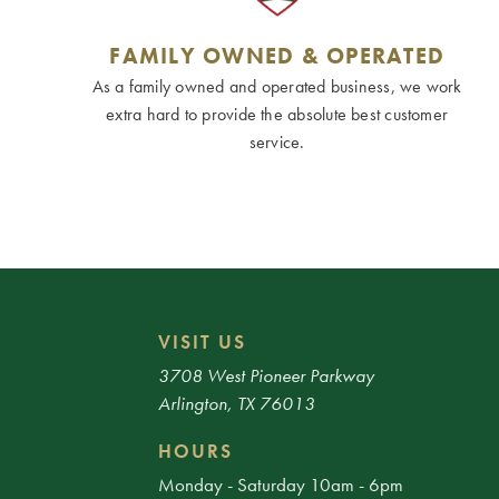
FAMILY OWNED & OPERATED
As a family owned and operated business, we work
extra hard to provide the absolute best customer
service.
VISIT US
3708 West Pioneer Parkway
Arlington, TX 76013
HOURS
Monday - Saturday 10am - 6pm