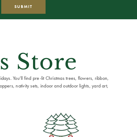
s Store
ays. You’ll find pre-lit Christmas trees, flowers, ribbon,
ppers, nativity sets, indoor and outdoor lights, yard art,