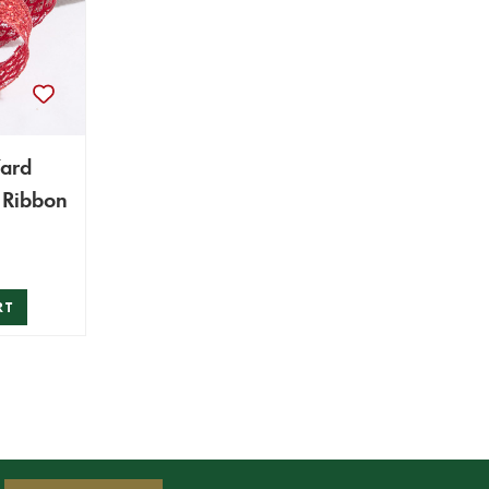
Yard
Red Wired Ribbon
RT