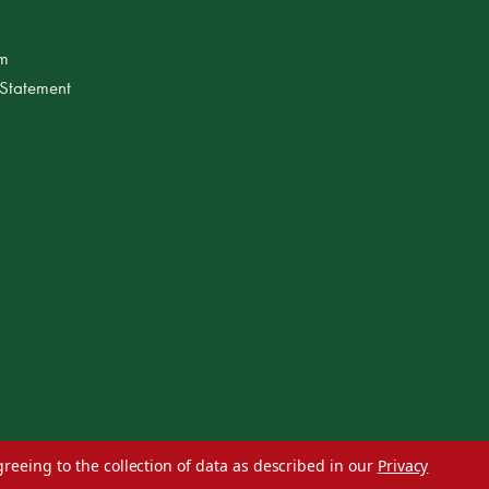
am
 Statement
greeing to the collection of data as described in our
Privacy