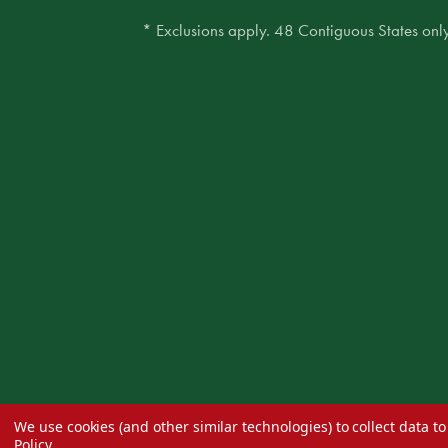
* Exclusions apply. 48 Contiguous States only
We use cookies (and other similar technologies) to collect data 
Policy
.