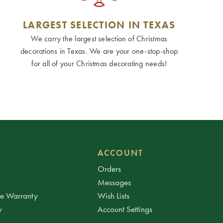
LARGEST SELECTION IN TEXAS
We carry the largest selection of Christmas
decorations in Texas. We are your one-stop-shop
for all of your Christmas decorating needs!
ACCOUNT
Orders
Messages
ee Warranty
Wish Lists
y
Account Settings