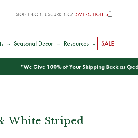
SIGN IN
JOIN US
CURRENCY
DW PRO LIGHTS
ts
Seasonal Decor
Resources
SALE
 & White Striped