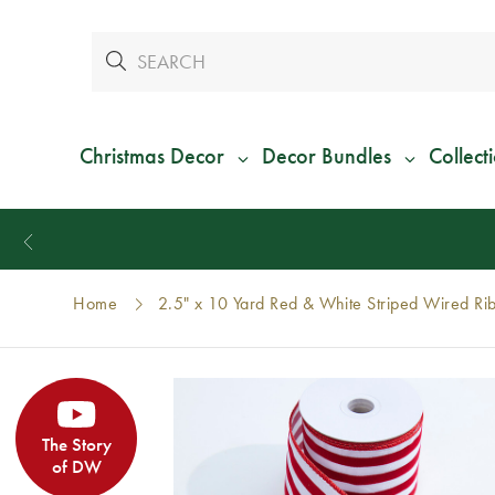
Christmas Decor
Decor Bundles
Collect
Home
2.5" x 10 Yard Red & White Striped Wired Ri
The Story
of DW