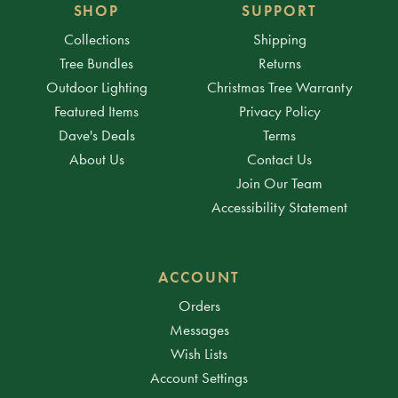
SHOP
SUPPORT
Collections
Shipping
Tree Bundles
Returns
Outdoor Lighting
Christmas Tree Warranty
Featured Items
Privacy Policy
Dave's Deals
Terms
About Us
Contact Us
Join Our Team
Accessibility Statement
ACCOUNT
Orders
Messages
Wish Lists
Account Settings