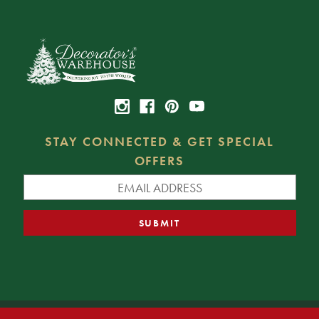
STAY CONNECTED & GET SPECIAL
OFFERS