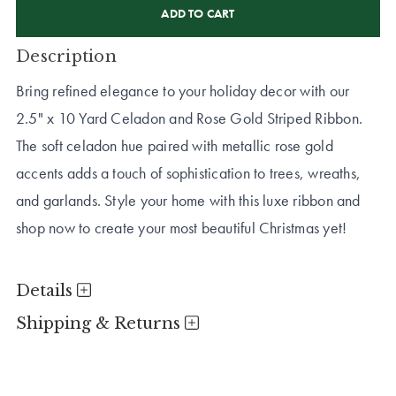
STOCK:
Description
Bring refined elegance to your holiday decor with our
2.5" x 10 Yard Celadon and Rose Gold Striped Ribbon.
The soft celadon hue paired with metallic rose gold
accents adds a touch of sophistication to trees, wreaths,
and garlands. Style your home with this luxe ribbon and
shop now to create your most beautiful Christmas yet!
Details
Shipping & Returns