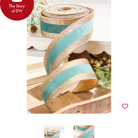
The Story
of DW