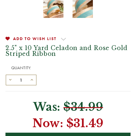
ADD TO WISH LIST
2.5" x 10 Yard Celadon and Rose Gold
Striped Ribbon
QUANTITY:
Was:
$34.99
Now:
$31.49
CURRENT