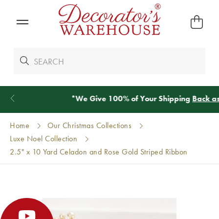
*
We Give 100% of Your Shipping
Back as Credit
!*
Home
Our Christmas Collections
Luxe Noel Collection
2.5" x 10 Yard Celadon and Rose Gold Striped Ribbon