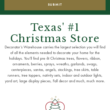
Texas' #1
Christmas Store
Decorator’s Warehouse carries the largest selection you will find
of all the elements needed to decorate your home for the
holidays. You’ll find pre-lit Christmas trees, flowers, ribbon,
ornaments, berries, sprays, wreaths, garlands, swags,
centerpieces, santas, angels, stockings, tree skirts, table
runners, tree toppers, nativity sets, indoor and outdoor lights,
yard art, large display pieces, Fall decor and much, much more.