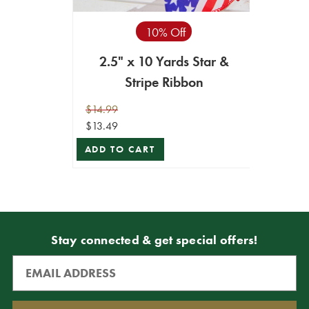
10% Off
2.5" x 10 Yards Star &
Stripe Ribbon
$14.99
$13.49
ADD TO CART
Stay connected & get special offers!