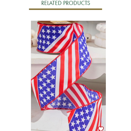
RELATED PRODUCTS