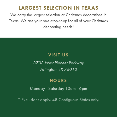
LARGEST SELECTION IN TEXAS
We carry the largest selection of Christmas decorations in
Texas. We are your one-stop-shop for all of your Christmas
decorating needs!
VISIT US
3708 West Pioneer Parkway
Arlington, TX 76013
HOURS
Monday - Saturday 10am - 6pm
* Exclusions apply. 48 Contiguous States only.