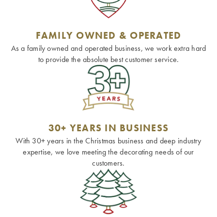
FAMILY OWNED & OPERATED
As a family owned and operated business, we work extra hard
to provide the absolute best customer service.
30+ YEARS IN BUSINESS
With 30+ years in the Christmas business and deep industry
expertise, we love meeting the decorating needs of our
customers.