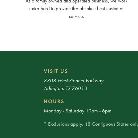
As a family owned and operated business, we work
extra hard to provide the absolute best customer
service.
VISIT US
3708 West Pioneer Parkway
Arlington, TX 76013
HOURS
Monday - Saturday 10am - 6pm
* Exclusions apply. 48 Contiguous States only