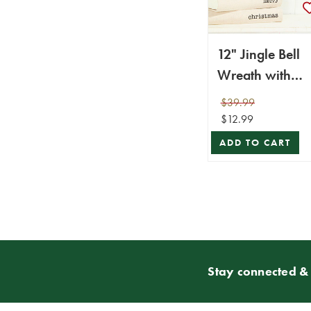
12" Jingle Bell
Wreath with
Ribbon - Metalli
$39.99
$12.99
ADD TO CART
Stay connected & 