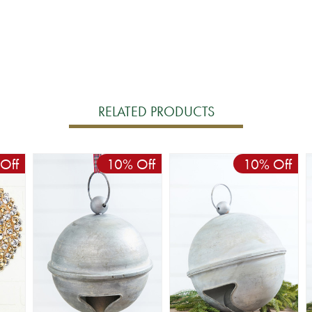
RELATED PRODUCTS
Off
10% Off
10% Off