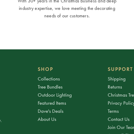
With 30+ years in the Christmas business and deep
industry expertise, we love meeting the decorating
needs of our customers.
SHOP
SUPPORT
Collections
Shipping
Tree Bundles
Returns
Outdoor Lighting
Christmas Tr
Featured Items
Privacy Polic
Dave's Deals
Terms
About Us
Contact Us
.
Join Our Te