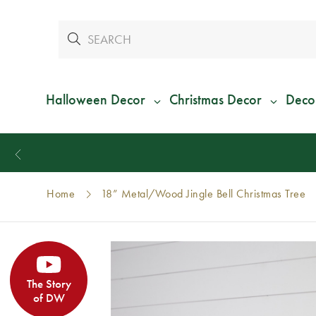
Halloween Decor
Christmas Decor
Deco
Home
18” Metal/Wood Jingle Bell Christmas Tree
The Story
of DW