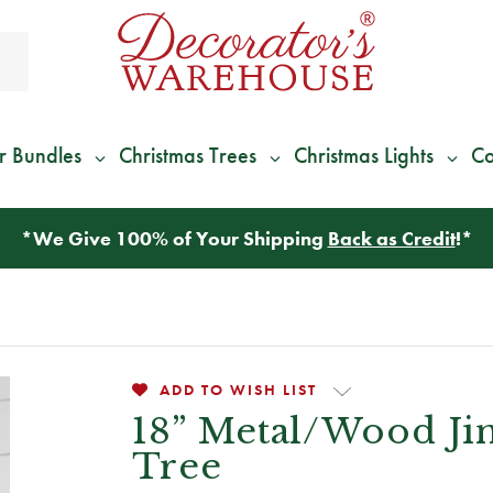
r Bundles
Christmas Trees
Christmas Lights
Co
*
We Give 100% of Your Shipping
Back as Credit
!*
ADD TO WISH LIST
18” Metal/Wood Jin
Tree