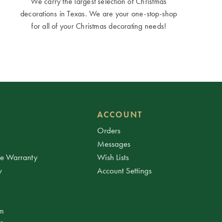
We carry the largest selection of Christmas
decorations in Texas. We are your one-stop-shop
for all of your Christmas decorating needs!
ACCOUNT
Orders
Messages
ee Warranty
Wish Lists
y
Account Settings
am