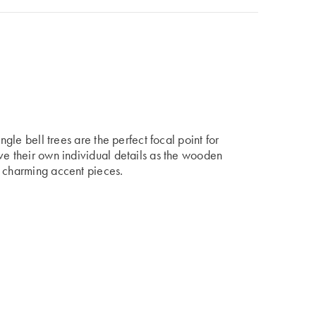
ngle bell trees are the perfect focal point for
ve their own individual details as the wooden
t charming accent pieces.