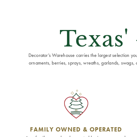
Texas'
Decorator’s Warehouse carries the largest selection you w
ornaments, berries, sprays, wreaths, garlands, swags, cen
FAMILY OWNED & OPERATED