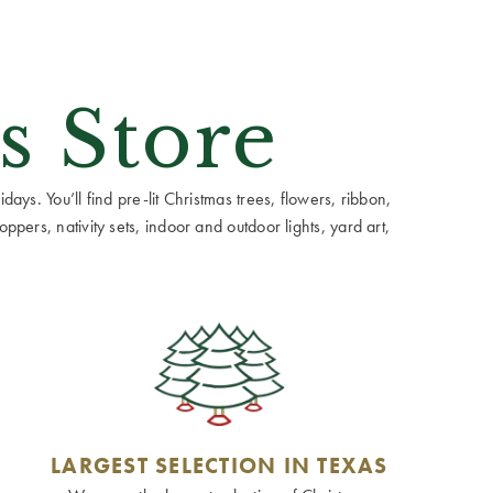
s Store
ays. You’ll find pre-lit Christmas trees, flowers, ribbon,
ppers, nativity sets, indoor and outdoor lights, yard art,
LARGEST SELECTION IN TEXAS