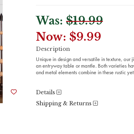
Was:
$19.99
Now:
$9.99
CURRENT
Description
STOCK:
Unique in design and versatile in texture, our ji
an entryway table or mantle. Both varieties ha
and metal elements combine in these rustic ye
Details
Shipping & Returns