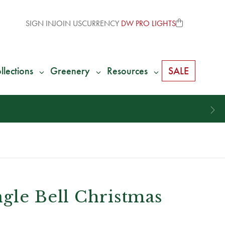
SIGN IN
JOIN US
CURRENCY
DW PRO LIGHTS
llections
Greenery
Resources
SALE
gle Bell Christmas