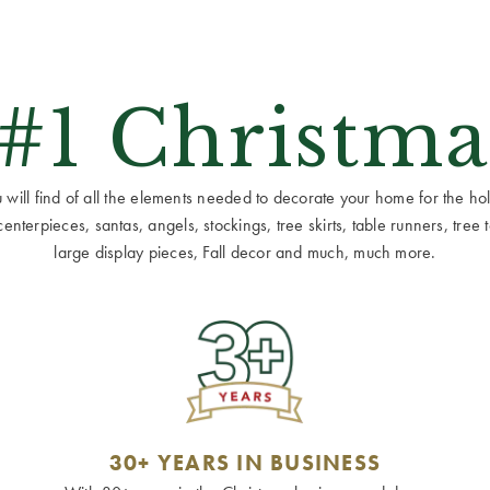
 #1 Christma
ill find of all the elements needed to decorate your home for the holid
terpieces, santas, angels, stockings, tree skirts, table runners, tree to
large display pieces, Fall decor and much, much more.
30+ YEARS IN BUSINESS