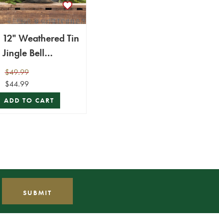
12" Weathered Tin
Jingle Bell
Christmas
$49.99
Ornament
$44.99
ADD TO CART