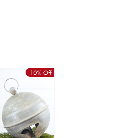
10% Off