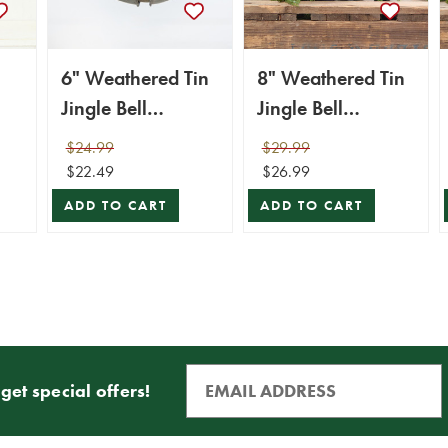
6" Weathered Tin
8" Weathered Tin
Jingle Bell
Jingle Bell
c
Christmas
Christmas
$24.99
$29.99
Ornament
Ornament
$22.49
$26.99
ADD TO CART
ADD TO CART
get special offers!