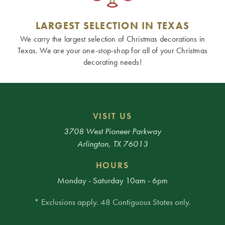
LARGEST SELECTION IN TEXAS
We carry the largest selection of Christmas decorations in
Texas. We are your one-stop-shop for all of your Christmas
decorating needs!
VISIT US
3708 West Pioneer Parkway
Arlington, TX 76013
HOURS
Monday - Saturday 10am - 6pm
* Exclusions apply. 48 Contiguous States only.