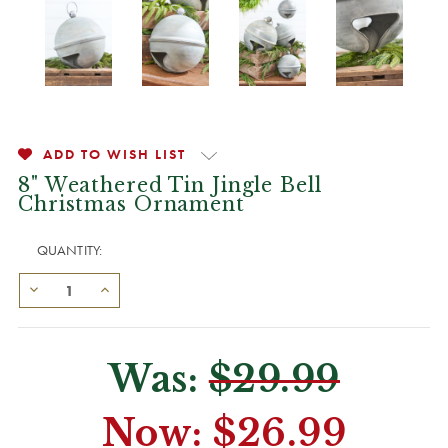
ADD TO WISH LIST
8" Weathered Tin Jingle Bell
Christmas Ornament
QUANTITY:
Was:
$29.99
Now:
$26.99