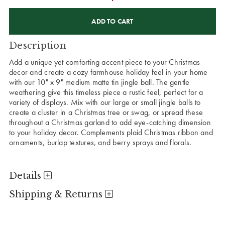
CURRENT
STOCK:
Description
Add a unique yet comforting accent piece to your Christmas
decor and create a cozy farmhouse holiday feel in your home
with our 10" x 9" medium matte tin jingle ball. The gentle
weathering give this timeless piece a rustic feel, perfect for a
variety of displays. Mix with our large or small jingle balls to
create a cluster in a Christmas tree or swag, or spread these
throughout a Christmas garland to add eye-catching dimension
to your holiday decor. Complements plaid Christmas ribbon and
ornaments, burlap textures, and berry sprays and florals.
Details
Shipping & Returns