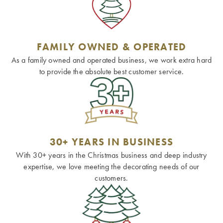
FAMILY OWNED & OPERATED
As a family owned and operated business, we work extra hard
to provide the absolute best customer service.
30+ YEARS IN BUSINESS
With 30+ years in the Christmas business and deep industry
expertise, we love meeting the decorating needs of our
customers.