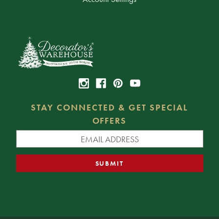
STAY CONNECTED & GET SPECIAL
OFFERS