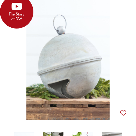
The Story
of DW