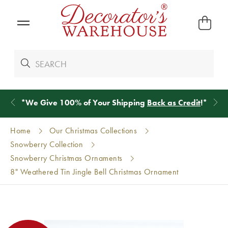
*
We Give 100% of Your Shipping
Back as Credit
!*
Home
Our Christmas Collections
Snowberry Collection
Snowberry Christmas Ornaments
8" Weathered Tin Jingle Bell Christmas Ornament