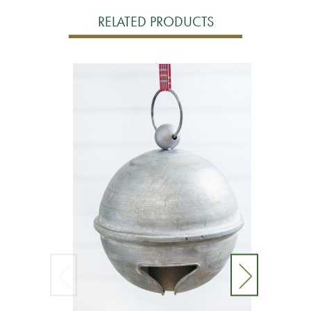
RELATED PRODUCTS