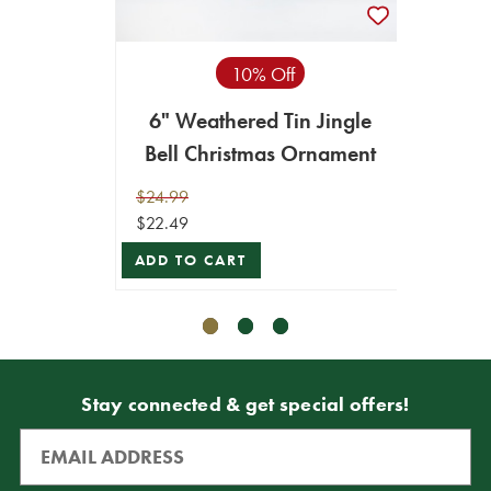
10% Off
6" Weathered Tin Jingle
12" 
Bell Christmas Ornament
Bell
$24.99
$49.99
$22.49
$44.99
ADD TO CART
ADD T
Stay connected & get special offers!