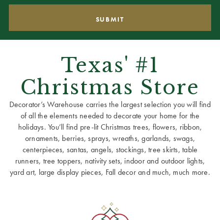
Texas' #1
Christmas Store
Decorator’s Warehouse carries the largest selection you will find
of all the elements needed to decorate your home for the
holidays. You’ll find pre-lit Christmas trees, flowers, ribbon,
ornaments, berries, sprays, wreaths, garlands, swags,
centerpieces, santas, angels, stockings, tree skirts, table
runners, tree toppers, nativity sets, indoor and outdoor lights,
yard art, large display pieces, Fall decor and much, much more.