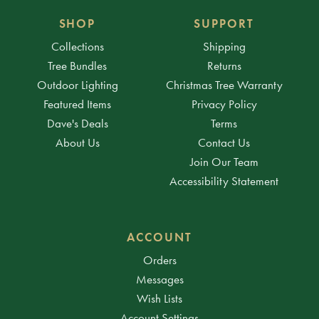
SHOP
SUPPORT
Collections
Shipping
Tree Bundles
Returns
Outdoor Lighting
Christmas Tree Warranty
Featured Items
Privacy Policy
Dave's Deals
Terms
About Us
Contact Us
Join Our Team
Accessibility Statement
ACCOUNT
Orders
Messages
Wish Lists
Account Settings