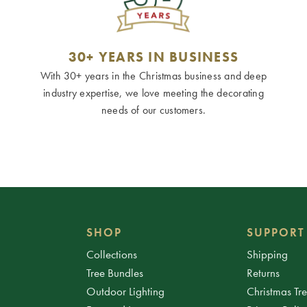
30+ YEARS IN BUSINESS
With 30+ years in the Christmas business and deep
industry expertise, we love meeting the decorating
needs of our customers.
SHOP
SUPPORT
Collections
Shipping
Tree Bundles
Returns
Outdoor Lighting
Christmas Tr