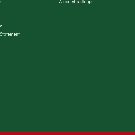
y
Account Settings
am
 Statement