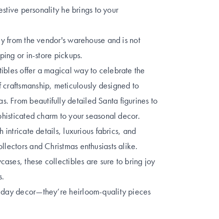
festive personality he brings to your
tly from the vendor's warehouse and is not
pping or in-store pickups.
ibles offer a magical way to celebrate the
 craftsmanship, meticulously designed to
. From beautifully detailed Santa figurines to
ophisticated charm to your seasonal decor.
 intricate details, luxurious fabrics, and
llectors and Christmas enthusiasts alike.
ases, these collectibles are sure to bring joy
s.
liday decor—they’re heirloom-quality pieces