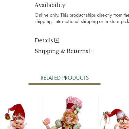
Availability
Online only. This product ships directly from t
shipping, international shipping or in-store pic
Details
Shipping & Returns
RELATED PRODUCTS