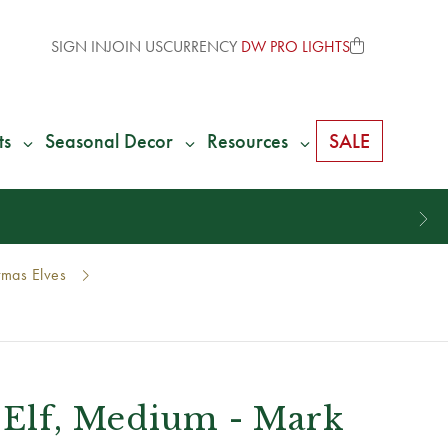
SIGN IN
JOIN US
CURRENCY
DW PRO LIGHTS
ts
Seasonal Decor
Resources
SALE
tmas Elves
 Elf, Medium - Mark