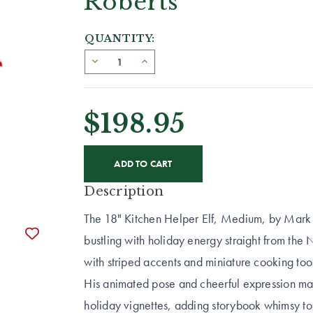
Roberts
QUANTITY:
$198.95
CURRENT
STOCK:
Description
The 18" Kitchen Helper Elf, Medium, by Mark Rob
bustling with holiday energy straight from the N
with striped accents and miniature cooking tool
His animated pose and cheerful expression mak
holiday vignettes, adding storybook whimsy to