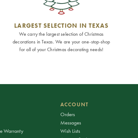
LARGEST SELECTION IN TEXAS
We carry the largest selection of Christmas
decorations in Texas. We are your one-stop-shop
for all of your Christmas decorating needs!
ACCOUNT
Orders
Messages
ee Warranty
Wish Lists