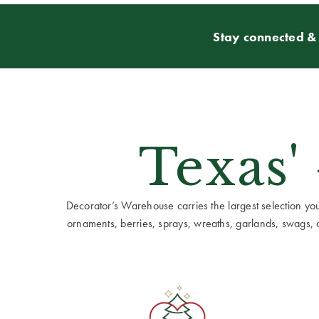
Stay connected & 
Texas'
Decorator’s Warehouse carries the largest selection you w
ornaments, berries, sprays, wreaths, garlands, swags, cen