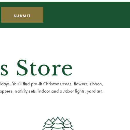
s Store
ays. You’ll find pre-lit Christmas trees, flowers, ribbon,
ppers, nativity sets, indoor and outdoor lights, yard art,