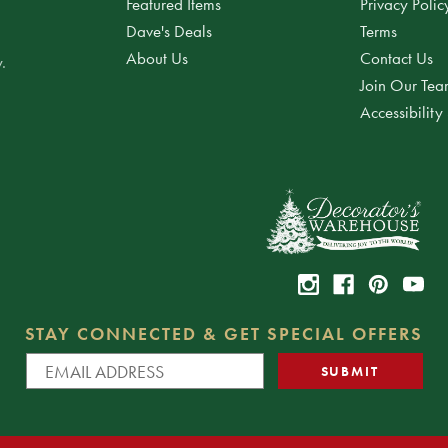
Featured Items
Privacy Polic
Dave's Deals
Terms
About Us
Contact Us
.
Join Our Te
Accessibility
STAY CONNECTED & GET SPECIAL OFFERS