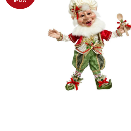
of DW