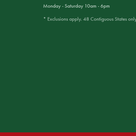
Monday - Saturday 10am - 6pm
* Exclusions apply. 48 Contiguous States only