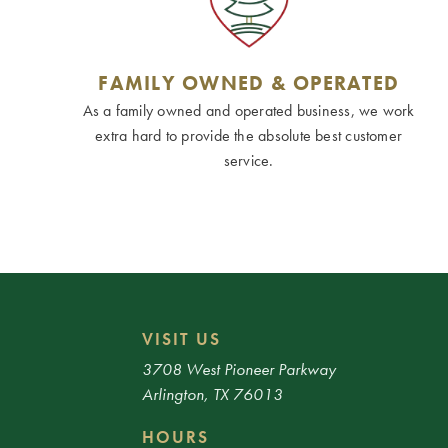
FAMILY OWNED & OPERATED
As a family owned and operated business, we work
extra hard to provide the absolute best customer
service.
VISIT US
3708 West Pioneer Parkway
Arlington, TX 76013
HOURS