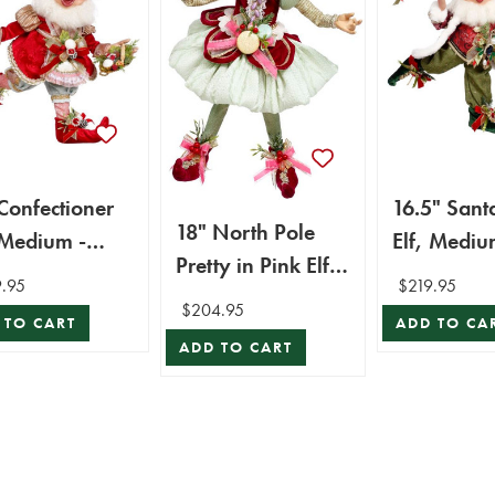
Confectioner
16.5" Sant
18" North Pole
 Medium -
Elf, Mediu
Pretty in Pink Elf,
k Roberts
Mark Robe
.95
$219.95
Medium - Mark
$204.95
 TO CART
ADD TO CA
Roberts
ADD TO CART