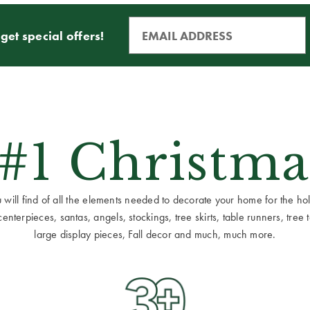
get special offers!
 #1 Christma
ill find of all the elements needed to decorate your home for the holid
terpieces, santas, angels, stockings, tree skirts, table runners, tree to
large display pieces, Fall decor and much, much more.