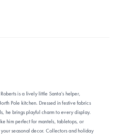
erts is a lively little Santa’s helper,
orth Pole kitchen. Dressed in festive fabrics
s, he brings playful charm to every display.
e him perfect for mantels, tabletops, or
 your seasonal decor. Collectors and holiday