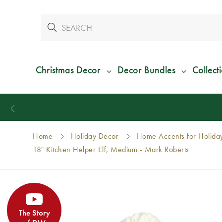
Christmas Decor
Decor Bundles
Collect
Home
Holiday Decor
Home Accents for Holida
18" Kitchen Helper Elf, Medium - Mark Roberts
The Story