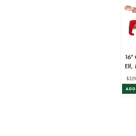
16" 
Elf,
Mar
$229
ADD