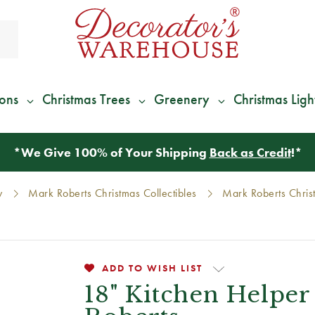
ions
Christmas Trees
Greenery
Christmas Ligh
*
We Give 100% of Your Shipping
Back as Credit
!*
y
Mark Roberts Christmas Collectibles
Mark Roberts Chris
ADD TO WISH LIST
18" Kitchen Helper