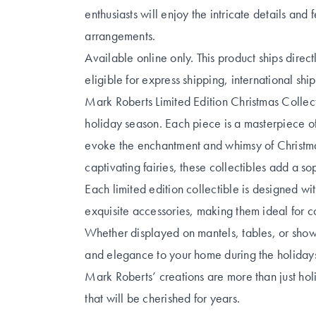
enthusiasts will enjoy the intricate details and 
arrangements.
Available online only. This product ships direc
eligible for express shipping, international shi
Mark Roberts Limited Edition Christmas Collect
holiday season. Each piece is a masterpiece of
evoke the enchantment and whimsy of Christmas
captivating fairies, these collectibles add a s
Each limited edition collectible is designed with
exquisite accessories, making them ideal for co
Whether displayed on mantels, tables, or showc
and elegance to your home during the holiday
Mark Roberts’ creations are more than just ho
that will be cherished for years.