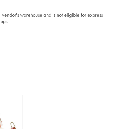
he vendor's warehouse and is not eligible for express
kups.