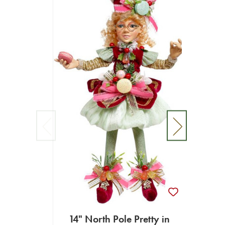
14" North Pole Pretty in
Confe