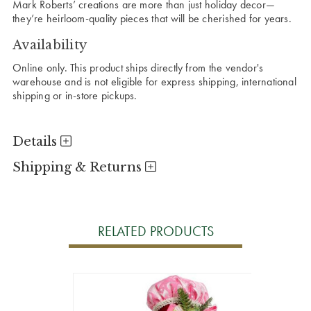
Mark Roberts’ creations are more than just holiday decor—
they’re heirloom-quality pieces that will be cherished for years.
Availability
Online only. This product ships directly from the vendor's
warehouse and is not eligible for express shipping, international
shipping or in-store pickups.
Details
Shipping & Returns
RELATED PRODUCTS