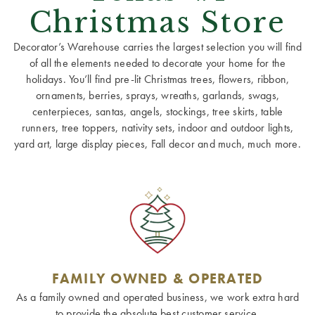
Christmas Store
Decorator’s Warehouse carries the largest selection you will find
of all the elements needed to decorate your home for the
holidays. You’ll find pre-lit Christmas trees, flowers, ribbon,
ornaments, berries, sprays, wreaths, garlands, swags,
centerpieces, santas, angels, stockings, tree skirts, table
runners, tree toppers, nativity sets, indoor and outdoor lights,
yard art, large display pieces, Fall decor and much, much more.
FAMILY OWNED & OPERATED
As a family owned and operated business, we work extra hard
to provide the absolute best customer service.