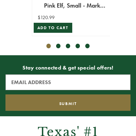
Pink Elf, Small - Mark
$162.9
Roberts
$120.99
ADD T
ADD TO CART
Stay connected & get special offers!
Texas' #1