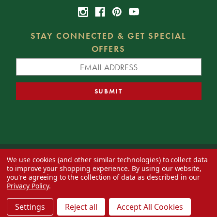
STAY CONNECTED & GET SPECIAL
OFFERS
We use cookies (and other similar technologies) to collect data
© 2026 Decorator's Warehouse —
Blog
— Web design by
Eversite
to improve your shopping experience.
By using our website,
you're agreeing to the collection of data as described in our
Privacy Policy
.
Settings
Reject all
Accept All Cookies