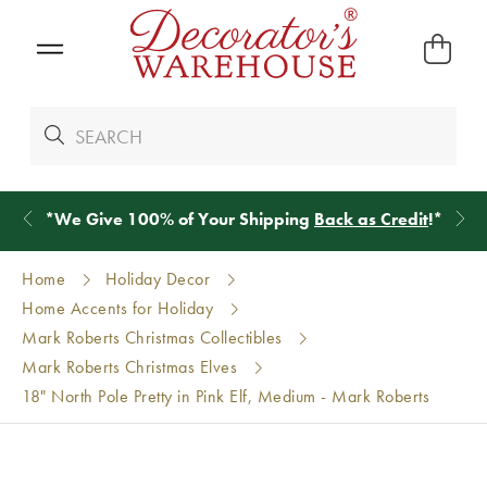
*
We Give 100% of Your Shipping
Back as Credit
!*
Home
Holiday Decor
Home Accents for Holiday
Mark Roberts Christmas Collectibles
Mark Roberts Christmas Elves
18" North Pole Pretty in Pink Elf, Medium - Mark Roberts