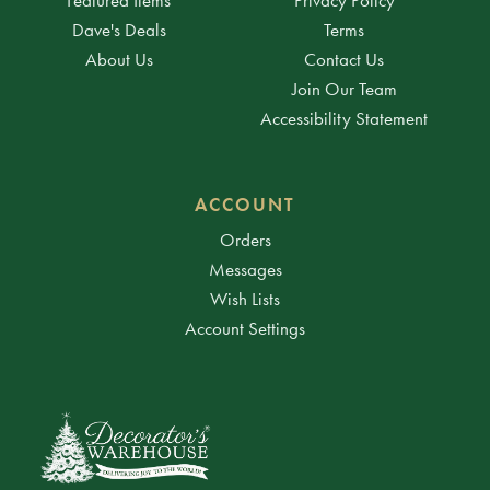
Dave's Deals
Terms
About Us
Contact Us
Join Our Team
Accessibility Statement
ACCOUNT
Orders
Messages
Wish Lists
Account Settings