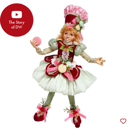
The Story
of DW