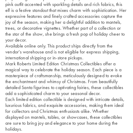
pink outfit accented with sparkling details and rich fabrics, this
elf is a festive standout that mixes charm with sophistication. Her
expressive features and finely crafted accessories capture the
joy of the season, making her a delightful addition to mantels,
trees, or decorative vignettes. Whether part of a collection or
the star of the show, she brings a fresh pop of holiday cheer to
your decor.
Available online only. This product ships directly from the
vendor's warehouse and is not eligible for express shipping,
international shipping or in-store pickups.
Mark Roberts Limited Edition Christmas Collectibles offer a
magical way to celebrate the holiday season. Each piece is a
masterpiece of craftsmanship, meticulously designed to evoke
the enchantment and whimsy of Christmas. From beautifully
detailed Santa figurines to captivating fairies, these collectibles
add a sophisticated charm to your seasonal decor.
Each limited edition collectible is designed with intricate details,
luxurious fabrics, and exquisite accessories, making them ideal
for collectors and Christmas enthusiasts alike. Whether
displayed on mantels, tables, or showcases, these collectibles
are sure to bring joy and elegance to your home during the
holidays.