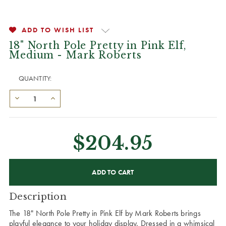
ADD TO WISH LIST
18" North Pole Pretty in Pink Elf,
Medium - Mark Roberts
QUANTITY:
$204.95
CURRENT
STOCK:
Description
The 18" North Pole Pretty in Pink Elf by Mark Roberts brings
playful elegance to your holiday display. Dressed in a whimsical