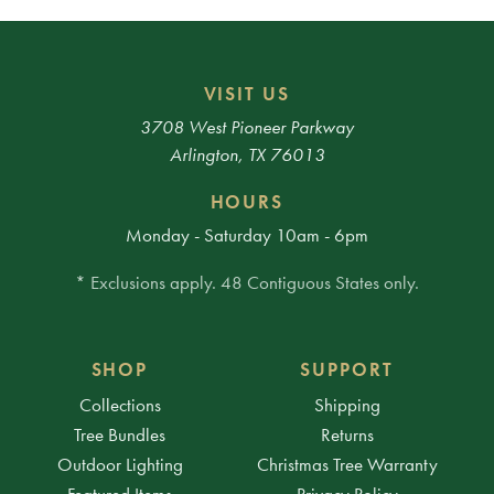
VISIT US
3708 West Pioneer Parkway
Arlington, TX 76013
HOURS
Monday - Saturday 10am - 6pm
* Exclusions apply. 48 Contiguous States only.
SHOP
SUPPORT
Collections
Shipping
Tree Bundles
Returns
Outdoor Lighting
Christmas Tree Warranty
Featured Items
Privacy Policy