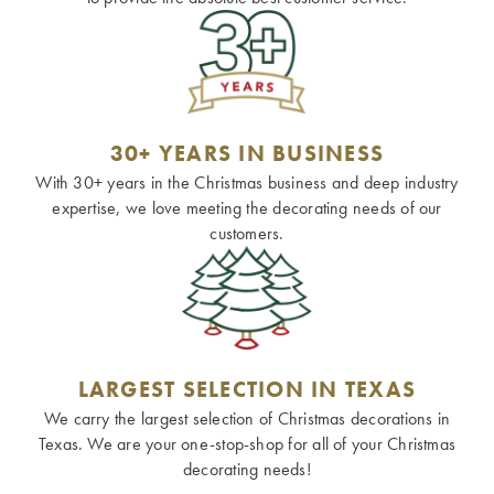
30+ YEARS IN BUSINESS
With 30+ years in the Christmas business and deep industry
expertise, we love meeting the decorating needs of our
customers.
LARGEST SELECTION IN TEXAS
We carry the largest selection of Christmas decorations in
Texas. We are your one-stop-shop for all of your Christmas
decorating needs!