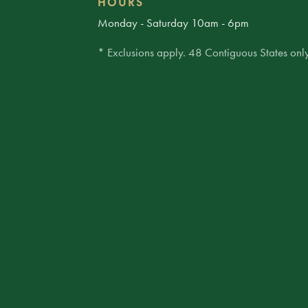
HOURS
Monday - Saturday 10am - 6pm
* Exclusions apply. 48 Contiguous States only