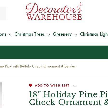
ions
Christmas Trees
Greenery
Christmas Ligh
*
We Give 100% of Your Shipping
Back as Credit
!*
ine Pick with Buffalo Check Ornament & Berries
ADD TO WISH LIST
18” Holiday Pine P
Check Ornament &