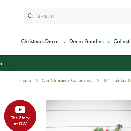
Christmas Decor
Decor Bundles
Collect
Home
Our Christmas Collections
18” Holiday P
The Story
of DW