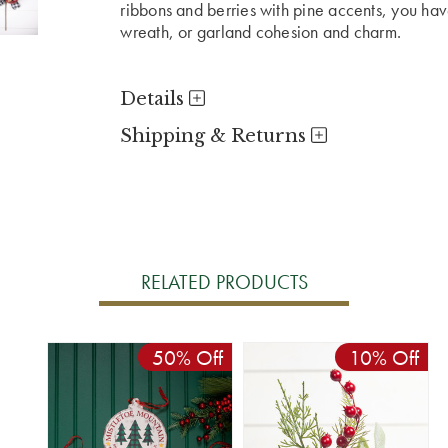
ribbons and berries with pine accents, you have
wreath, or garland cohesion and charm.
Details
Shipping & Returns
RELATED PRODUCTS
50% Off
10% Off