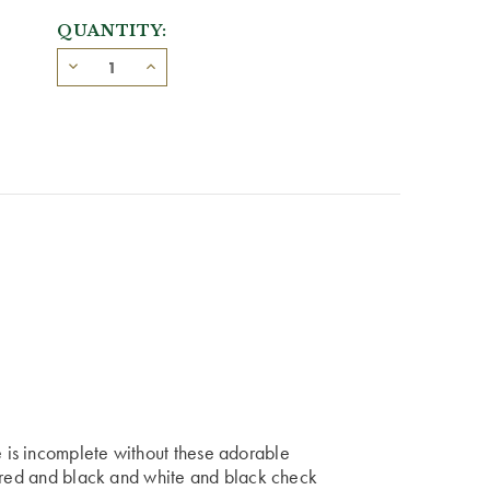
QUANTITY:
is incomplete without these adorable
f red and black and white and black check