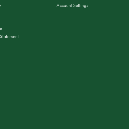
y
Account Settings
am
 Statement