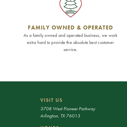
FAMILY OWNED & OPERATED
As a family owned and operated business, we work
extra hard to provide the absolute best customer
service.
VISIT US
3708 West Pioneer Parkway
Arlington, TX 76013