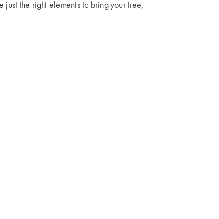
 just the right elements to bring your tree,