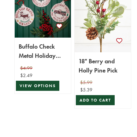
Buffalo Check
Metal Holiday
18" Berry and
Design Christmas
$4.99
Holly Pine Pick
Ornaments
$2.49
$5.99
VIEW OPTIONS
$5.39
ADD TO CART