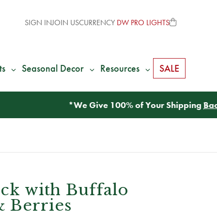
SIGN IN
JOIN US
CURRENCY
DW PRO LIGHTS
ts
Seasonal Decor
Resources
SALE
ick with Buffalo
 Berries