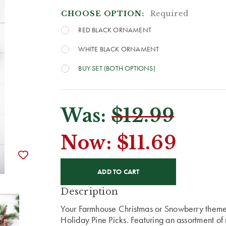
CHOOSE OPTION:
Required
RED BLACK ORNAMENT
WHITE BLACK ORNAMENT
BUY SET (BOTH OPTIONS)
Was:
$12.99
Now:
$11.69
CURRENT
STOCK:
Description
Your Farmhouse Christmas or Snowberry theme 
Holiday Pine Picks. Featuring an assortment o