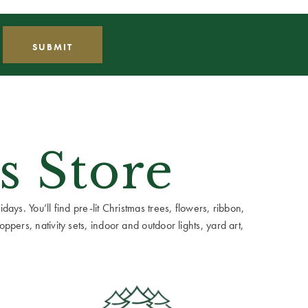
s Store
ays. You’ll find pre-lit Christmas trees, flowers, ribbon,
ppers, nativity sets, indoor and outdoor lights, yard art,