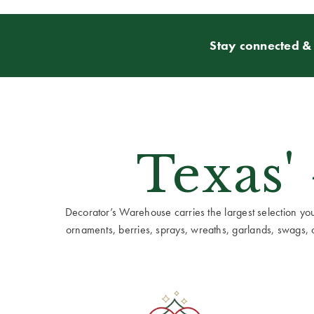
Stay connected & 
Texas'
Decorator’s Warehouse carries the largest selection you w
ornaments, berries, sprays, wreaths, garlands, swags, cen