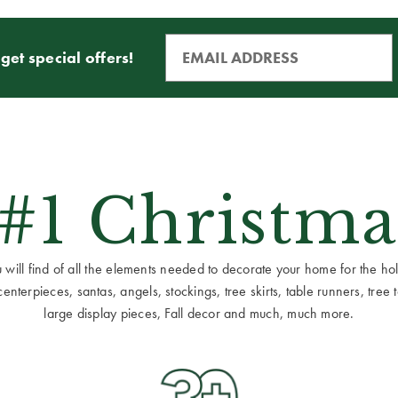
get special offers!
 #1 Christma
ill find of all the elements needed to decorate your home for the holid
terpieces, santas, angels, stockings, tree skirts, table runners, tree to
large display pieces, Fall decor and much, much more.