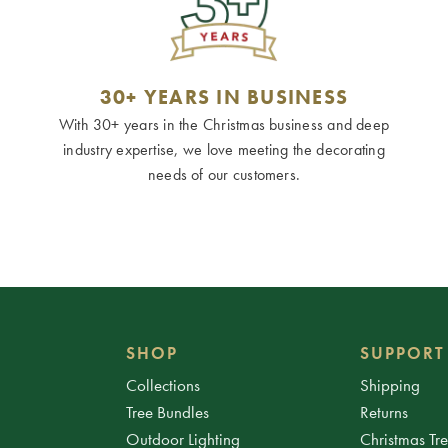
30+ YEARS IN BUSINESS
With 30+ years in the Christmas business and deep
industry expertise, we love meeting the decorating
needs of our customers.
SHOP
SUPPORT
Collections
Shipping
Tree Bundles
Returns
Outdoor Lighting
Christmas Tr