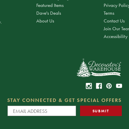
Featured Items
Privacy Polic
Dave's Deals
Terms
About Us
Contact Us
.
Join Our Te
Accessibility
STAY CONNECTED & GET SPECIAL OFFERS