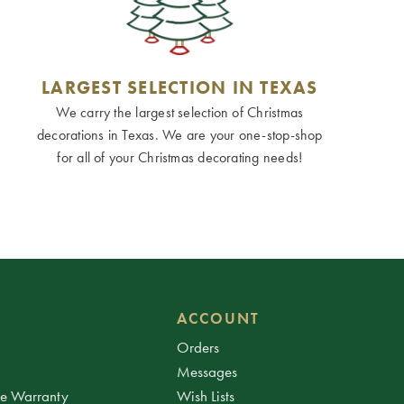
LARGEST SELECTION IN TEXAS
We carry the largest selection of Christmas
decorations in Texas. We are your one-stop-shop
for all of your Christmas decorating needs!
ACCOUNT
Orders
Messages
ee Warranty
Wish Lists