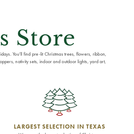
s Store
ays. You’ll find pre-lit Christmas trees, flowers, ribbon,
ppers, nativity sets, indoor and outdoor lights, yard art,
LARGEST SELECTION IN TEXAS