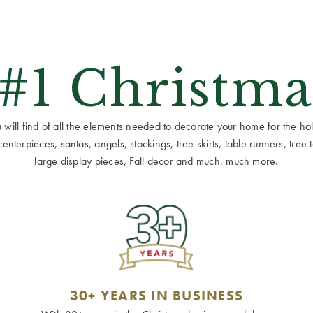
 #1 Christma
ill find of all the elements needed to decorate your home for the holid
terpieces, santas, angels, stockings, tree skirts, table runners, tree to
large display pieces, Fall decor and much, much more.
30+ YEARS IN BUSINESS