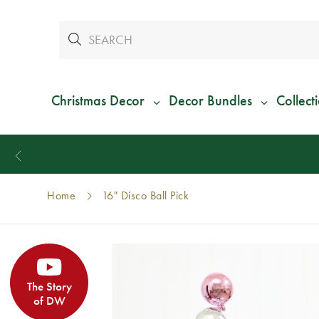
Christmas Decor
Decor Bundles
Collect
Home
16" Disco Ball Pick
The Story
of DW