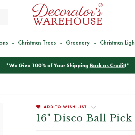
ions
Christmas Trees
Greenery
Christmas Ligh
*
We Give 100% of Your Shipping
Back as Credit
!*
ADD TO WISH LIST
16" Disco Ball Pick