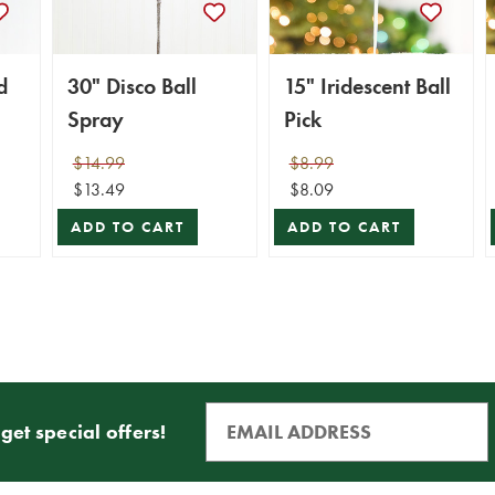
d
30" Disco Ball
15" Iridescent Ball
Spray
Pick
$14.99
$8.99
$13.49
$8.09
ADD TO CART
ADD TO CART
get special offers!