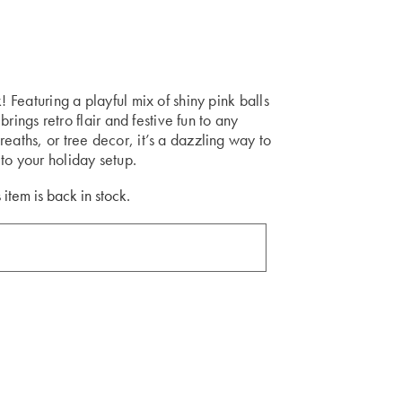
! Featuring a playful mix of shiny pink balls
 brings retro flair and festive fun to any
eaths, or tree decor, it’s a dazzling way to
to your holiday setup.
 item is back in stock.