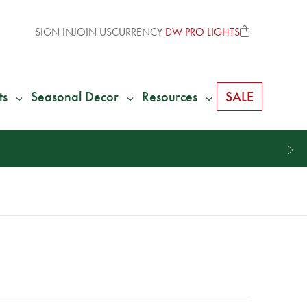
SIGN IN
JOIN US
CURRENCY
DW PRO LIGHTS
ts
Seasonal Decor
Resources
SALE