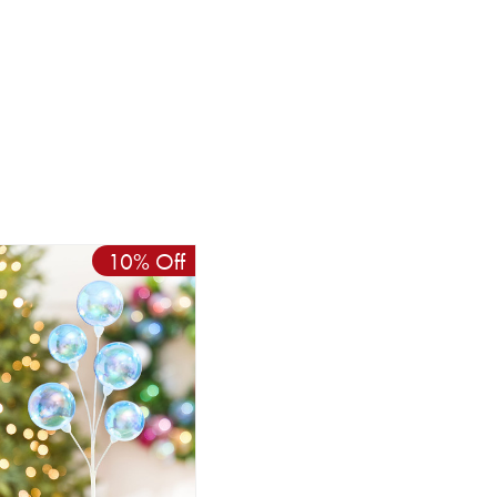
10% Off