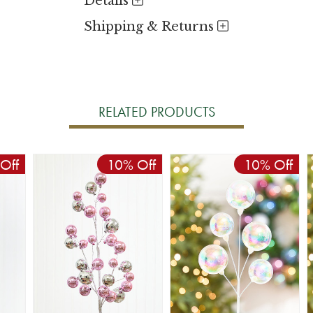
Details
Shipping & Returns
RELATED PRODUCTS
Off
10% Off
10% Off