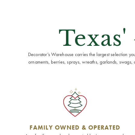
Texas'
Decorator’s Warehouse carries the largest selection you w
ornaments, berries, sprays, wreaths, garlands, swags, cen
FAMILY OWNED & OPERATED