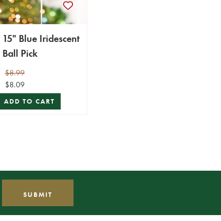
15" Blue Iridescent
Ball Pick
$8.99
$8.09
ADD TO CART