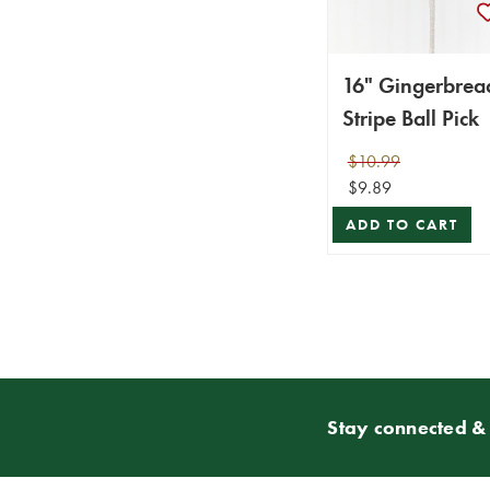
16" Gingerbrea
Stripe Ball Pick
$10.99
$9.89
ADD TO CART
Stay connected & 