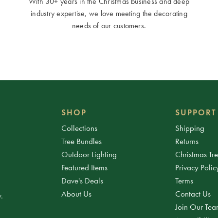
With 30+ years in the Christmas business and deep
industry expertise, we love meeting the decorating
needs of our customers.
SHOP
SUPPORT
Collections
Shipping
Tree Bundles
Returns
Outdoor Lighting
Christmas Tr
Featured Items
Privacy Polic
Dave's Deals
Terms
About Us
Contact Us
.
Join Our Te