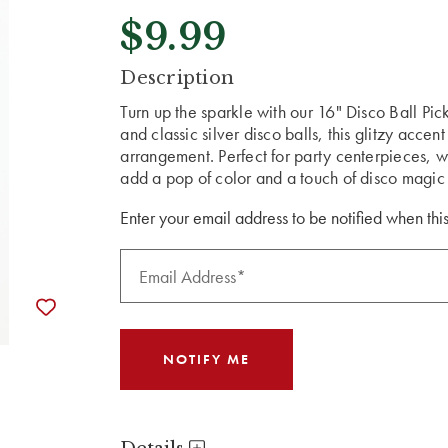
$9.99
CURRENT
Description
STOCK:
Turn up the sparkle with our 16" Disco Ball Pick
and classic silver disco balls, this glitzy accent
arrangement. Perfect for party centerpieces, wr
add a pop of color and a touch of disco magic 
Enter your email address to be notified when this