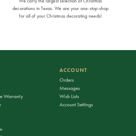
We carry the largest selection of Christmas
decorations in Texas. We are your one-stop-shop
for all of your Christmas decorating needs!
ACCOUNT
Orders
Messages
ee Warranty
Wish Lists
y
Account Settings
am