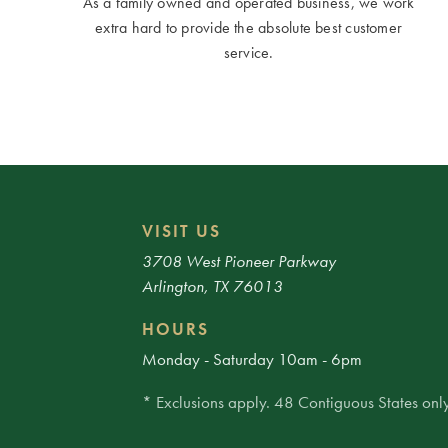
As a family owned and operated business, we work
extra hard to provide the absolute best customer
service.
VISIT US
3708 West Pioneer Parkway
Arlington, TX 76013
HOURS
Monday - Saturday 10am - 6pm
* Exclusions apply. 48 Contiguous States only