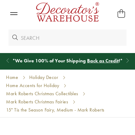
*
We Give 100% of Your Shipping
Back as Credit
!*
Home
Holiday Decor
Home Accents for Holiday
Mark Roberts Christmas Collectibles
Mark Roberts Christmas Fairies
15" Tis the Season Fairy, Medium - Mark Roberts