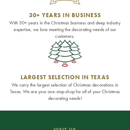
30+ YEARS IN BUSINESS
With 30+ years in the Christmas business and deep industry
expertise, we love meeting the decorating needs of our
customers.
LARGEST SELECTION IN TEXAS
We carry the largest selection of Christmas decorations in
Texas. We are your one-stop-shop for all of your Christmas
decorating needs!
VISIT US