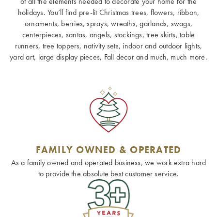
of all the elements needed to decorate your home for the
holidays. You’ll find pre-lit Christmas trees, flowers, ribbon,
ornaments, berries, sprays, wreaths, garlands, swags,
centerpieces, santas, angels, stockings, tree skirts, table
runners, tree toppers, nativity sets, indoor and outdoor lights,
yard art, large display pieces, Fall decor and much, much more.
FAMILY OWNED & OPERATED
As a family owned and operated business, we work extra hard
to provide the absolute best customer service.