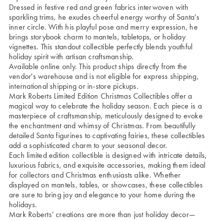
Dressed in festive red and green fabrics interwoven with
sparkling trims, he exudes cheerful energy worthy of Santa’s
inner circle. With his playful pose and merry expression, he
brings storybook charm to mantels, tabletops, or holiday
vignettes. This standout collectible perfectly blends youthful
holiday spirit with artisan craftsmanship.
Available online only. This product ships directly from the
vendor's warehouse and is not eligible for express shipping,
international shipping or in-store pickups.
Mark Roberts Limited Edition Christmas Collectibles offer a
magical way to celebrate the holiday season. Each piece is a
masterpiece of craftsmanship, meticulously designed to evoke
the enchantment and whimsy of Christmas. From beautifully
detailed Santa figurines to captivating fairies, these collectibles
add a sophisticated charm to your seasonal decor.
Each limited edition collectible is designed with intricate details,
luxurious fabrics, and exquisite accessories, making them ideal
for collectors and Christmas enthusiasts alike. Whether
displayed on mantels, tables, or showcases, these collectibles
are sure to bring joy and elegance to your home during the
holidays.
Mark Roberts’ creations are more than just holiday decor—