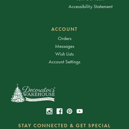
Accessibility Statement
ACCOUNT
Orders
Messages
Wish Lists
Account Settings
STAY CONNECTED & GET SPECIAL