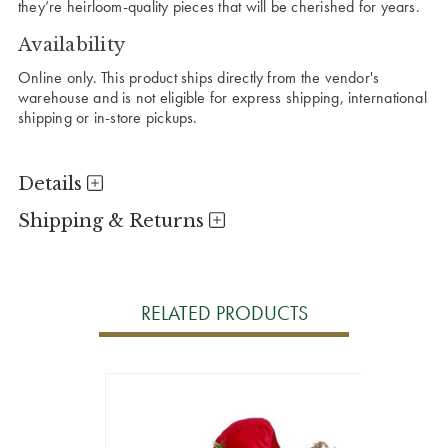
they’re heirloom-quality pieces that will be cherished for years.
Availability
Online only. This product ships directly from the vendor's
warehouse and is not eligible for express shipping, international
shipping or in-store pickups.
Details
Shipping & Returns
RELATED PRODUCTS