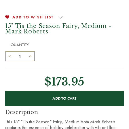
ADD TO WISH LIST
15" Tis the Season Fairy, Medium -
Mark Roberts
QUANTITY:
$173.95
CURRENT
STOCK:
Description
This 15" “Tis the Season” Fairy, Medium from Mark Roberts
captures the essence of holiday celebration with vibrant flair.