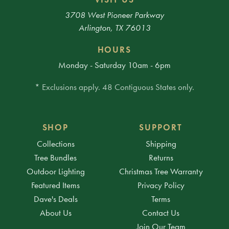
3708 West Pioneer Parkway
Arlington, TX 76013
HOURS
Monday - Saturday 10am - 6pm
* Exclusions apply. 48 Contiguous States only.
SHOP
SUPPORT
Collections
Shipping
Tree Bundles
Returns
Outdoor Lighting
Christmas Tree Warranty
Featured Items
Privacy Policy
Dave's Deals
Terms
About Us
Contact Us
Join Our Team