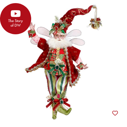
The Story
of DW