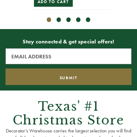
ADD TO CART
ADD T
Stay connected & get special offers!
Texas' #1
Christmas Store
Decorator’s Warehouse carries the largest selection you will find