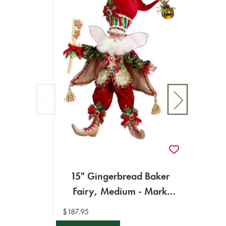
15" Gingerbread Baker
15"
Fairy, Medium - Mark
Med
Roberts
$187.95
$194.9