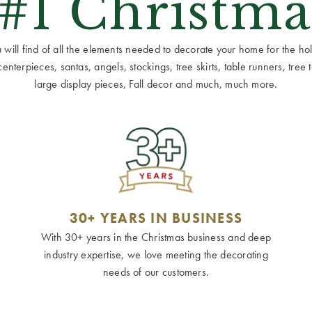
 #1 Christma
ill find of all the elements needed to decorate your home for the holid
terpieces, santas, angels, stockings, tree skirts, table runners, tree to
large display pieces, Fall decor and much, much more.
30+ YEARS IN BUSINESS
With 30+ years in the Christmas business and deep
industry expertise, we love meeting the decorating
needs of our customers.