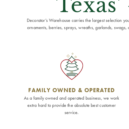
Texas'
Decorator’s Warehouse carries the largest selection you w
ornaments, berries, sprays, wreaths, garlands, swags, cen
FAMILY OWNED & OPERATED
As a family owned and operated business, we work
extra hard to provide the absolute best customer
service.