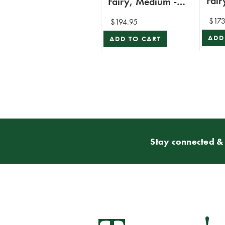
Fair
Fairy, Medium -
Mar
Mark Roberts
$173
$194.95
ADD
ADD TO CART
Stay connected & 