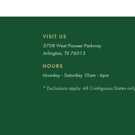
VISIT US
3708 West Pioneer Parkway
Arlington, TX 76013
HOURS
Monday - Saturday 10am - 6pm
* Exclusions apply. 48 Contiguous States only