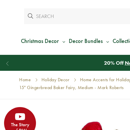
Christmas Decor
Decor Bundles
Collect
Home
Holiday Decor
Home Accents for Holida
15" Gingerbread Baker Fairy, Medium - Mark Roberts
The Story