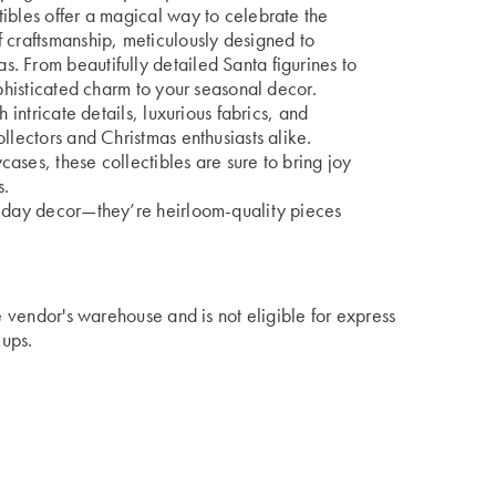
ibles offer a magical way to celebrate the
 craftsmanship, meticulously designed to
. From beautifully detailed Santa figurines to
ophisticated charm to your seasonal decor.
 intricate details, luxurious fabrics, and
llectors and Christmas enthusiasts alike.
ases, these collectibles are sure to bring joy
s.
liday decor—they’re heirloom-quality pieces
he vendor's warehouse and is not eligible for express
kups.