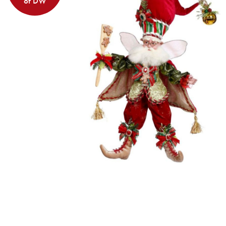
of DW