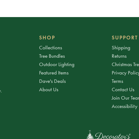
SHOP
SUPPORT
Collections
Shipping
Tree Bundles
Returns
Outdoor Lighting
Christmas Tr
Featured Items
Privacy Polic
Dave's Deals
Terms
About Us
Contact Us
.
Join Our Te
Accessibility