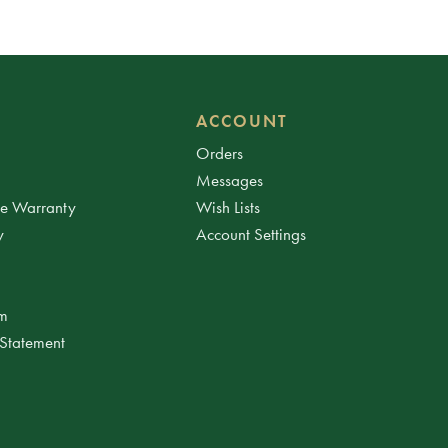
ACCOUNT
Orders
Messages
ee Warranty
Wish Lists
y
Account Settings
am
 Statement