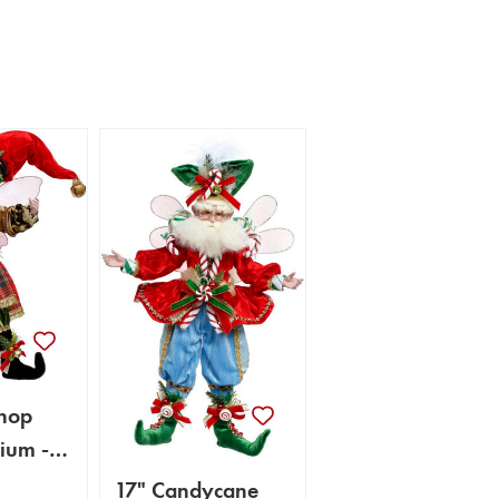
hop
ium -
rts
17" Candycane