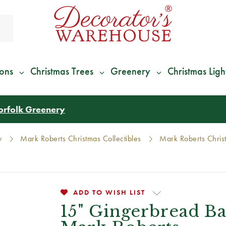
ions
Christmas Trees
Greenery
Christmas Ligh
*
We Give 100% of Your Shipping
Back as Credit
!*
y
Mark Roberts Christmas Collectibles
Mark Roberts Christ
ADD TO WISH LIST
15" Gingerbread B