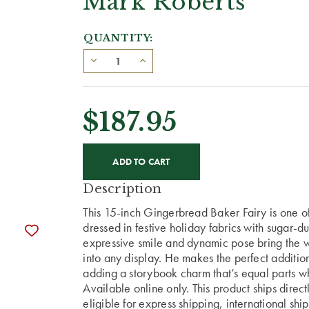
Mark Roberts
QUANTITY:
$187.95
CURRENT
STOCK:
Description
This 15-inch Gingerbread Baker Fairy is one of S
dressed in festive holiday fabrics with sugar-d
expressive smile and dynamic pose bring the 
into any display. He makes the perfect addition
adding a storybook charm that’s equal parts w
Available online only. This product ships direc
eligible for express shipping, international shi