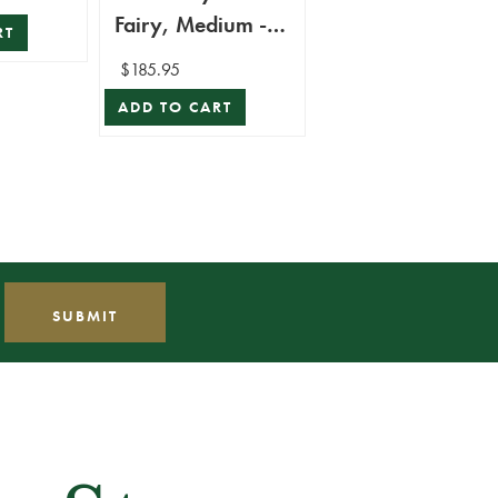
Fairy, Medium -
RT
Mark Roberts
$185.95
ADD TO CART