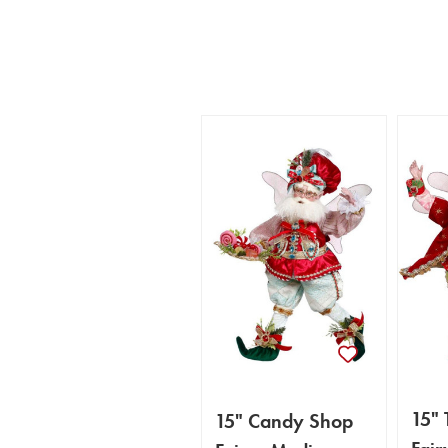
15" 
15" Candy Shop