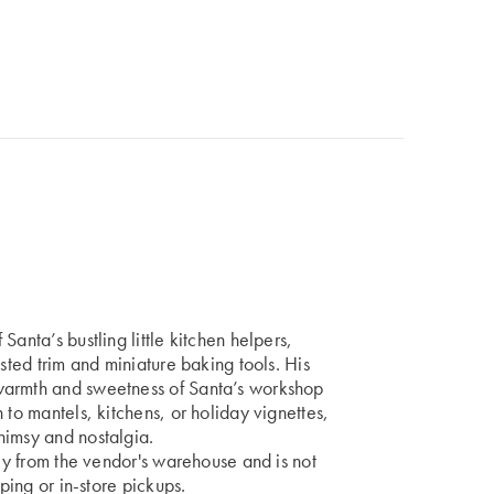
anta’s bustling little kitchen helpers,
usted trim and miniature baking tools. His
warmth and sweetness of Santa’s workshop
 to mantels, kitchens, or holiday vignettes,
himsy and nostalgia.
tly from the vendor's warehouse and is not
pping or in-store pickups.