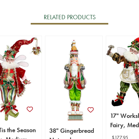
RELATED PRODUCTS
17" Works
Fairy, Med
Tis the Season
38" Gingerbread
Mark Robe
$177.95