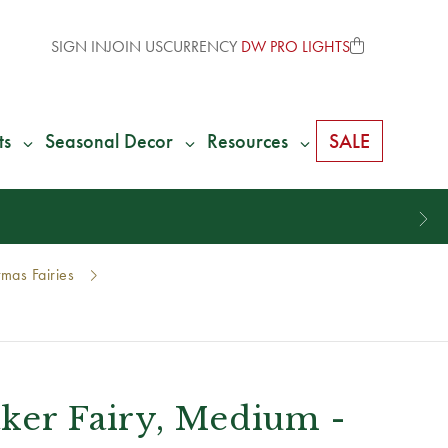
SIGN IN
JOIN US
CURRENCY
DW PRO LIGHTS
ts
Seasonal Decor
Resources
SALE
mas Fairies
aker Fairy, Medium -