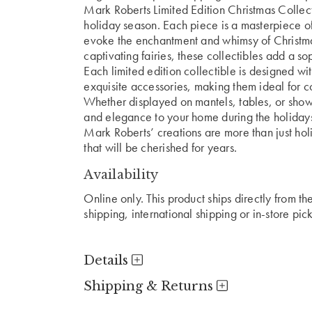
Mark Roberts Limited Edition Christmas Collect
holiday season. Each piece is a masterpiece of
evoke the enchantment and whimsy of Christmas
captivating fairies, these collectibles add a s
Each limited edition collectible is designed with
exquisite accessories, making them ideal for co
Whether displayed on mantels, tables, or showc
and elegance to your home during the holiday
Mark Roberts’ creations are more than just ho
that will be cherished for years.
Availability
Online only. This product ships directly from t
shipping, international shipping or in-store pic
Details
Shipping & Returns