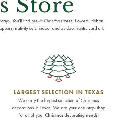
s Store
ays. You’ll find pre-lit Christmas trees, flowers, ribbon,
ppers, nativity sets, indoor and outdoor lights, yard art,
LARGEST SELECTION IN TEXAS
We carry the largest selection of Christmas
decorations in Texas. We are your one-stop-shop
for all of your Christmas decorating needs!