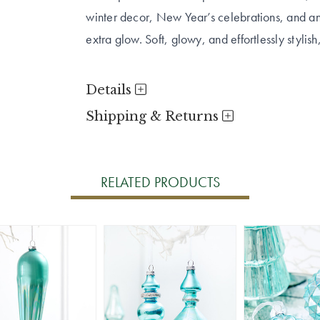
winter decor, New Year’s celebrations, and any
extra glow. Soft, glowy, and effortlessly stylish,
Details
Shipping & Returns
RELATED PRODUCTS