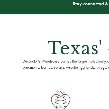
Stay connected & 
Texas'
Decorator’s Warehouse carries the largest selection you w
ornaments, berries, sprays, wreaths, garlands, swags, cen