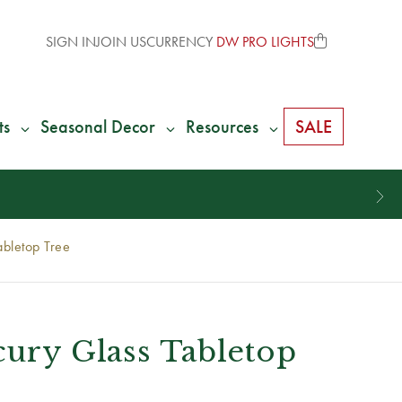
SIGN IN
JOIN US
CURRENCY
DW PRO LIGHTS
ts
Seasonal Decor
Resources
SALE
abletop Tree
cury Glass Tabletop