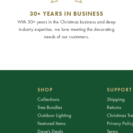
30+ YEARS IN BUSINESS
With 30+ years in the Christmas business and deep
industry expertise, we love meeting the decorating
needs of our customers.
SHOP
SUPPORT
Collections
Shipping
Tree Bundles
Returns
Outdoor Lighting
Christmas Tr
Featured Items
Privacy Polic
Dave's Deals
Terms