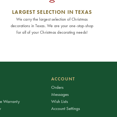
LARGEST SELECTION IN TEXAS
We carry the largest selection of Christmas
decorations in Texas. We are your one-stop-shop
for all of your Christmas decorating needs!
ACCOUNT
Orders
Messages
ee Warranty
Wish Lists
y
Account Settings