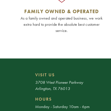
FAMILY OWNED & OPERATED
As a family owned and operated business, we work
extra hard to provide the absolute best customer
service.
VISIT US
3708 West Pioneer Parkway
Arlington, TX 76013
HOURS
Monday - Saturday 10am - 6pm