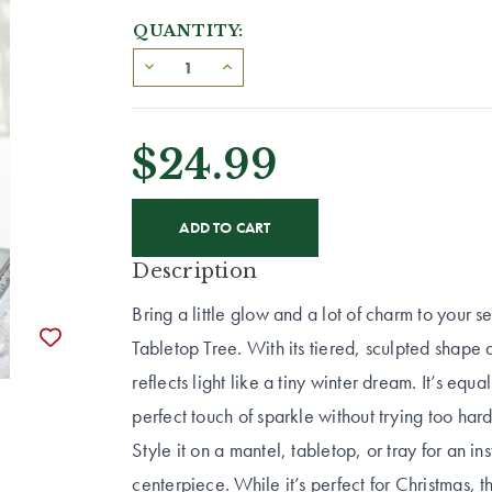
QUANTITY:
$24.99
CURRENT
STOCK:
Description
Bring a little glow and a lot of charm to your 
Tabletop Tree. With its tiered, sculpted shape 
reflects light like a tiny winter dream. It’s eq
perfect touch of sparkle without trying too hard
Style it on a mantel, tabletop, or tray for an ins
centerpiece. While it’s perfect for Christmas, t