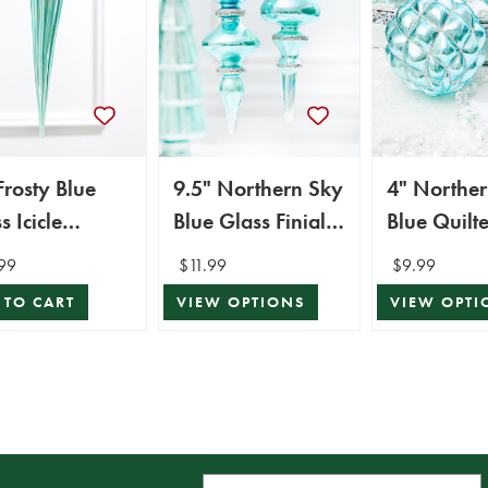
Frosty Blue
9.5" Northern Sky
4" Northe
s Icicle
Blue Glass Finial
Blue Quilt
ament
Ornament
Ornament
99
$11.99
$9.99
 TO CART
VIEW OPTIONS
VIEW OPTI