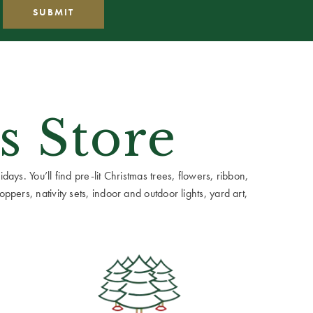
s Store
ays. You’ll find pre-lit Christmas trees, flowers, ribbon,
ppers, nativity sets, indoor and outdoor lights, yard art,