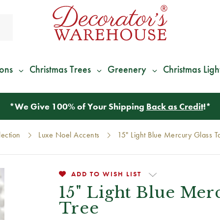
ions
Christmas Trees
Greenery
Christmas Ligh
*
We Give 100% of Your Shipping
Back as Credit
!*
lection
Luxe Noel Accents
15" Light Blue Mercury Glass T
ADD TO WISH LIST
15" Light Blue Mer
Tree