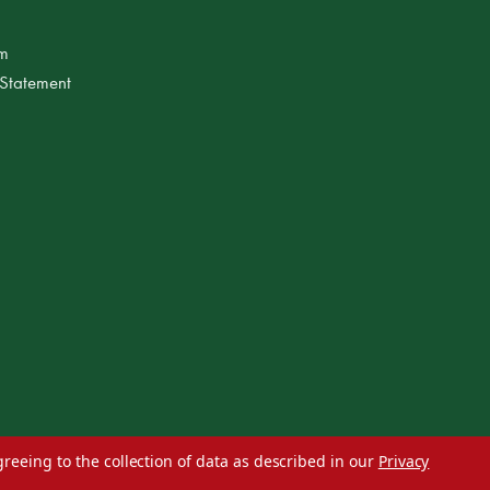
am
 Statement
greeing to the collection of data as described in our
Privacy