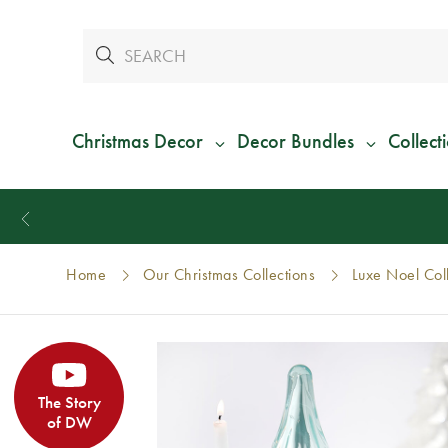
Christmas Decor
Decor Bundles
Collect
Home
Our Christmas Collections
Luxe Noel Col
The Story
of DW