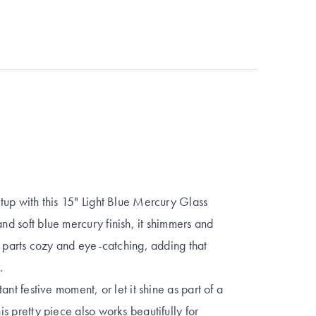
setup with this 15" Light Blue Mercury Glass
and soft blue mercury finish, it shimmers and
ual parts cozy and eye-catching, adding that
.
tant festive moment, or let it shine as part of a
his pretty piece also works beautifully for