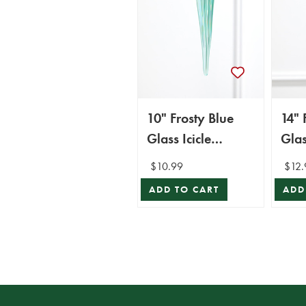
10" Frosty Blue
14" 
Glass Icicle
Glas
Ornament
Orn
$10.99
$12.
ADD TO CART
ADD