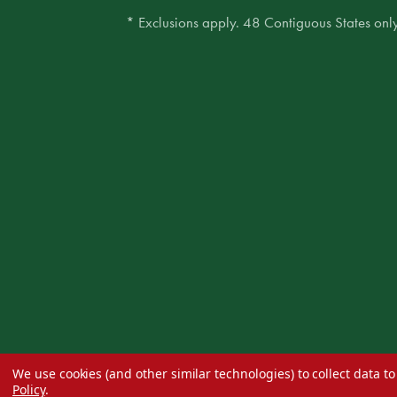
* Exclusions apply. 48 Contiguous States only
We use cookies (and other similar technologies) to collect data 
Policy
.