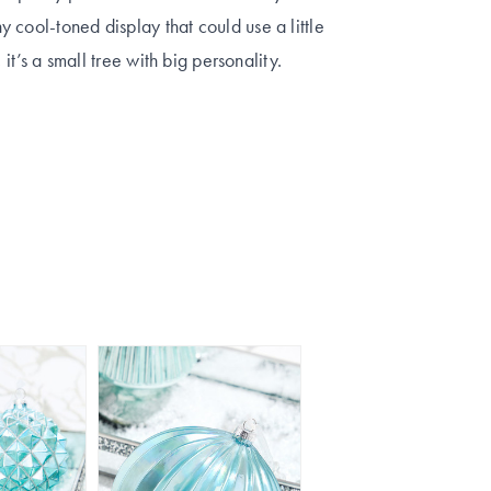
 cool-toned display that could use a little
 it’s a small tree with big personality.