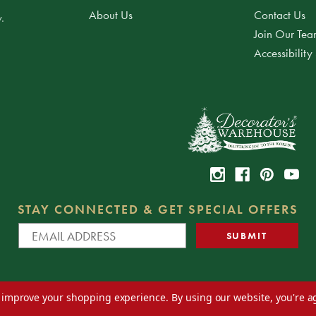
About Us
Contact Us
.
Join Our Te
Accessibility
STAY CONNECTED & GET SPECIAL OFFERS
to improve your shopping experience.
By using our website, you're a