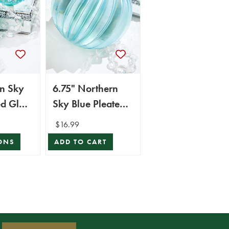
rn Sky
6.75" Northern
ed Glass
Sky Blue Pleated
Glass Ball
$16.99
Ornament
ONS
ADD TO CART