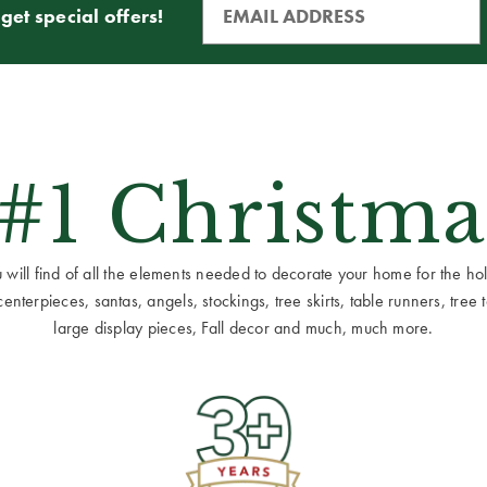
get special offers!
 #1 Christma
ill find of all the elements needed to decorate your home for the holid
terpieces, santas, angels, stockings, tree skirts, table runners, tree to
large display pieces, Fall decor and much, much more.