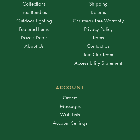
Collections
Shipping
Tree Bundles
Returns
Outdoor Lighting
Christmas Tree Warranty
Featured Items
Privacy Policy
Dave's Deals
Terms
About Us
Contact Us
Join Our Team
Accessibility Statement
ACCOUNT
Orders
Messages
Wish Lists
Account Settings