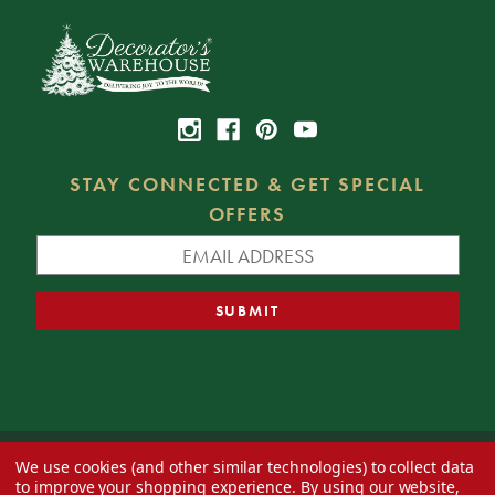
STAY CONNECTED & GET SPECIAL
OFFERS
We use cookies (and other similar technologies) to collect data
© 2026 Decorator's Warehouse —
Blog
— Web design by
Eversite
to improve your shopping experience.
By using our website,