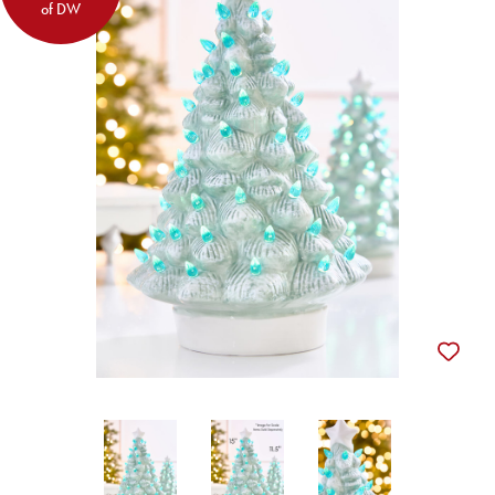
of DW