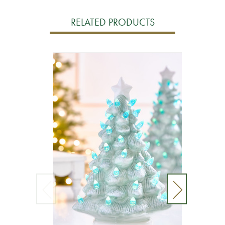
RELATED PRODUCTS