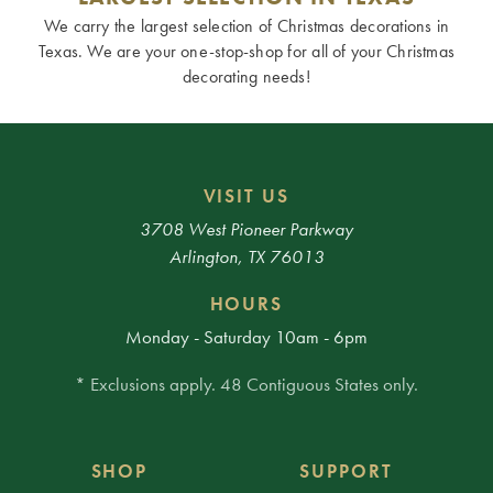
We carry the largest selection of Christmas decorations in
Texas. We are your one-stop-shop for all of your Christmas
decorating needs!
VISIT US
3708 West Pioneer Parkway
Arlington, TX 76013
HOURS
Monday - Saturday 10am - 6pm
* Exclusions apply. 48 Contiguous States only.
SHOP
SUPPORT