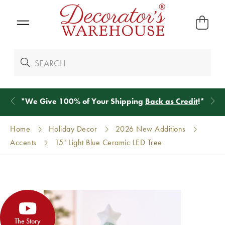
*
We Give 100% of Your Shipping
Back as Credit
!*
Home
Holiday Decor
2026 New Additions
Accents
15" Light Blue Ceramic LED Tree
The Story