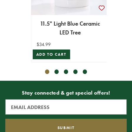
11.5" Light Blue Ceramic
15"
LED Tree
Gl
$34.99
$24.99
ADD TO CART
ADD T
Stay connected & get special offers!