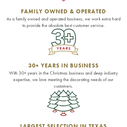
FAMILY OWNED & OPERATED
As a family owned and operated business, we work extra hard
to provide the absolute best customer service.
30+ YEARS IN BUSINESS
With 30+ years in the Christmas business and deep industry
expertise, we love meeting the decorating needs of our
customers.
LARGEST SELECTION IN TEXAS