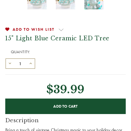
ADD TO WISH LIST
15" Light Blue Ceramic LED Tree
QUANTITY:
$39.99
CURRENT
STOCK:
Description
Bring a touch of vintage Christmas magic to your holiday decor