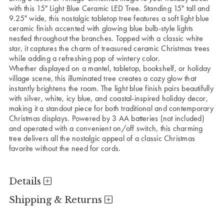
with this 15" Light Blue Ceramic LED Tree. Standing 15" tall and
9.25" wide, this nostalgic tabletop tree features a soft light blue
ceramic finish accented with glowing blue bulb-style lights
nestled throughout the branches. Topped with a classic white
star, it captures the charm of treasured ceramic Christmas trees
while adding a refreshing pop of wintery color.
Whether displayed on a mantel, tabletop, bookshelf, or holiday
village scene, this illuminated tree creates a cozy glow that
instantly brightens the room. The light blue finish pairs beautifully
with silver, white, icy blue, and coastal-inspired holiday decor,
making it a standout piece for both traditional and contemporary
Christmas displays. Powered by 3 AA batteries (not included)
and operated with a convenient on/off switch, this charming
tree delivers all the nostalgic appeal of a classic Christmas
favorite without the need for cords.
Details
Shipping & Returns