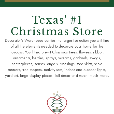
Texas' #1
Christmas Store
Decorator’s Warehouse carries the largest selection you will find
of all the elements needed to decorate your home for the
holidays. You’ll find pre-lit Christmas trees, flowers, ribbon,
ornaments, berries, sprays, wreaths, garlands, swags,
centerpieces, santas, angels, stockings, tree skirts, table
runners, tree toppers, nativity sets, indoor and outdoor lights,
yard art, large display pieces, Fall decor and much, much more.