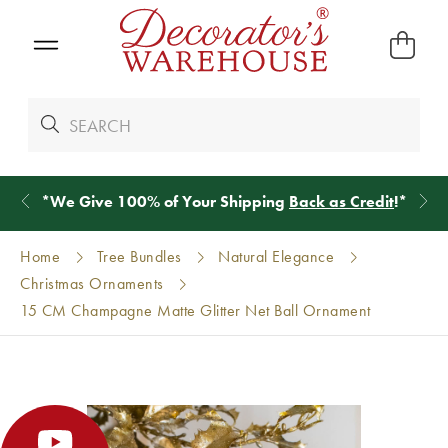
*
We Give 100% of Your Shipping
Back as Credit
!*
Home
Tree Bundles
Natural Elegance
Christmas Ornaments
15 CM Champagne Matte Glitter Net Ball Ornament