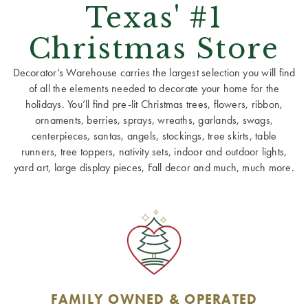
Texas' #1
Christmas Store
Decorator’s Warehouse carries the largest selection you will find
of all the elements needed to decorate your home for the
holidays. You’ll find pre-lit Christmas trees, flowers, ribbon,
ornaments, berries, sprays, wreaths, garlands, swags,
centerpieces, santas, angels, stockings, tree skirts, table
runners, tree toppers, nativity sets, indoor and outdoor lights,
yard art, large display pieces, Fall decor and much, much more.
FAMILY OWNED & OPERATED