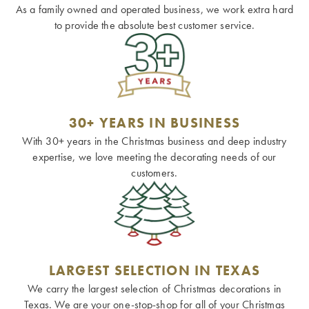
As a family owned and operated business, we work extra hard
to provide the absolute best customer service.
30+ YEARS IN BUSINESS
With 30+ years in the Christmas business and deep industry
expertise, we love meeting the decorating needs of our
customers.
LARGEST SELECTION IN TEXAS
We carry the largest selection of Christmas decorations in
Texas. We are your one-stop-shop for all of your Christmas