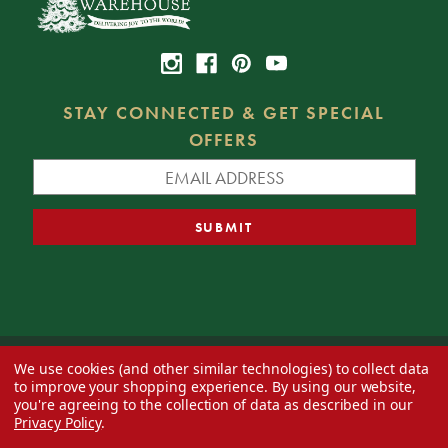
STAY CONNECTED & GET SPECIAL
OFFERS
We use cookies (and other similar technologies) to collect data
© 2026 Decorator's Warehouse —
Blog
— Web design by
Eversite
to improve your shopping experience.
By using our website,
you're agreeing to the collection of data as described in our
Privacy Policy
.