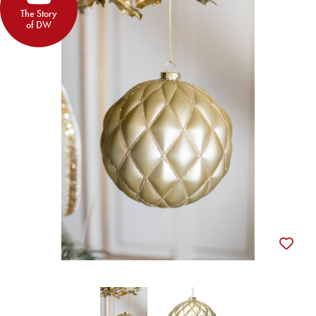
The Story
of DW