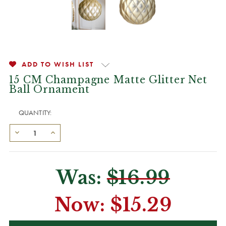
ADD TO WISH LIST
15 CM Champagne Matte Glitter Net
Ball Ornament
QUANTITY:
Was:
$16.99
Now:
$15.29
CURRENT