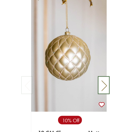
10% Off