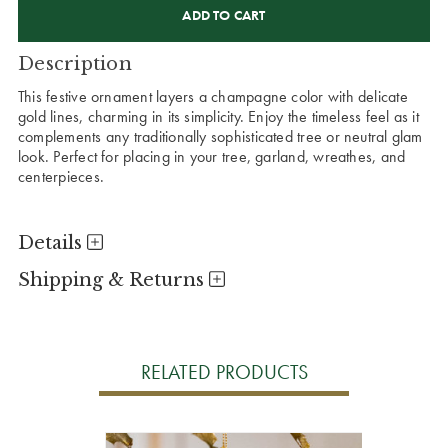
STOCK:
Description
This festive ornament layers a champagne color with delicate
gold lines, charming in its simplicity. Enjoy the timeless feel as it
complements any traditionally sophisticated tree or neutral glam
look. Perfect for placing in your tree, garland, wreathes, and
centerpieces.
Details
Shipping & Returns
RELATED PRODUCTS