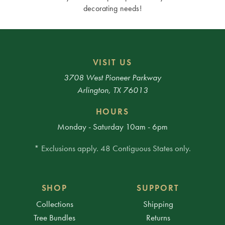
decorating needs!
VISIT US
3708 West Pioneer Parkway
Arlington, TX 76013
HOURS
Monday - Saturday 10am - 6pm
* Exclusions apply. 48 Contiguous States only.
SHOP
SUPPORT
Collections
Shipping
Tree Bundles
Returns