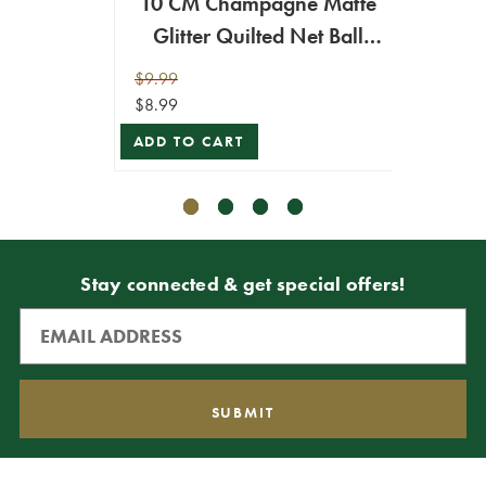
10 CM Champagne Matte
15 C
Glitter Quilted Net Ball
Net Q
Ornament
$9.99
$16.99
$8.99
$15.29
ADD TO CART
ADD T
Stay connected & get special offers!