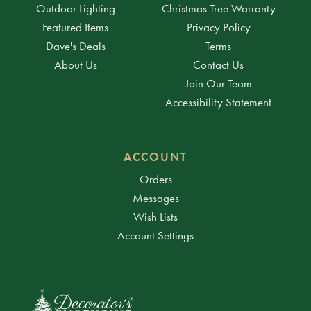
Outdoor Lighting
Christmas Tree Warranty
Featured Items
Privacy Policy
Dave's Deals
Terms
About Us
Contact Us
Join Our Team
Accessibility Statement
ACCOUNT
Orders
Messages
Wish Lists
Account Settings