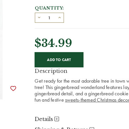
QUANTITY:
$34.99
CURRENT
STOCK:
Description
Get ready for the most adorable tree in town 
tree! This gingerbread wonderland features laye
gingerbread detail, and a gingerbread cookie on
fun and festive
sweets-themed Christmas decor
Details