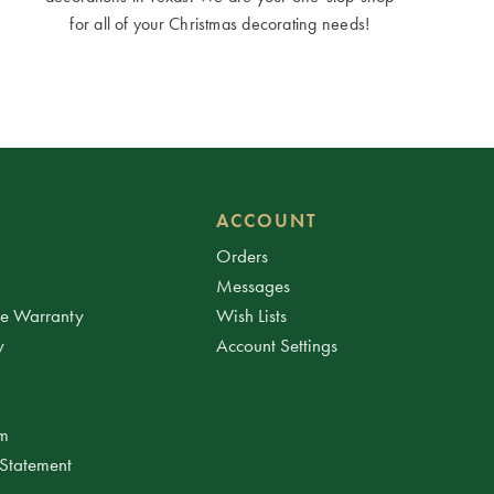
for all of your Christmas decorating needs!
ACCOUNT
Orders
Messages
ee Warranty
Wish Lists
y
Account Settings
am
 Statement