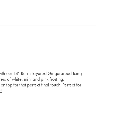
with our 14" Resin Layered Gingerbread Icing
rs of white, mint and pink frosting,
 top for that perfect final touch. Perfect for
!