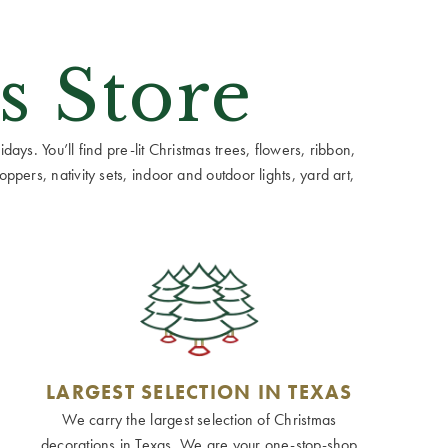
s Store
ays. You’ll find pre-lit Christmas trees, flowers, ribbon,
ppers, nativity sets, indoor and outdoor lights, yard art,
LARGEST SELECTION IN TEXAS
We carry the largest selection of Christmas
decorations in Texas. We are your one-stop-shop