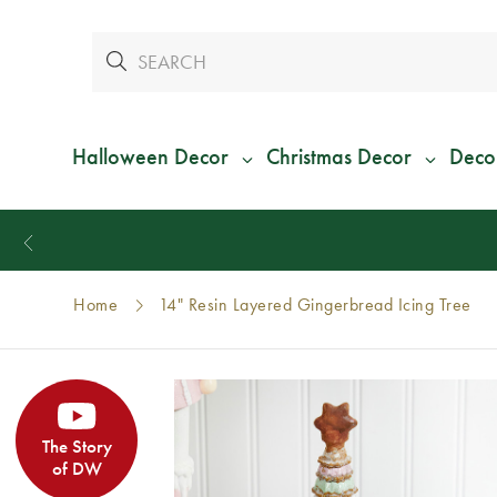
Halloween Decor
Christmas Decor
Deco
Home
14" Resin Layered Gingerbread Icing Tree
The Story
of DW