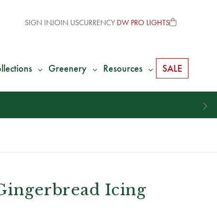
SIGN IN
JOIN US
CURRENCY
DW PRO LIGHTS
llections
Greenery
Resources
SALE
Gingerbread Icing