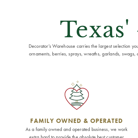
Texas'
Decorator’s Warehouse carries the largest selection you w
ornaments, berries, sprays, wreaths, garlands, swags, cen
FAMILY OWNED & OPERATED
As a family owned and operated business, we work
extra hard to provide the absolute best customer