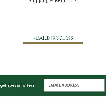
Shipping & Returns
RELATED PRODUCTS
get special offers!