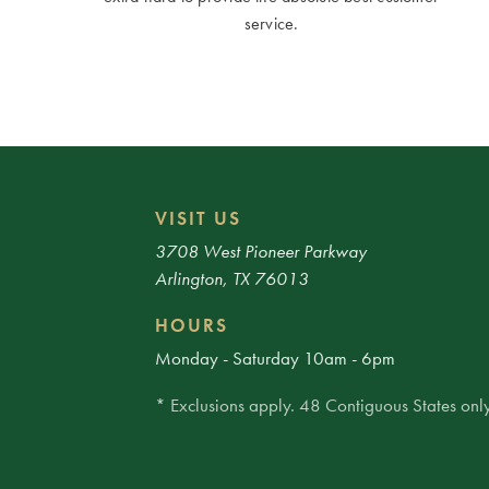
service.
VISIT US
3708 West Pioneer Parkway
Arlington, TX 76013
HOURS
Monday - Saturday 10am - 6pm
* Exclusions apply. 48 Contiguous States only