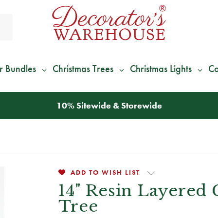
r Bundles
Christmas Trees
Christmas Lights
Co
*
We Give 100% of Your Shipping
Back as Credit
!*
ADD TO WISH LIST
14" Resin Layered 
Tree