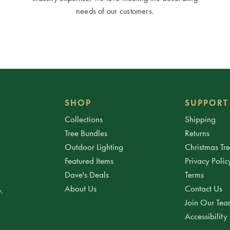
needs of our customers.
SHOP
SUPPORT
Collections
Shipping
Tree Bundles
Returns
Outdoor Lighting
Christmas Tr
Featured Items
Privacy Polic
Dave's Deals
Terms
About Us
Contact Us
.
Join Our Te
Accessibility