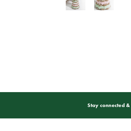
Stay connected & 