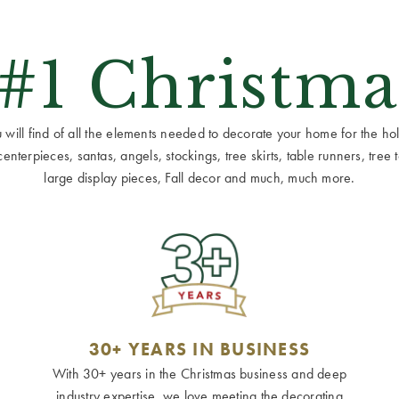
 #1 Christma
ill find of all the elements needed to decorate your home for the holid
terpieces, santas, angels, stockings, tree skirts, table runners, tree to
large display pieces, Fall decor and much, much more.
30+ YEARS IN BUSINESS
With 30+ years in the Christmas business and deep
industry expertise, we love meeting the decorating