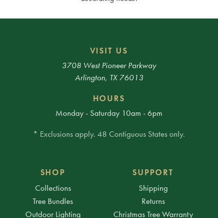
VISIT US
3708 West Pioneer Parkway
Arlington, TX 76013
HOURS
Monday - Saturday 10am - 6pm
* Exclusions apply. 48 Contiguous States only.
SHOP
SUPPORT
Collections
Shipping
Tree Bundles
Returns
Outdoor Lighting
Christmas Tree Warranty