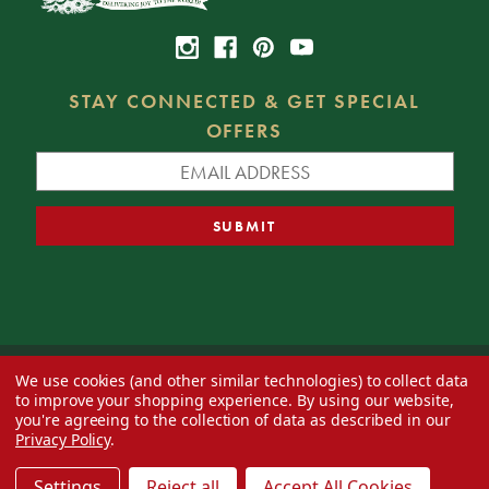
STAY CONNECTED & GET SPECIAL
OFFERS
We use cookies (and other similar technologies) to collect data
© 2026 Decorator's Warehouse —
Blog
— Web design by
Eversite
to improve your shopping experience.
By using our website,
you're agreeing to the collection of data as described in our
Privacy Policy
.
Settings
Reject all
Accept All Cookies