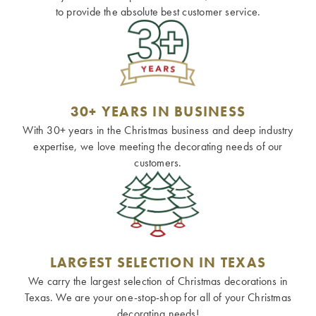
to provide the absolute best customer service.
30+ YEARS IN BUSINESS
With 30+ years in the Christmas business and deep industry
expertise, we love meeting the decorating needs of our
customers.
LARGEST SELECTION IN TEXAS
We carry the largest selection of Christmas decorations in
Texas. We are your one-stop-shop for all of your Christmas
decorating needs!