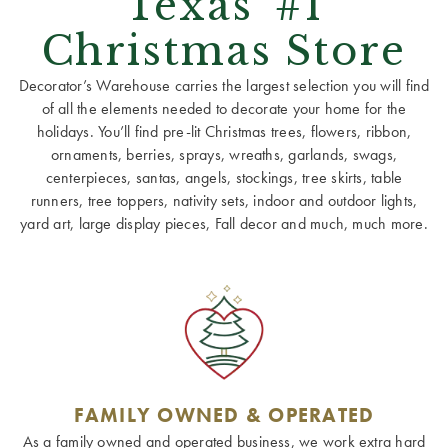
Texas' #1
Christmas Store
Decorator’s Warehouse carries the largest selection you will find
of all the elements needed to decorate your home for the
holidays. You’ll find pre-lit Christmas trees, flowers, ribbon,
ornaments, berries, sprays, wreaths, garlands, swags,
centerpieces, santas, angels, stockings, tree skirts, table
runners, tree toppers, nativity sets, indoor and outdoor lights,
yard art, large display pieces, Fall decor and much, much more.
FAMILY OWNED & OPERATED
As a family owned and operated business, we work extra hard