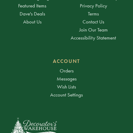
Featured Items
Privacy Policy
Dave's Deals
Terms
About Us
Contact Us
Join Our Team
Accessibility Statement
ACCOUNT
Orders
Messages
Wish Lists
Account Settings