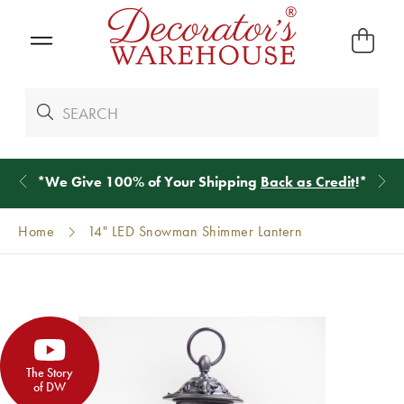
*
We Give 100% of Your Shipping
Back as Credit
!*
Home
14" LED Snowman Shimmer Lantern
The Story
of DW