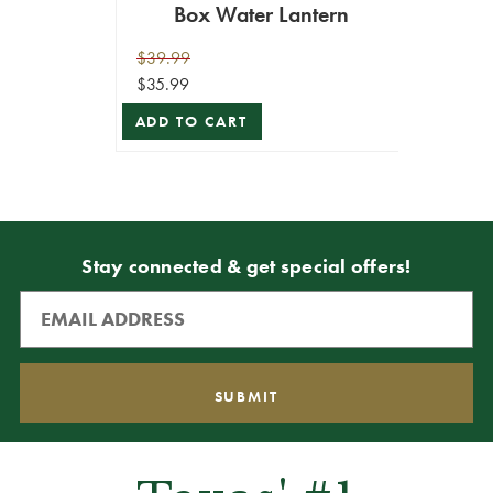
Box Water Lantern
$39.99
$35.99
ADD TO CART
Stay connected & get special offers!