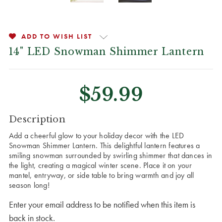
ADD TO WISH LIST
14" LED Snowman Shimmer Lantern
$59.99
CURRENT
Description
STOCK:
Add a cheerful glow to your holiday decor with the LED
Snowman Shimmer Lantern. This delightful lantern features a
smiling snowman surrounded by swirling shimmer that dances in
the light, creating a magical winter scene. Place it on your
mantel, entryway, or side table to bring warmth and joy all
season long!
Enter your email address to be notified when this item is
back in stock.