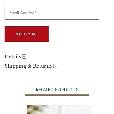
Details
Shipping & Returns
RELATED PRODUCTS