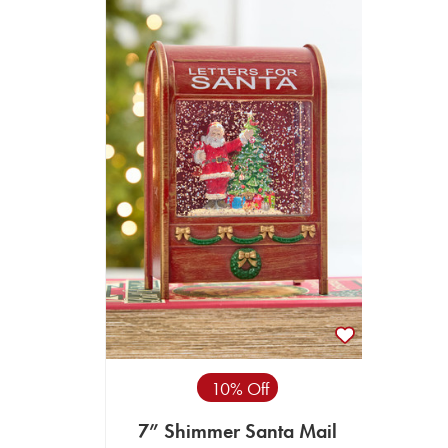
10% Off
7” Shimmer Santa Mail