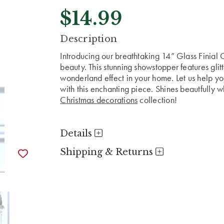
$14.99
CURRENT
Description
STOCK:
Introducing our breathtaking 14” Glass Finial
beauty. This stunning showstopper features glit
wonderland effect in your home. Let us help y
with this enchanting piece. Shines beautfully w
Christmas decorations
collection!
Details
Shipping & Returns