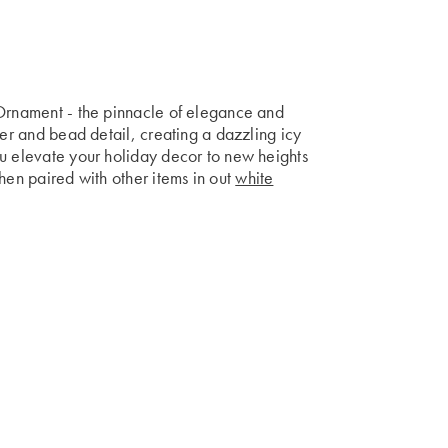
 Ornament - the pinnacle of elegance and
ter and bead detail, creating a dazzling icy
ou elevate your holiday decor to new heights
hen paired with other items in out
white