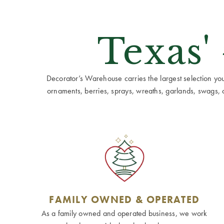
Texas'
Decorator’s Warehouse carries the largest selection you w
ornaments, berries, sprays, wreaths, garlands, swags, cen
FAMILY OWNED & OPERATED
As a family owned and operated business, we work