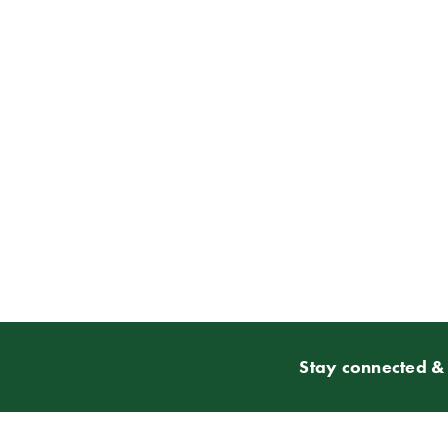
Stay connected & 