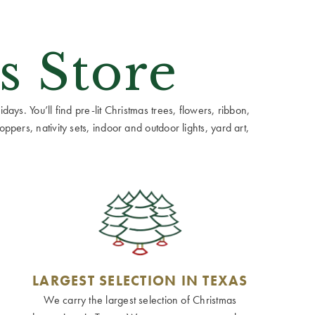
s Store
ays. You’ll find pre-lit Christmas trees, flowers, ribbon,
ppers, nativity sets, indoor and outdoor lights, yard art,
LARGEST SELECTION IN TEXAS
We carry the largest selection of Christmas