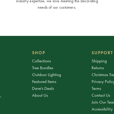
industry expertise, we love meeting the decorating
needs of our customers.
SHOP
SUPPORT
Collections
Shipping
Tree Bundles
Returns
Outdoor Lighting
Christmas Tr
Featured Items
Privacy Polic
Dave's Deals
Terms
About Us
Contact Us
.
Join Our Te
Accessibility