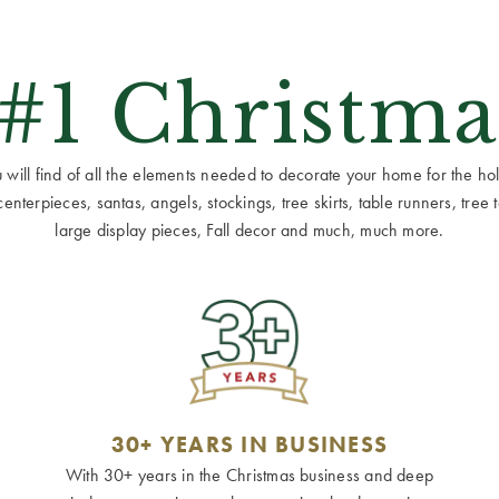
 #1 Christma
ill find of all the elements needed to decorate your home for the holid
terpieces, santas, angels, stockings, tree skirts, table runners, tree to
large display pieces, Fall decor and much, much more.
30+ YEARS IN BUSINESS
With 30+ years in the Christmas business and deep