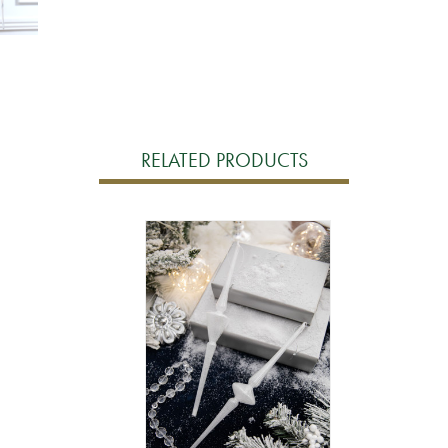
RELATED PRODUCTS