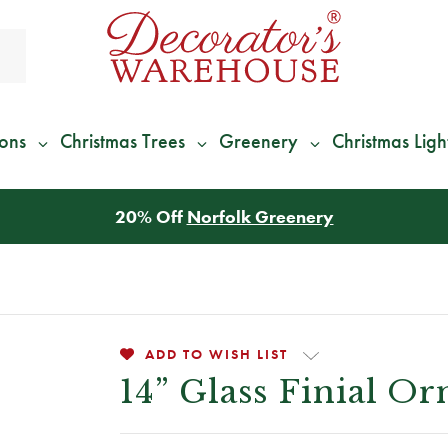
ions
Christmas Trees
Greenery
Christmas Ligh
*
We Give 100% of Your Shipping
Back as Credit
!*
ADD TO WISH LIST
14” Glass Finial O