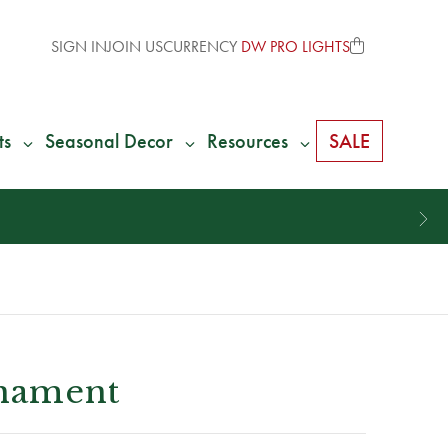
SIGN IN
JOIN US
CURRENCY
DW PRO LIGHTS
ts
Seasonal Decor
Resources
SALE
rnament