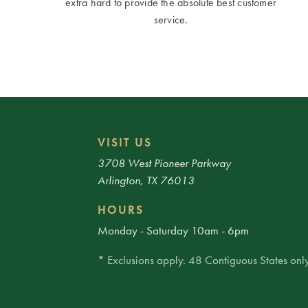
extra hard to provide the absolute best customer
service.
VISIT US
3708 West Pioneer Parkway
Arlington, TX 76013
HOURS
Monday - Saturday 10am - 6pm
* Exclusions apply. 48 Contiguous States only