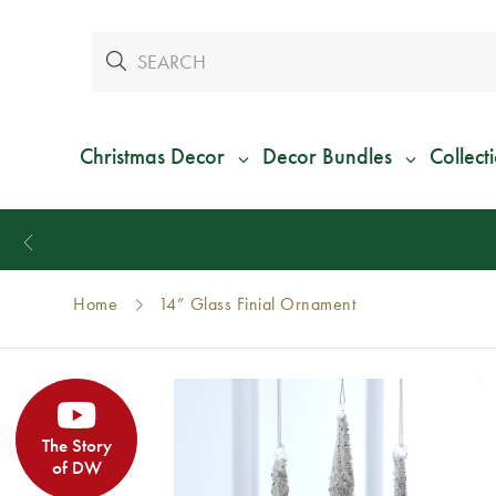
Christmas Decor
Decor Bundles
Collect
Home
14” Glass Finial Ornament
The Story
of DW