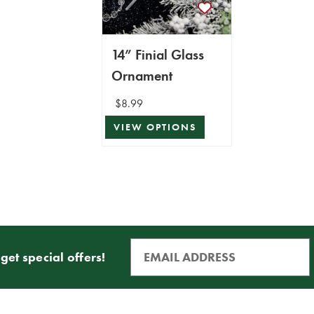
14” Finial Glass
Ornament
$8.99
VIEW OPTIONS
get special offers!