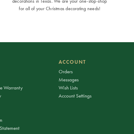
decorations in Texas. We are your one-stop-shop
for all of your Christmas decorating needs!
ACCOUNT
Orders
Messages
ee Warranty
Wish Lists
y
Account Settings
am
 Statement