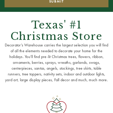
Texas' #1
Christmas Store
Decorator’s Warehouse carries the largest selection you will find
of all the elements needed to decorate your home for the
holidays. You’ll find pre-lit Christmas trees, flowers, ribbon,
ornaments, berries, sprays, wreaths, garlands, swags,
centerpieces, santas, angels, stockings, tree skirts, table
runners, tree toppers, nativity sets, indoor and outdoor lights,
yard art, large display pieces, Fall decor and much, much more.