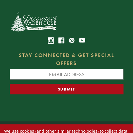
STAY CONNECTED & GET SPECIAL
OFFERS
We use cookies (and other similar technologies) to collect data
© 2026 Decorator's Warehouse —
Blog
— Web design by
Eversite