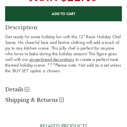
CURRENT
STOCK:
Description
Get ready for some holiday fun with this 12" Resin Holiday Chef
Santa. His cheerful face and festive clothing will add a touch of
joy to any kitchen scene. This jolly chef is perfect for anyone
who loves to bake during the holiday season! This figure goes
well with our
gingerbread decorations
to create a perfect treat-
themed holiday scene. ***Please note: Not sold as a set unless
the 'BUY SET' option is chosen.
Details
Shipping & Returns
RELATED PRODUCTS