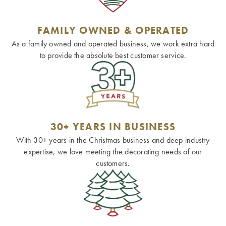
FAMILY OWNED & OPERATED
As a family owned and operated business, we work extra hard
to provide the absolute best customer service.
30+ YEARS IN BUSINESS
With 30+ years in the Christmas business and deep industry
expertise, we love meeting the decorating needs of our
customers.