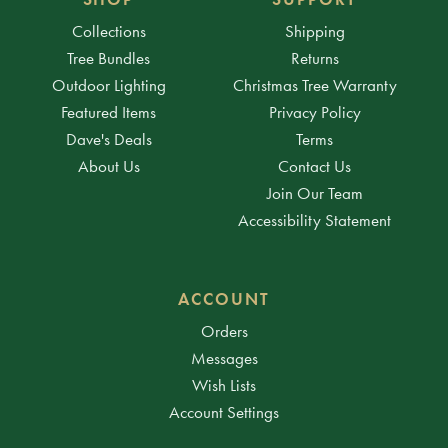
Collections
Shipping
Tree Bundles
Returns
Outdoor Lighting
Christmas Tree Warranty
Featured Items
Privacy Policy
Dave's Deals
Terms
About Us
Contact Us
Join Our Team
Accessibility Statement
ACCOUNT
Orders
Messages
Wish Lists
Account Settings