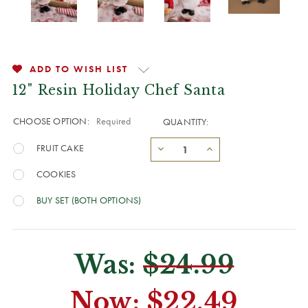
ADD TO WISH LIST
12" Resin Holiday Chef Santa
CHOOSE OPTION:
Required
QUANTITY:
FRUIT CAKE
COOKIES
BUY SET (BOTH OPTIONS)
Was:
$24.99
Now:
$22.49