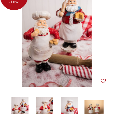
of DW