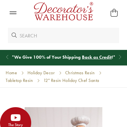
*
We Give 100% of Your Shipping
Back as Credit
!*
Home
Holiday Decor
Christmas Resin
Tabletop Resin
12" Resin Holiday Chef Santa
The Story