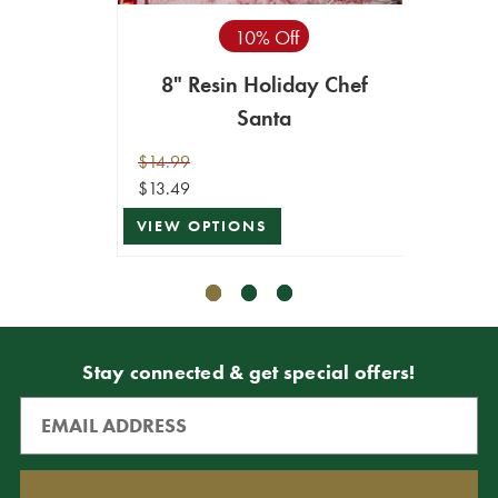
10% Off
8" Resin Holiday Chef
4.5"
Santa
/S
$14.99
$4.99
$13.49
$4.49
VIEW OPTIONS
VIEW 
Stay connected & get special offers!