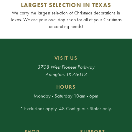
LARGEST SELECTION IN TEXAS
We carry the largest selection of Christmas decorations in
Texas. We are your one-stop-shop for all of your Christmas
decorating needs!
VISIT US
3708 West Pioneer Parkway
Arlington, TX 76013
HOURS
Monday - Saturday 10am - 6pm
* Exclusions apply. 48 Contiguous States only.
SHOP
SUPPORT