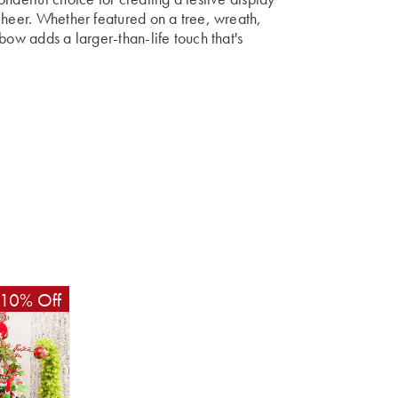
cheer. Whether featured on a tree, wreath,
bow adds a larger-than-life touch that's
10% Off