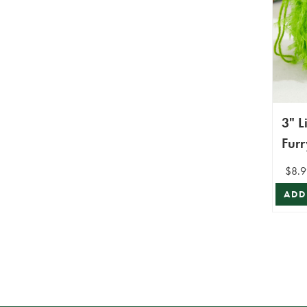
3" 
Furr
Orn
$8.9
ADD