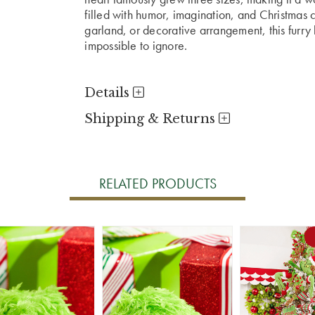
filled with humor, imagination, and Christmas 
garland, or decorative arrangement, this furry 
impossible to ignore.
Details
Shipping & Returns
RELATED PRODUCTS