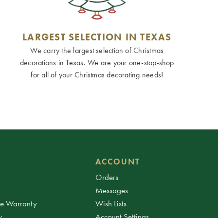
LARGEST SELECTION IN TEXAS
We carry the largest selection of Christmas
decorations in Texas. We are your one-stop-shop
for all of your Christmas decorating needs!
ACCOUNT
Orders
Messages
ee Warranty
Wish Lists
y
Account Settings