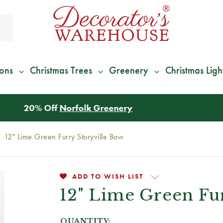
ions
Christmas Trees
Greenery
Christmas Ligh
*
We Give 100% of Your Shipping
Back as Credit
!*
12" Lime Green Furry Storyville Bow
ADD TO WISH LIST
12" Lime Green Fu
QUANTITY: