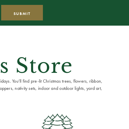
s Store
ays. You’ll find pre-lit Christmas trees, flowers, ribbon,
ppers, nativity sets, indoor and outdoor lights, yard art,