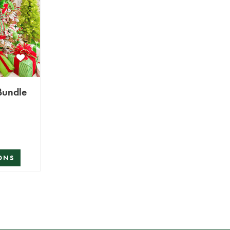
oryville Bundle
ONS