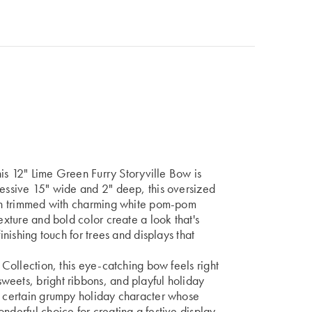
this 12" Lime Green Furry Storyville Bow is
ressive 15" wide and 2" deep, this oversized
nish trimmed with charming white pom-pom
exture and bold color create a look that's
inishing touch for trees and displays that
e Collection, this eye-catching bow feels right
weets, bright ribbons, and playful holiday
 a certain grumpy holiday character whose
nderful choice for creating a festive display