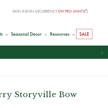
SIGN IN
JOIN US
CURRENCY
DW PRO LIGHTS
ts
Seasonal Decor
Resources
SALE
rry Storyville Bow