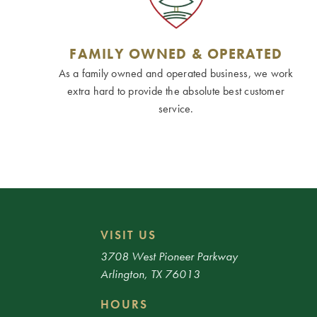
FAMILY OWNED & OPERATED
As a family owned and operated business, we work
extra hard to provide the absolute best customer
service.
VISIT US
3708 West Pioneer Parkway
Arlington, TX 76013
HOURS