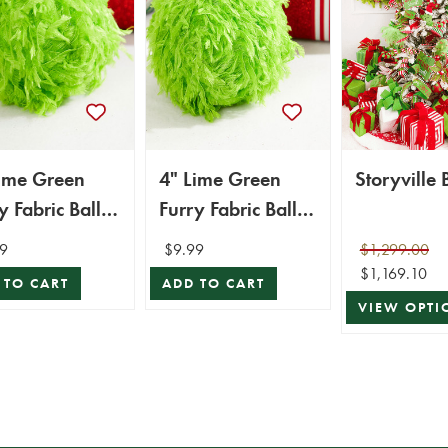
Lime Green
4" Lime Green
St
y Fabric Ball
Furry Fabric Ball
ament
Ornament
9
$9.99
$1,299.00
$1,169.10
 TO CART
ADD TO CART
VIEW OPTI