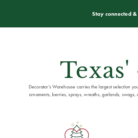
Stay connected & 
Texas'
Decorator’s Warehouse carries the largest selection you w
ornaments, berries, sprays, wreaths, garlands, swags, cen