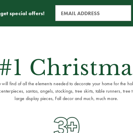
get special offers!
 #1 Christma
ill find of all the elements needed to decorate your home for the holid
terpieces, santas, angels, stockings, tree skirts, table runners, tree to
large display pieces, Fall decor and much, much more.