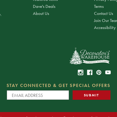
Dave's Deals
Terms
About Us
Contact Us
.
Join Our Te
Accessibility
STAY CONNECTED & GET SPECIAL OFFERS