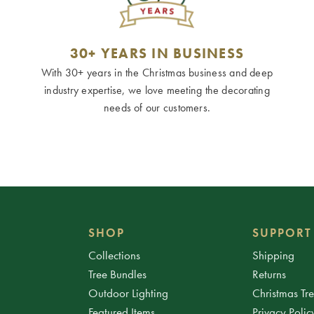
30+ YEARS IN BUSINESS
With 30+ years in the Christmas business and deep
industry expertise, we love meeting the decorating
needs of our customers.
SHOP
SUPPORT
Collections
Shipping
Tree Bundles
Returns
Outdoor Lighting
Christmas Tr
Featured Items
Privacy Polic