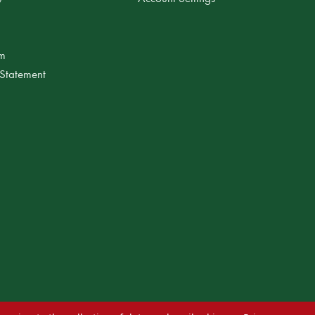
am
 Statement