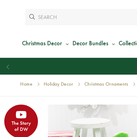
Christmas Decor
Decor Bundles
Collect
Home
Holiday Decor
Christmas Ornaments
The Story
of DW