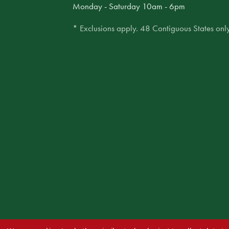
Monday - Saturday 10am - 6pm
* Exclusions apply. 48 Contiguous States only