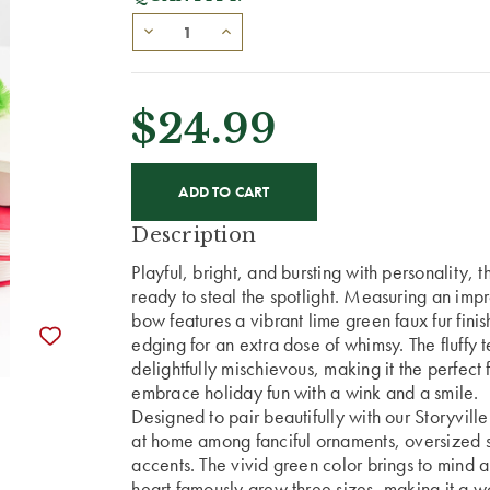
$24.99
CURRENT
STOCK:
Description
Playful, bright, and bursting with personality, 
ready to steal the spotlight. Measuring an imp
bow features a vibrant lime green faux fur fi
edging for an extra dose of whimsy. The fluffy t
delightfully mischievous, making it the perfect f
embrace holiday fun with a wink and a smile.
Designed to pair beautifully with our Storyvill
at home among fanciful ornaments, oversized s
accents. The vivid green color brings to mind
heart famously grew three sizes, making it a wo