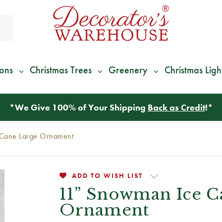
ions
Christmas Trees
Greenery
Christmas Ligh
*
We Give 100% of Your Shipping
Back as Credit
!*
Cane Large Ornament
ADD TO WISH LIST
11” Snowman Ice C
Ornament