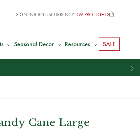
SIGN IN
JOIN US
CURRENCY
DW PRO LIGHTS
ts
Seasonal Decor
Resources
SALE
andy Cane Large