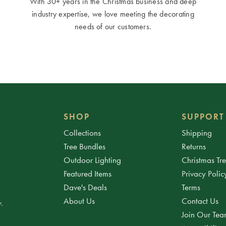
With 30+ years in the Christmas business and deep
industry expertise, we love meeting the decorating
needs of our customers.
SHOP
SUPPORT
Collections
Shipping
Tree Bundles
Returns
Outdoor Lighting
Christmas Tr
Featured Items
Privacy Polic
Dave's Deals
Terms
About Us
Contact Us
.
Join Our Te