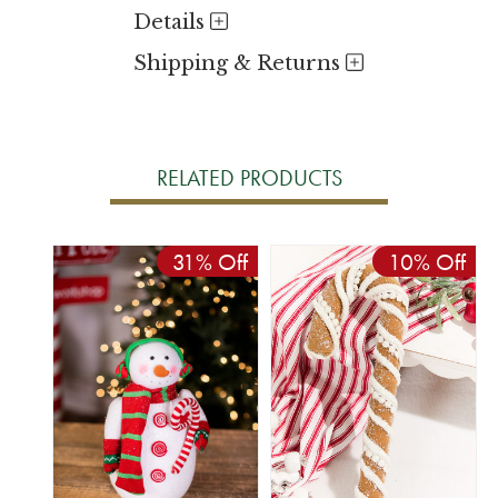
Details
Shipping & Returns
RELATED PRODUCTS
31% Off
10% Off