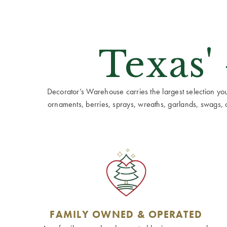
Texas'
Decorator’s Warehouse carries the largest selection you w
ornaments, berries, sprays, wreaths, garlands, swags, cen
FAMILY OWNED & OPERATED