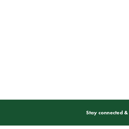
Stay connected & 