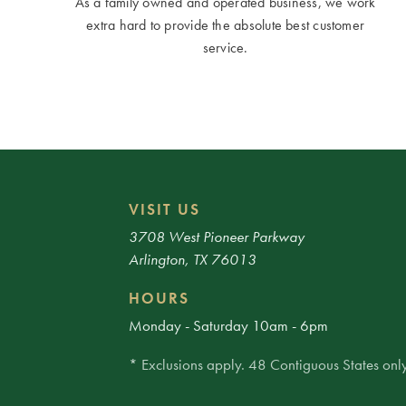
As a family owned and operated business, we work
extra hard to provide the absolute best customer
service.
VISIT US
3708 West Pioneer Parkway
Arlington, TX 76013
HOURS
Monday - Saturday 10am - 6pm
* Exclusions apply. 48 Contiguous States only