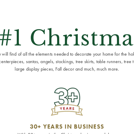
 #1 Christma
ill find of all the elements needed to decorate your home for the holid
terpieces, santas, angels, stockings, tree skirts, table runners, tree to
large display pieces, Fall decor and much, much more.
30+ YEARS IN BUSINESS