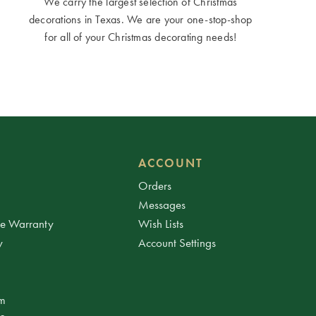
We carry the largest selection of Christmas
decorations in Texas. We are your one-stop-shop
for all of your Christmas decorating needs!
ACCOUNT
Orders
Messages
ee Warranty
Wish Lists
y
Account Settings
am