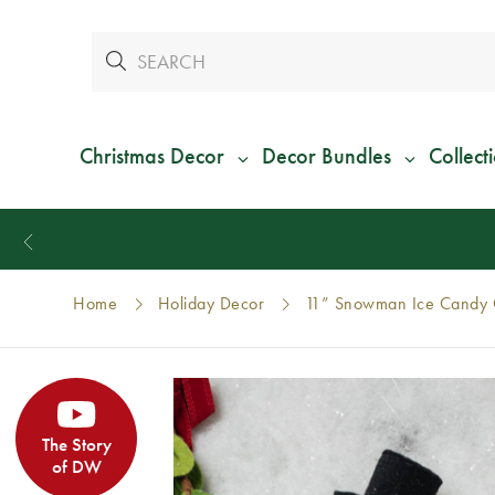
Christmas Decor
Decor Bundles
Collect
Home
Holiday Decor
11” Snowman Ice Candy 
The Story
of DW