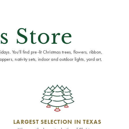
s Store
ays. You’ll find pre-lit Christmas trees, flowers, ribbon,
ppers, nativity sets, indoor and outdoor lights, yard art,
LARGEST SELECTION IN TEXAS