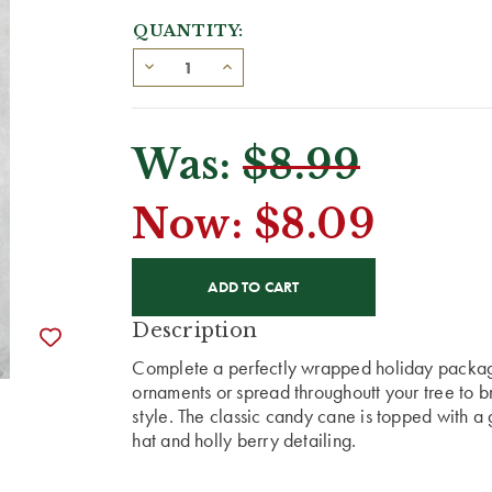
QUANTITY:
Was:
$8.99
Now:
$8.09
CURRENT
STOCK:
Description
Complete a perfectly wrapped holiday packag
ornaments or spread throughoutt your tree to 
style. The classic candy cane is topped with 
hat and holly berry detailing.