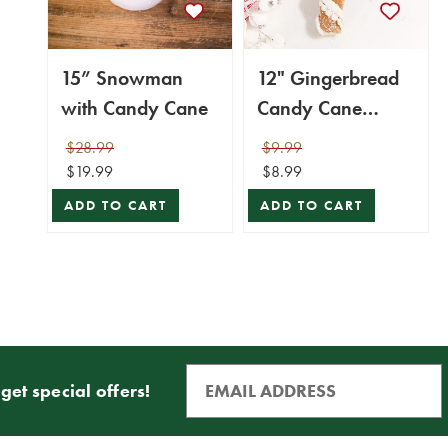
15” Snowman
12" Gingerbread
with Candy Cane
Candy Cane
Ornament
$28.99
$9.99
$19.99
$8.99
ADD TO CART
ADD TO CART
get special offers!