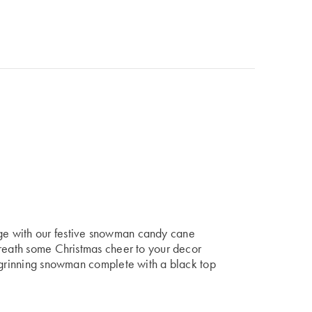
e with our festive snowman candy cane
breath some Christmas cheer to your decor
a grinning snowman complete with a black top