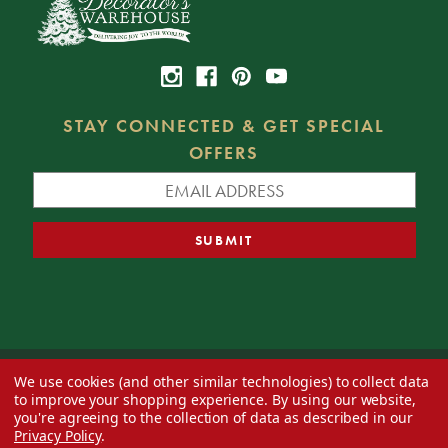
STAY CONNECTED & GET SPECIAL
OFFERS
We use cookies (and other similar technologies) to collect data
© 2026 Decorator's Warehouse —
Blog
— Web design by
Eversite
to improve your shopping experience.
By using our website,
you're agreeing to the collection of data as described in our
Privacy Policy
.