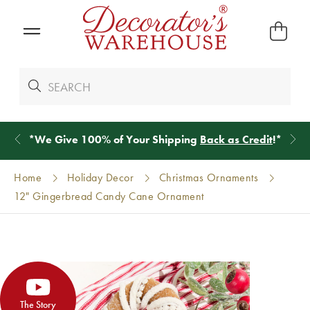
*
We Give 100% of Your Shipping
Back as Credit
!*
Home
Holiday Decor
Christmas Ornaments
12" Gingerbread Candy Cane Ornament
The Story