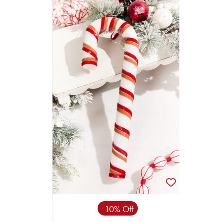
10% Off