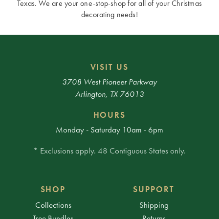
Texas. We are your one-stop-shop for all of your Christmas
decorating needs!
VISIT US
3708 West Pioneer Parkway
Arlington, TX 76013
HOURS
Monday - Saturday 10am - 6pm
* Exclusions apply. 48 Contiguous States only.
SHOP
SUPPORT
Collections
Shipping
Tree Bundles
Returns