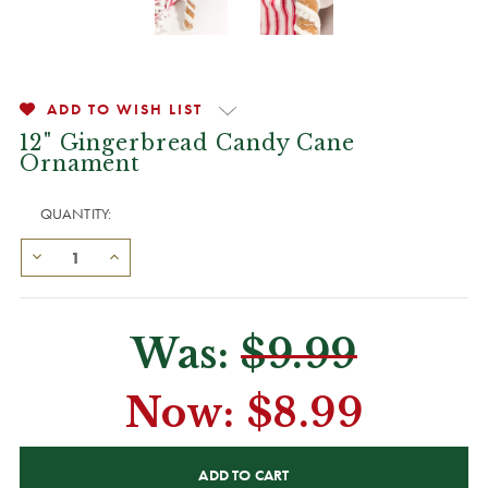
ADD TO WISH LIST
12" Gingerbread Candy Cane
Ornament
QUANTITY:
Was:
$9.99
Now:
$8.99
CURRENT
STOCK: