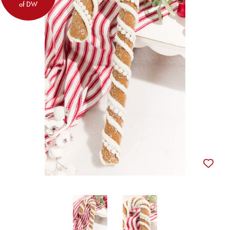
of DW