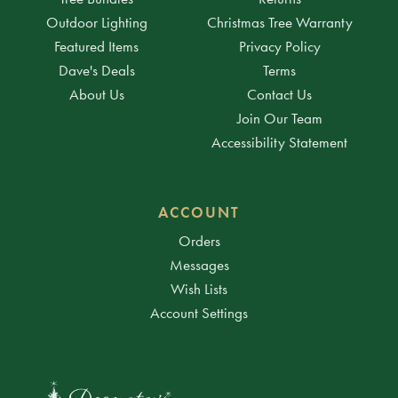
Outdoor Lighting
Christmas Tree Warranty
Featured Items
Privacy Policy
Dave's Deals
Terms
About Us
Contact Us
Join Our Team
Accessibility Statement
ACCOUNT
Orders
Messages
Wish Lists
Account Settings