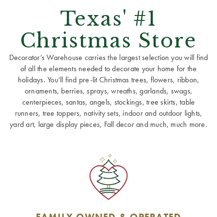
Texas' #1
Christmas Store
Decorator’s Warehouse carries the largest selection you will find
of all the elements needed to decorate your home for the
holidays. You’ll find pre-lit Christmas trees, flowers, ribbon,
ornaments, berries, sprays, wreaths, garlands, swags,
centerpieces, santas, angels, stockings, tree skirts, table
runners, tree toppers, nativity sets, indoor and outdoor lights,
yard art, large display pieces, Fall decor and much, much more.
FAMILY OWNED & OPERATED