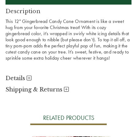
Description
This 12" Gingerbread Candy Cane Ornament is like a sweet
hug from your favorite Christmas treat! With its cozy
gingerbread color, it’s wrapped in swirly white icing details that
look good enough to nibble (but please don’t). To top it all off, a
tiny pom-pom adds the perfect playful pop of fun, making it the
cutest candy cane on your tree. It’s sweet, festive, and ready to
sprinkle some extra holiday cheer wherever it hangs!
Details
Shipping & Returns
RELATED PRODUCTS