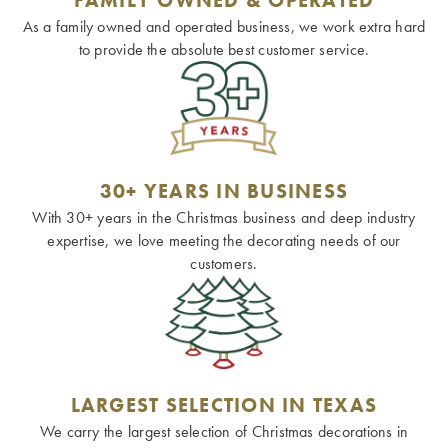
As a family owned and operated business, we work extra hard
to provide the absolute best customer service.
30+ YEARS IN BUSINESS
With 30+ years in the Christmas business and deep industry
expertise, we love meeting the decorating needs of our
customers.
LARGEST SELECTION IN TEXAS
We carry the largest selection of Christmas decorations in