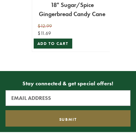
18" Sugar/Spice
Gingerbread Candy Cane
$12.99
$11.69
ADD TO CART
Stay connected & get special offers!