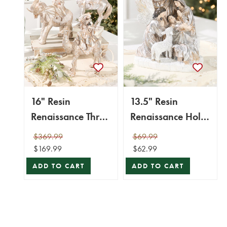
16" Resin
13.5" Resin
Renaissance Three
Renaissance Holy
Kings with
Night Scene
$369.99
$69.99
Animals - Set of 3
$169.99
$62.99
ADD TO CART
ADD TO CART