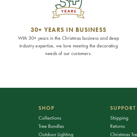
30+ YEARS IN BUSINESS
With 30+ years in the Christmas business and deep
industry expertise, we love meeting the decorating
needs of our customers.
SHOP
SUPPORT
Collections
Shipping
Tree Bundles
Returns
Outdoor Lighting
Christmas Tr