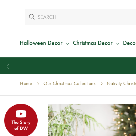
Halloween Decor
Christmas Decor
Deco
Home
Our Christmas Collections
Nativity Chris
The Story
of DW