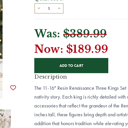
Was:
$389.99
Now:
$189.99
CURRENT
STOCK:
Description
The 11-16" Resin Renaissance Three Kings Set 
nativity story. Each king is richly detailed wi
accessories that reflect the grandeur of the 
inches tall, these figures bring depth and artistr
addition that honors tradition while elevating 