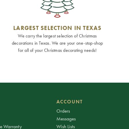
LARGEST SELECTION IN TEXAS
We carry the largest selection of Christmas
decorations in Texas. We are your one-stop-shop
for all of your Christmas decorating needs!
ACCOUNT
Orders
Messages
ee Warranty
Wish Lists