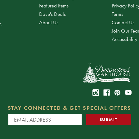
Featured Items
Privacy Polic
Dave's Deals
Terms
About Us
Contact Us
.
Join Our Te
Accessibility
STAY CONNECTED & GET SPECIAL OFFERS