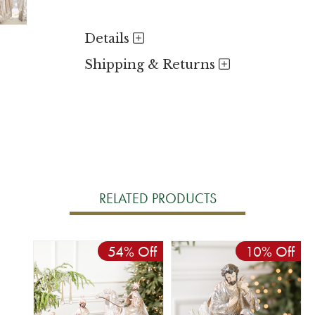
Details
Shipping & Returns
RELATED PRODUCTS
54% Off
10% Off