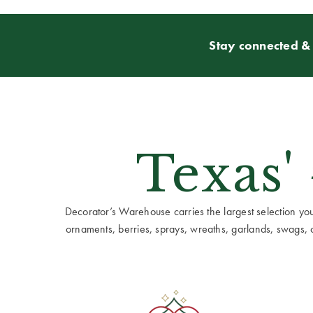
Stay connected & 
Texas'
Decorator’s Warehouse carries the largest selection you w
ornaments, berries, sprays, wreaths, garlands, swags, cen