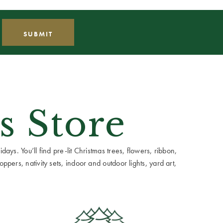
s Store
ays. You’ll find pre-lit Christmas trees, flowers, ribbon,
ppers, nativity sets, indoor and outdoor lights, yard art,