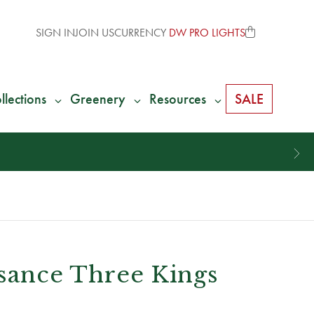
SIGN IN
JOIN US
CURRENCY
DW PRO LIGHTS
llections
Greenery
Resources
SALE
ssance Three Kings