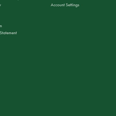
y
Account Settings
am
 Statement