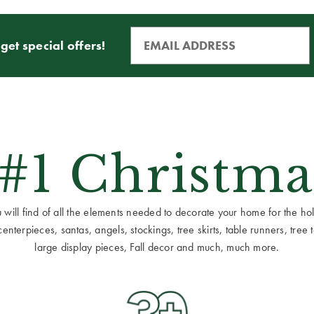
get special offers!
 #1 Christma
ill find of all the elements needed to decorate your home for the holid
terpieces, santas, angels, stockings, tree skirts, table runners, tree to
large display pieces, Fall decor and much, much more.