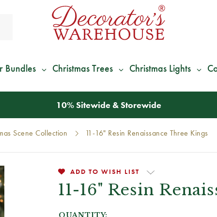
r Bundles
Christmas Trees
Christmas Lights
Co
*
We Give 100% of Your Shipping
Back as Credit
!*
tmas Scene Collection
11-16" Resin Renaissance Three Kings
ADD TO WISH LIST
11-16" Resin Renai
QUANTITY: