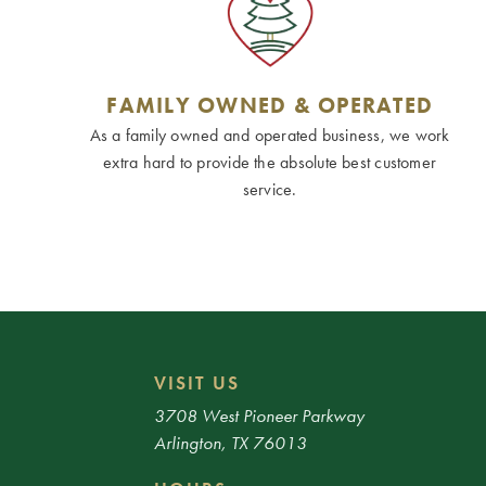
FAMILY OWNED & OPERATED
As a family owned and operated business, we work
extra hard to provide the absolute best customer
service.
VISIT US
3708 West Pioneer Parkway
Arlington, TX 76013