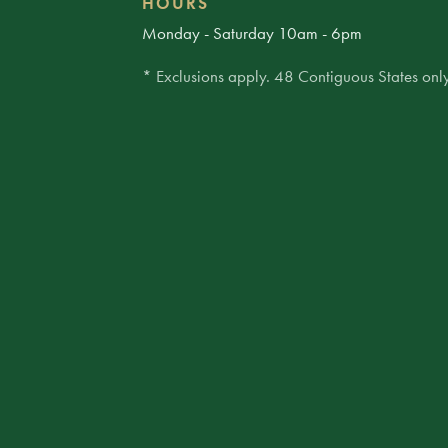
HOURS
Monday - Saturday 10am - 6pm
* Exclusions apply. 48 Contiguous States only