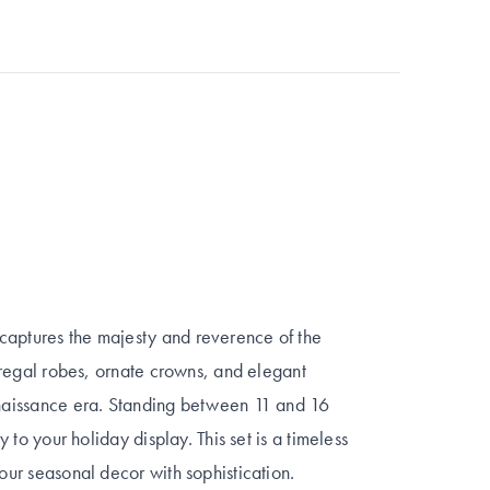
captures the majesty and reverence of the
th regal robes, ornate crowns, and elegant
Renaissance era. Standing between 11 and 16
y to your holiday display. This set is a timeless
your seasonal decor with sophistication.