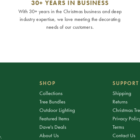
30+ YEARS IN BUSINESS
With 30+ years in the Christmas business and deep
industry expertise, we love meeting the decorating
needs of our customers.
SHOP
SUPPORT
Collections
Shipping
Tree Bundles
Returns
Outdoor Lighting
Christmas Tr
Featured Items
Privacy Polic
Dave's Deals
Terms
About Us
Contact Us
.