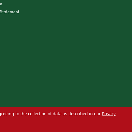
am
 Statement
greeing to the collection of data as described in our
Privacy