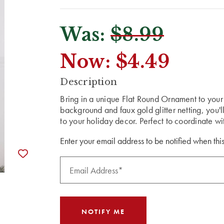
Was:
$8.99
Now:
$4.49
CURRENT
Description
STOCK:
Bring in a unique Flat Round Ornament to your 
background and faux gold glitter netting, you'
to your holiday decor. Perfect to coordinate w
Enter your email address to be notified when this