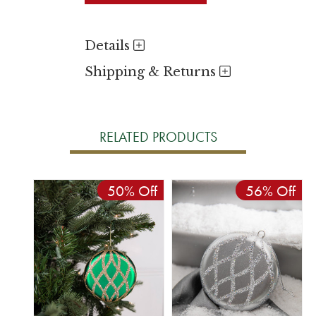
Details
Shipping & Returns
RELATED PRODUCTS
50% Off
56% Off