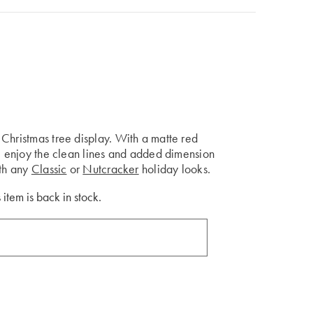
Christmas tree display. With a matte red
ll enjoy the clean lines and added dimension
ith any
Classic
or
Nutcracker
holiday looks.
 item is back in stock.