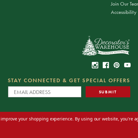
Join Our Te
Accessibility
STAY CONNECTED & GET SPECIAL OFFERS
to improve your shopping experience.
By using our website, you're a