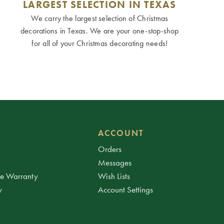
LARGEST SELECTION IN TEXAS
We carry the largest selection of Christmas
decorations in Texas. We are your one-stop-shop
for all of your Christmas decorating needs!
ACCOUNT
Orders
Messages
ee Warranty
Wish Lists
y
Account Settings