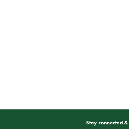
Stay connected & 