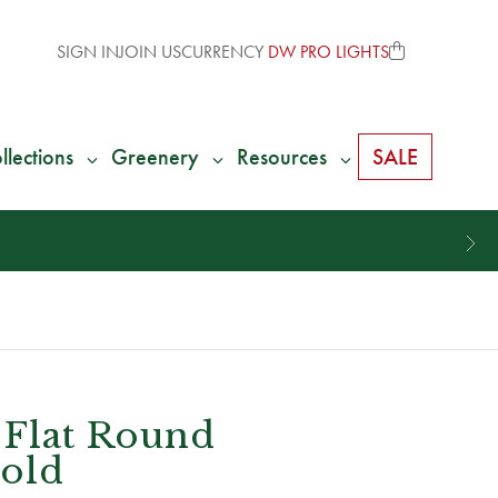
SIGN IN
JOIN US
CURRENCY
DW PRO LIGHTS
llections
Greenery
Resources
SALE
 Flat Round
old