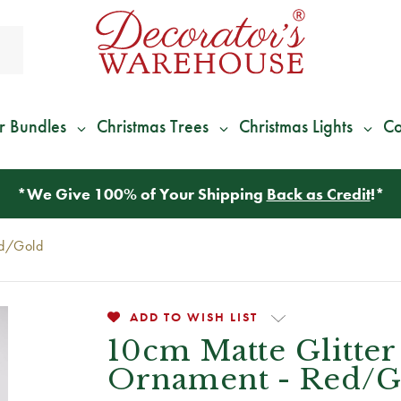
r Bundles
Christmas Trees
Christmas Lights
Co
*
We Give 100% of Your Shipping
Back as Credit
!*
ed/Gold
ADD TO WISH LIST
10cm Matte Glitter
Ornament - Red/G