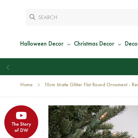
Halloween Decor
Christmas Decor
Deco
Home
10cm Matte Glitter Flat Round Ornament - R
The Story
of DW