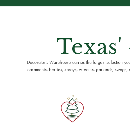
Texas'
Decorator’s Warehouse carries the largest selection you w
ornaments, berries, sprays, wreaths, garlands, swags, cen