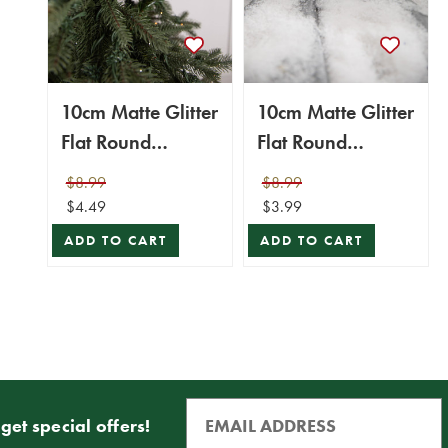
10cm Matte Glitter
10cm Matte Glitter
Flat Round
Flat Round
Ornament -
Ornament - Silver
$8.99
$8.99
Green/Gold
$4.49
$3.99
ADD TO CART
ADD TO CART
get special offers!