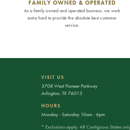
FAMILY OWNED & OPERATED
As a family owned and operated business, we work
extra hard to provide the absolute best customer
service.
VISIT US
3708 West Pioneer Parkway
Arlington, TX 76013
HOURS
Monday - Saturday 10am - 6pm
* Exclusions apply. 48 Contiguous States only