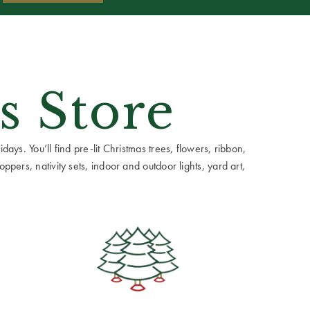
s Store
ays. You’ll find pre-lit Christmas trees, flowers, ribbon,
ppers, nativity sets, indoor and outdoor lights, yard art,