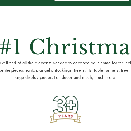
 #1 Christma
ill find of all the elements needed to decorate your home for the holid
terpieces, santas, angels, stockings, tree skirts, table runners, tree to
large display pieces, Fall decor and much, much more.