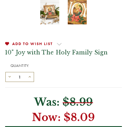
ADD TO WISH LIST
10" Joy with The Holy Family Sign
QUANTITY:
Was:
$8.99
Now:
$8.09