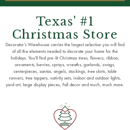
Texas' #1
Christmas Store
Decorator’s Warehouse carries the largest selection you will find
of all the elements needed to decorate your home for the
holidays. You’ll find pre-lit Christmas trees, flowers, ribbon,
ornaments, berries, sprays, wreaths, garlands, swags,
centerpieces, santas, angels, stockings, tree skirts, table
runners, tree toppers, nativity sets, indoor and outdoor lights,
yard art, large display pieces, Fall decor and much, much more.