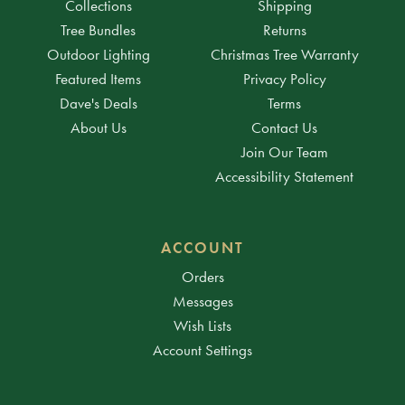
Collections
Shipping
Tree Bundles
Returns
Outdoor Lighting
Christmas Tree Warranty
Featured Items
Privacy Policy
Dave's Deals
Terms
About Us
Contact Us
Join Our Team
Accessibility Statement
ACCOUNT
Orders
Messages
Wish Lists
Account Settings