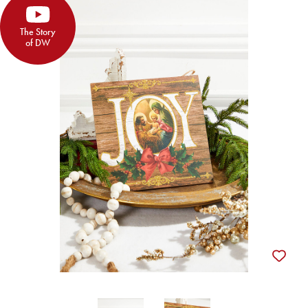
The Story
of DW