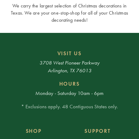
We carry the largest selection of Christmas decorations in
Texas. We are your one-stop-shop for all of your Christmas
decorating needs!
VISIT US
3708 West Pioneer Parkway
Arlington, TX 76013
HOURS
Monday - Saturday 10am - 6pm
* Exclusions apply. 48 Contiguous States only.
SHOP
SUPPORT