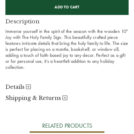
CURRENT
STOCK:
Description
Immerse yourself in the spirit of the season with the wooden 10"
Joy with The Holy Family Sign. This beautifully crafted piece
features intricate details that bring the holy family to life. The size
is perfect for placing on a mantle, bookshelf, or window sill,
adding a touch of faith-based joy to any decor. Perfect as a gift
or for personal use, it’s a heartfelt addition to any holiday
collection.
Details
Shipping & Returns
RELATED PRODUCTS