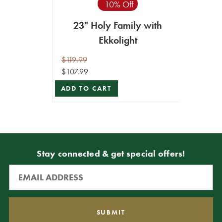
10% Off
23" Holy Family with
Ekkolight
$119.99
$107.99
ADD TO CART
Stay connected & get special offers!