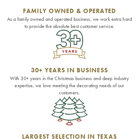
FAMILY OWNED & OPERATED
As a family owned and operated business, we work extra hard
to provide the absolute best customer service.
30+ YEARS IN BUSINESS
With 30+ years in the Christmas business and deep industry
expertise, we love meeting the decorating needs of our
customers.
LARGEST SELECTION IN TEXAS