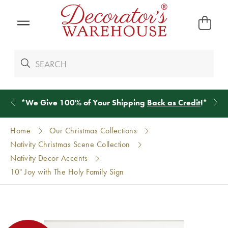
*
We Give 100% of Your Shipping
Back as Credit
!*
Home
Our Christmas Collections
Nativity Christmas Scene Collection
Nativity Decor Accents
10" Joy with The Holy Family Sign