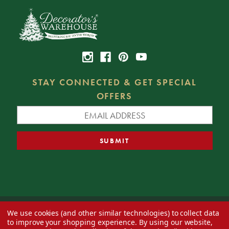
STAY CONNECTED & GET SPECIAL
OFFERS
We use cookies (and other similar technologies) to collect data
© 2026 Decorator's Warehouse —
Blog
— Web design by
Eversite
to improve your shopping experience.
By using our website,