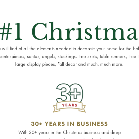
 #1 Christma
ill find of all the elements needed to decorate your home for the holid
terpieces, santas, angels, stockings, tree skirts, table runners, tree to
large display pieces, Fall decor and much, much more.
30+ YEARS IN BUSINESS
With 30+ years in the Christmas business and deep