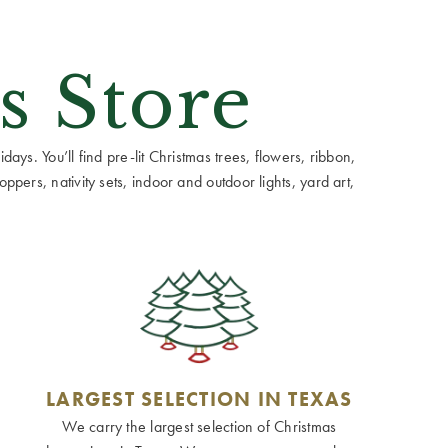
s Store
ays. You’ll find pre-lit Christmas trees, flowers, ribbon,
ppers, nativity sets, indoor and outdoor lights, yard art,
LARGEST SELECTION IN TEXAS
We carry the largest selection of Christmas