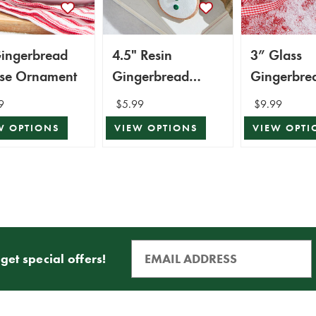
Gingerbread
4.5" Resin
3” Glass
se Ornament
Gingerbread
Gingerbre
Ornament
Ornament
9
$5.99
$9.99
W OPTIONS
VIEW OPTIONS
VIEW OPTI
get special offers!