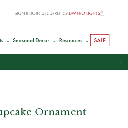
SIGN IN
JOIN US
CURRENCY
DW PRO LIGHTS
ts
Seasonal Decor
Resources
SALE
Cupcake Ornament