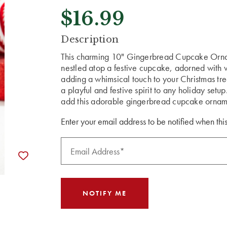
$16.99
CURRENT
Description
STOCK:
This charming 10" Gingerbread Cupcake Ornam
nestled atop a festive cupcake, adorned with vi
adding a whimsical touch to your Christmas tre
a playful and festive spirit to any holiday set
add this adorable gingerbread cupcake orname
Enter your email address to be notified when this