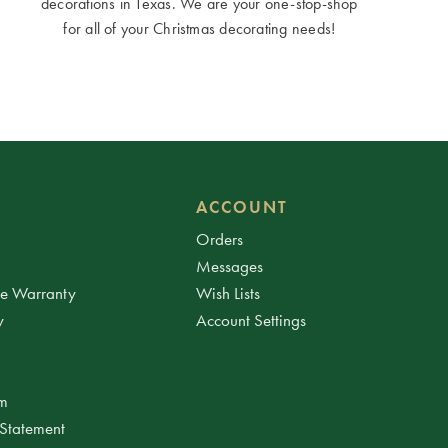
decorations in Texas. We are your one-stop-shop
for all of your Christmas decorating needs!
ACCOUNT
Orders
Messages
ee Warranty
Wish Lists
y
Account Settings
am
 Statement