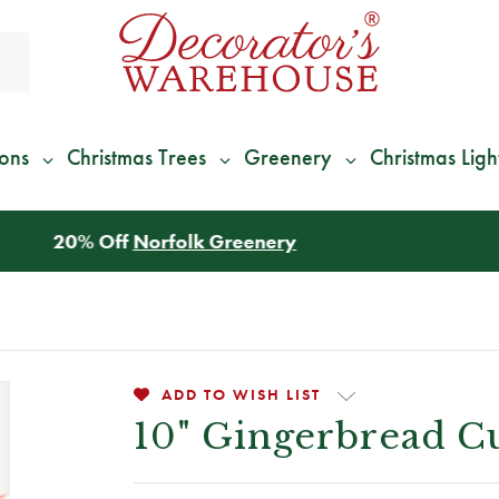
ions
Christmas Trees
Greenery
Christmas Ligh
*
We Give 100% of Your Shipping
Back as Credit
!*
ADD TO WISH LIST
10" Gingerbread 