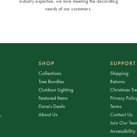
industry expertise, we love meeting the decorating
needs of our customers.
SHOP
SUPPORT
Collections
Shipping
Tree Bundles
Returns
Outdoor Lighting
Christmas Tr
Featured Items
Privacy Polic
Dave's Deals
Terms
About Us
Contact Us
.
Join Our Te
Accessibility