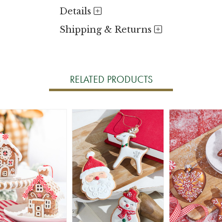
Details
Shipping & Returns
RELATED PRODUCTS