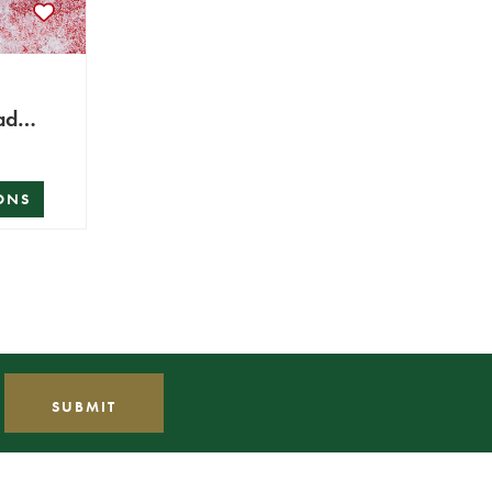
ad
ONS