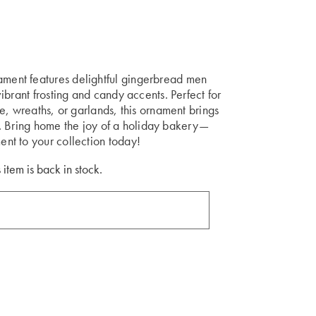
ent features delightful gingerbread men
brant frosting and candy accents. Perfect for
e, wreaths, or garlands, this ornament brings
up. Bring home the joy of a holiday bakery—
nt to your collection today!
 item is back in stock.