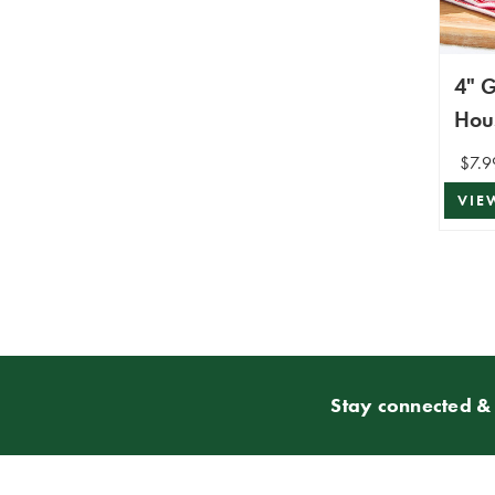
4" 
Hou
$7.9
VIE
Stay connected & 