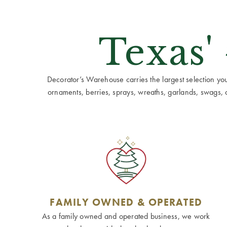
Texas'
Decorator’s Warehouse carries the largest selection you w
ornaments, berries, sprays, wreaths, garlands, swags, cen
FAMILY OWNED & OPERATED
As a family owned and operated business, we work