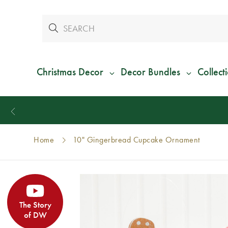
Christmas Decor
Decor Bundles
Collect
Home
10" Gingerbread Cupcake Ornament
The Story
of DW