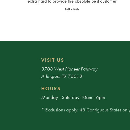
extra hard to provide the absolute best customer
service.
VISIT US
3708 West Pioneer Parkway
Arlington, TX 76013
HOURS
Monday - Saturday 10am - 6pm
* Exclusions apply. 48 Contiguous States only