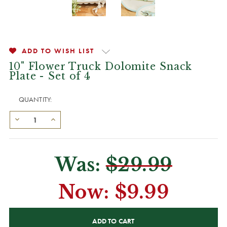
ADD TO WISH LIST
10" Flower Truck Dolomite Snack
Plate - Set of 4
QUANTITY:
Was:
$29.99
Now:
$9.99
CURRENT
STOCK: