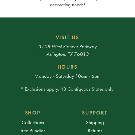
decorating needs!
VISIT US
3708 West Pioneer Parkway
Arlington, TX 76013
HOURS
Monday - Saturday 10am - 6pm
* Exclusions apply. 48 Contiguous States only.
SHOP
SUPPORT
Collections
Shipping
Tree Bundles
Returns