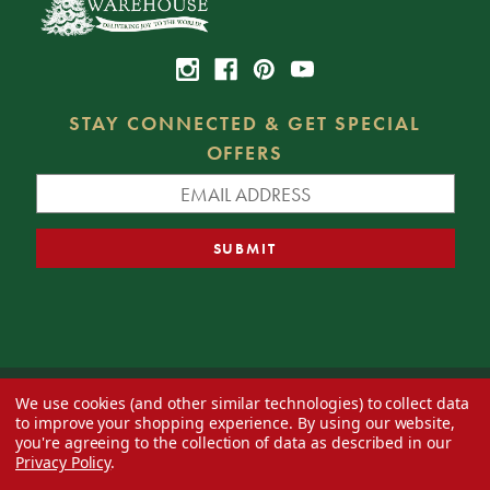
STAY CONNECTED & GET SPECIAL
OFFERS
We use cookies (and other similar technologies) to collect data
© 2026 Decorator's Warehouse —
Blog
— Web design by
Eversite
to improve your shopping experience.
By using our website,
you're agreeing to the collection of data as described in our
Privacy Policy
.