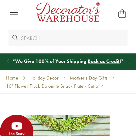
*
We Give 100% of Your Shipping
Back as Credit
!*
Home
Holiday Decor
Mother's Day Gifts
10" Flower Truck Dolomite Snack Plate - Set of 4
The Story