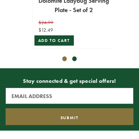
Dolomite Ladybug Serving
Plate - Set of 2
$34.99
$24.99
$16.99
$12.49
ADD T
ADD TO CART
Stay connected & get special offers!