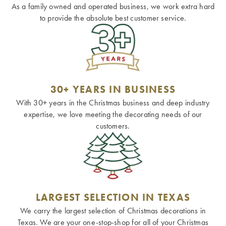
As a family owned and operated business, we work extra hard
to provide the absolute best customer service.
30+ YEARS IN BUSINESS
With 30+ years in the Christmas business and deep industry
expertise, we love meeting the decorating needs of our
customers.
LARGEST SELECTION IN TEXAS
We carry the largest selection of Christmas decorations in
Texas. We are your one-stop-shop for all of your Christmas