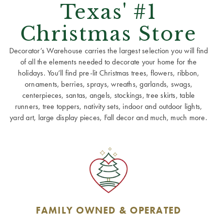
Texas' #1
Christmas Store
Decorator’s Warehouse carries the largest selection you will find
of all the elements needed to decorate your home for the
holidays. You’ll find pre-lit Christmas trees, flowers, ribbon,
ornaments, berries, sprays, wreaths, garlands, swags,
centerpieces, santas, angels, stockings, tree skirts, table
runners, tree toppers, nativity sets, indoor and outdoor lights,
yard art, large display pieces, Fall decor and much, much more.
FAMILY OWNED & OPERATED