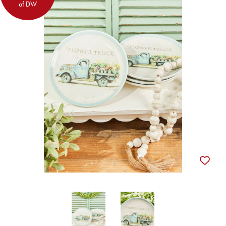
of DW