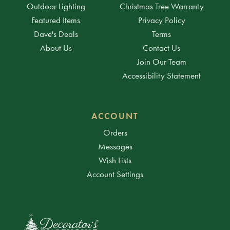
Outdoor Lighting
Christmas Tree Warranty
Featured Items
Privacy Policy
Dave's Deals
Terms
About Us
Contact Us
Join Our Team
Accessibility Statement
ACCOUNT
Orders
Messages
Wish Lists
Account Settings