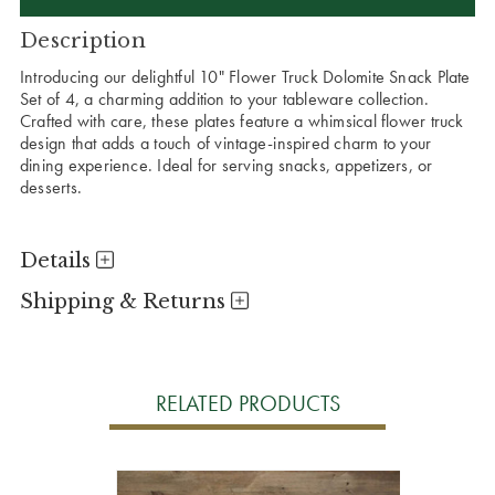
Description
Introducing our delightful 10" Flower Truck Dolomite Snack Plate
Set of 4, a charming addition to your tableware collection.
Crafted with care, these plates feature a whimsical flower truck
design that adds a touch of vintage-inspired charm to your
dining experience. Ideal for serving snacks, appetizers, or
desserts.
Details
Shipping & Returns
RELATED PRODUCTS